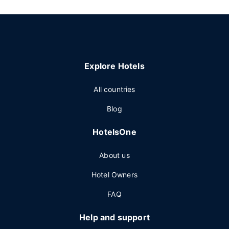
Explore Hotels
All countries
Blog
HotelsOne
About us
Hotel Owners
FAQ
Help and support