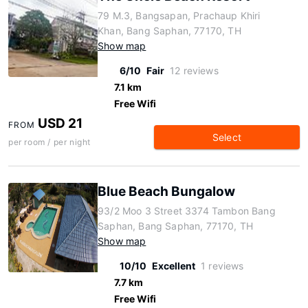
79 M.3, Bangsapan, Prachaup Khiri
Khan, Bang Saphan, 77170, TH
Show map
6/10
Fair
12 reviews
7.1 km
Free Wifi
USD 21
FROM
Select
per room / per night
Blue Beach Bungalow
93/2 Moo 3 Street 3374 Tambon Bang
Saphan, Bang Saphan, 77170, TH
Show map
10/10
Excellent
1 reviews
7.7 km
Free Wifi