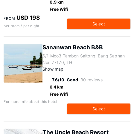
0.9 km
Free Wifi
USD 198
FROM
Select
per room / per night
Sananwan Beach B&B
6/1 Moo3 Tambon Saitong, Bang Saphan
Noi, 77170, TH
Show map
7.6/10
Good
30 reviews
6.4 km
Free Wifi
For more info about this hotel:
Select
The Uncle Beach Resort