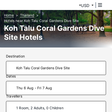
USD
Home
Thailand
Hotels near Koh Talu Coral Gardens Dive Site
Koh Talu Coral Gardens Dive
Site Hotels
Destination
Dates
Thu 6 Aug - Fri 7 Aug
Travellers
1 Room, 2 Adults, 0 Children