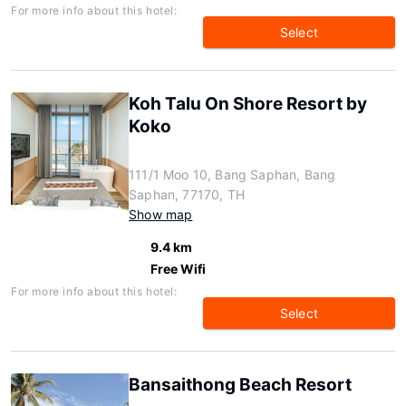
For more info about this hotel:
Select
Koh Talu On Shore Resort by
Koko
111/1 Moo 10, Bang Saphan, Bang
Saphan, 77170, TH
Show map
9.4 km
Free Wifi
For more info about this hotel:
Select
Bansaithong Beach Resort