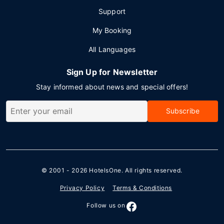
Support
My Booking
All Languages
Sign Up for Newsletter
Stay informed about news and special offers!
Subscribe
© 2001 - 2026
HotelsOne
. All rights reserved.
Privacy Policy
Terms & Conditions
Follow us on