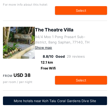
For more info about this hotel:
Select
The Theatre Villa
94/4 Moo 1 Pong Prasart Sub-
district, Bang Saphan, 77140, TH
Show map
8.8/10
Good
29 reviews
12.1 km
Free Wifi
USD 38
FROM
Select
per room / per night
More hotels near Koh Talu Coral Gardens Dive Site