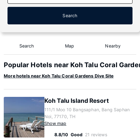
Search
Search
Map
Nearby
Popular Hotels near Koh Talu Coral Garde
More hotels near Koh Talu Coral Gardens Dive Site
Koh Talu Island Resort
111/1 Moo 10 Bangsaphan, Bang Saphan
Noi, 77170, TH
Show map
8.8/10
Good
21 reviews