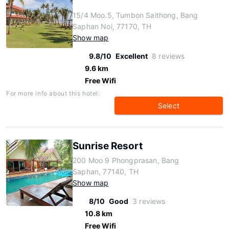
15/4 Moo.5, Tumbon Saithong, Bang
Saphan Noi, 77170, TH
Show map
9.8/10
Excellent
8 reviews
9.6 km
Free Wifi
For more info about this hotel:
Select
Sunrise Resort
200 Moo 9 Phongprasan, Bang
Saphan, 77140, TH
Show map
8/10
Good
3 reviews
10.8 km
Free Wifi