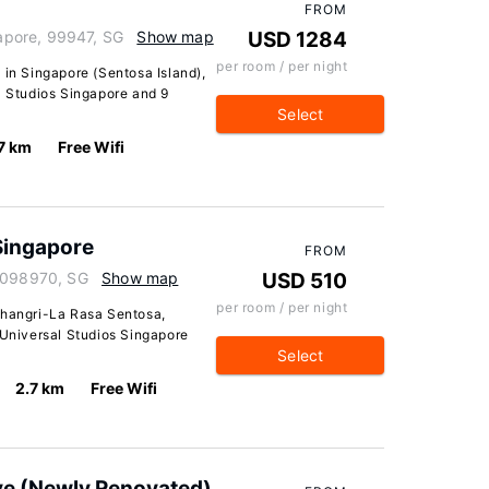
FROM
pore, 99947, SG
Show map
USD 1284
per room / per night
 in Singapore (Sentosa Island),
l Studios Singapore and 9
Select
7 km
Free Wifi
Singapore
FROM
, 098970, SG
Show map
USD 510
per room / per night
Shangri-La Rasa Sentosa,
 Universal Studios Singapore
Select
2.7 km
Free Wifi
ve (Newly Renovated)