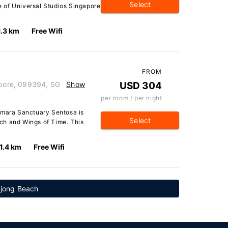
Select
ve of Universal Studios Singapore
1.3 km
Free Wifi
FROM
apore, 099394, SG
Show
USD 304
per room / per night
Amara Sanctuary Sentosa is
Select
ch and Wings of Time. This
1.4 km
Free Wifi
njong Beach