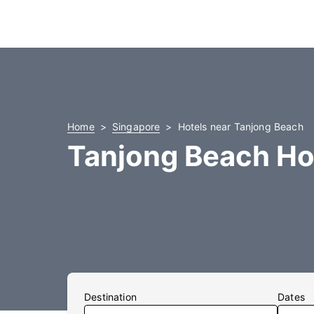
Home
Singapore
Hotels near Tanjong Beach
Tanjong Beach Ho
Destination
Dates