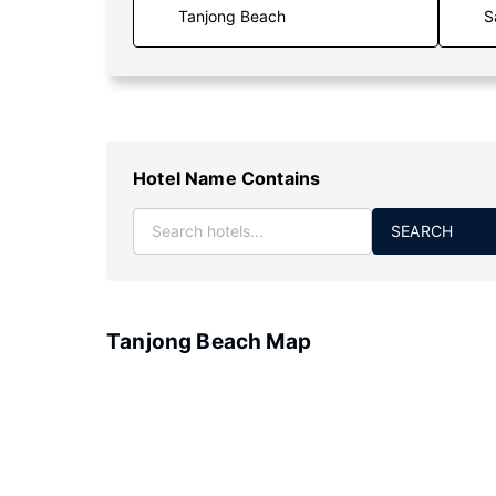
S
Hotel Name Contains
SEARCH
Tanjong Beach Map