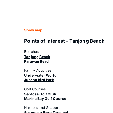
Show map
Points of interest - Tanjong Beach
Beaches
Tanjong Beach
Palawan Beach
Family Activities
Underwater World
Jurong Bird Park
Golf Courses
Sentosa Golf Club
Marina Bay Golf Course
Harbors and Seaports
Sekupang Ferry Terminal