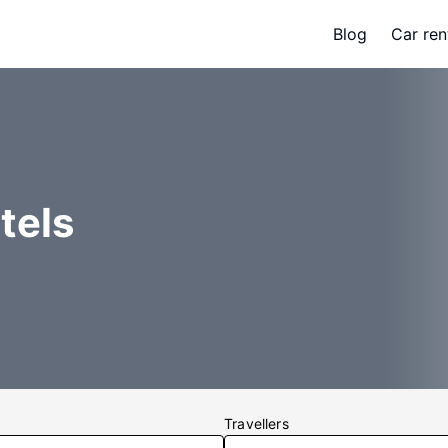
Blog
Car ren
tels
Travellers