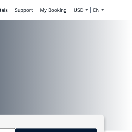
tals
Support
My Booking
USD
EN