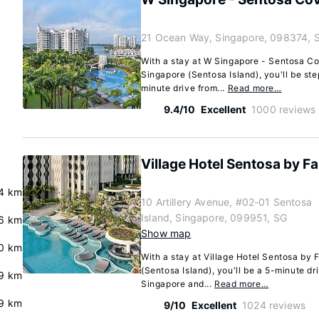
21 Ocean Way, Singapore, 098374, 
With a stay at W Singapore - Sentosa C
Singapore (Sentosa Island), you'll be st
minute drive from...
Read more…
9.4/10
Excellent
1000 reviews
Village Hotel Sentosa by Fa
4 km
10 Artillery Avenue, #02-01 Sentosa
Island, Singapore, 099951, SG
6 km
Show map
0 km
With a stay at Village Hotel Sentosa by F
(Sentosa Island), you'll be a 5-minute dr
9 km
Singapore and...
Read more…
9 km
9/10
Excellent
1024 reviews