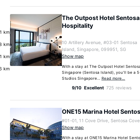
The Outpost Hotel Sentosa 
Hospitality
.1 km
10 Artillery Avenue, #03-01 Sentosa
.8 km
Island, Singapore, 099951, SG
Show map
.1 km
With a stay at The Outpost Hotel Sentosa
6 km
Singapore (Sentosa Island), you'll be a 
Studios Singapore...
Read more…
9/10
Excellent
725 reviews
ONE15 Marina Hotel Sento
#01-01, 11 Cove Drive, Sentosa Cove
Show map
With a stay at ONE15 Marina Hotel Sent