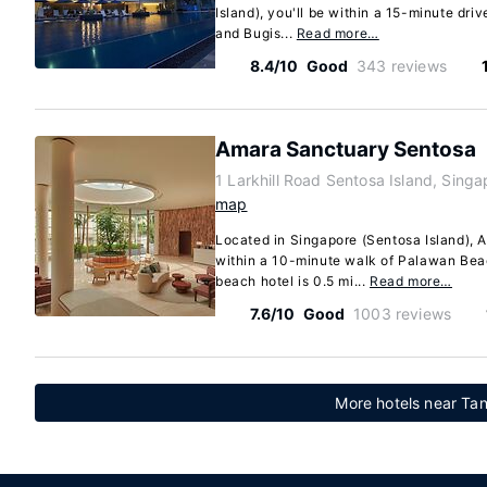
Island), you'll be within a 15-minute dri
and Bugis...
Read more…
8.4/10
Good
343 reviews
Amara Sanctuary Sentosa
1 Larkhill Road Sentosa Island, Sing
map
Located in Singapore (Sentosa Island), 
within a 10-minute walk of Palawan Bea
beach hotel is 0.5 mi...
Read more…
7.6/10
Good
1003 reviews
More hotels near Ta