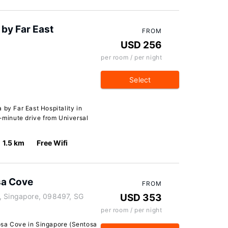
by Far East
FROM
USD 256
per room / per night
Select
 by Far East Hospitality in
5-minute drive from Universal
1.5 km
Free Wifi
sa Cove
FROM
, Singapore, 098497, SG
USD 353
per room / per night
osa Cove in Singapore (Sentosa