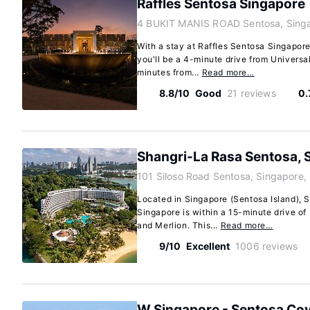
Raffles Sentosa Singapore
4 BUKIT MANIS ROAD Sentosa, Singa
With a stay at Raffles Sentosa Singapore
you'll be a 4-minute drive from Universa
minutes from...
Read more…
8.8/10
Good
21 reviews
0.
Shangri-La Rasa Sentosa, 
101 Siloso Road Sentosa, Singapore
Located in Singapore (Sentosa Island), 
Singapore is within a 15-minute drive of
and Merlion. This...
Read more…
9/10
Excellent
1006 reviews
W Singapore - Sentosa Co