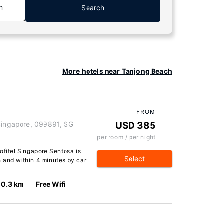
n
Search
More hotels near Tanjong Beach
FROM
 Singapore, 099891, SG
USD 385
per room / per night
ofitel Singapore Sentosa is
Select
 and within 4 minutes by car
0.3 km
Free Wifi