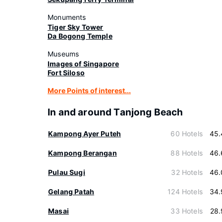
Monuments
Tiger Sky Tower
Da Bogong Temple
Museums
Images of Singapore
Fort Siloso
More Points of interest...
In and around Tanjong Beach
Kampong Ayer Puteh
60 Hotels
45.
Kampong Berangan
88 Hotels
46.
Pulau Sugi
32 Hotels
46.
Gelang Patah
124 Hotels
34.
Masai
33 Hotels
28.