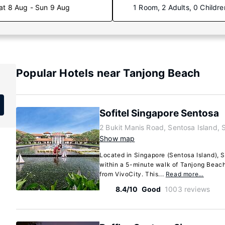
at 8 Aug - Sun 9 Aug
1 Room, 2 Adults, 0 Childre
Popular Hotels near Tanjong Beach
Sofitel Singapore Sentosa
2 Bukit Manis Road, Sentosa Island,
Show map
Located in Singapore (Sentosa Island), S
within a 5-minute walk of Tanjong Beach
from VivoCity. This...
Read more…
8.4/10
Good
1003 reviews