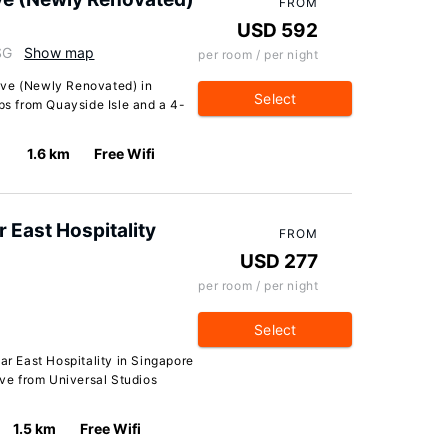
FROM
USD 592
SG
Show map
per room / per night
ove (Newly Renovated) in
Select
eps from Quayside Isle and a 4-
1.6 km
Free Wifi
r East Hospitality
FROM
USD 277
per room / per night
Select
ar East Hospitality in Singapore
ive from Universal Studios
1.5 km
Free Wifi