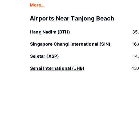
More…
Airports Near Tanjong Beach
Hang Nadim (BTH)
35
Singapore Changi International (SIN)
16
Seletar (XSP)
14
Senai International (JHB)
43.