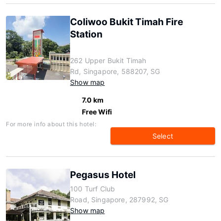
Coliwoo Bukit Timah Fire
Station
262 Upper Bukit Timah
Rd, Singapore, 588207, SG
Show map
7.0 km
Free Wifi
For more info about this hotel:
Select
Pegasus Hotel
100 Turf Club
Road, Singapore, 287992, SG
Show map