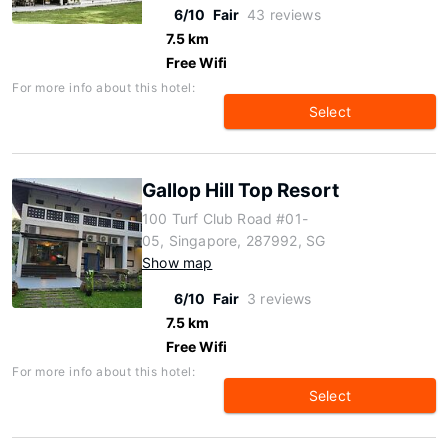
6/10
Fair
43 reviews
7.5 km
Free Wifi
For more info about this hotel:
Select
Gallop Hill Top Resort
100 Turf Club Road #01-
05, Singapore, 287992, SG
Show map
6/10
Fair
3 reviews
7.5 km
Free Wifi
For more info about this hotel:
Select