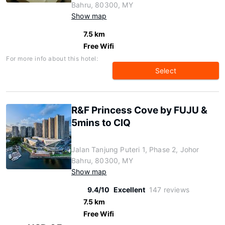
Bahru, 80300, MY
Show map
7.5 km
Free Wifi
For more info about this hotel:
Select
R&F Princess Cove by FUJU &
5mins to ClQ
Jalan Tanjung Puteri 1, Phase 2, Johor
Bahru, 80300, MY
Show map
9.4/10
Excellent
147 reviews
7.5 km
Free Wifi