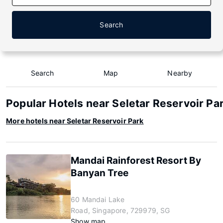
Search
Search
Map
Nearby
Popular Hotels near Seletar Reservoir Pa
More hotels near Seletar Reservoir Park
Mandai Rainforest Resort By
Banyan Tree
60 Mandai Lake
Road, Singapore, 729979, SG
Show map