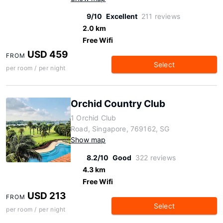
9/10
Excellent
211 reviews
2.0 km
Free Wifi
USD 459
FROM
Select
per room / per night
Orchid Country Club
1 Orchid Club
Road, Singapore, 769162, SG
Show map
8.2/10
Good
322 reviews
4.3 km
Free Wifi
USD 213
FROM
Select
per room / per night