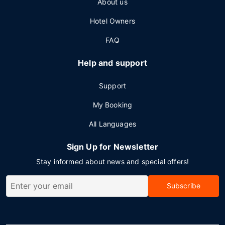
About us
Hotel Owners
FAQ
Help and support
Support
My Booking
All Languages
Sign Up for Newsletter
Stay informed about news and special offers!
Subscribe