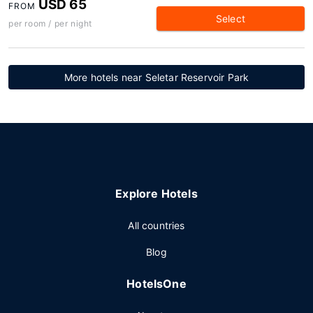
USD 65
FROM
Select
per room / per night
More hotels near Seletar Reservoir Park
Explore Hotels
All countries
Blog
HotelsOne