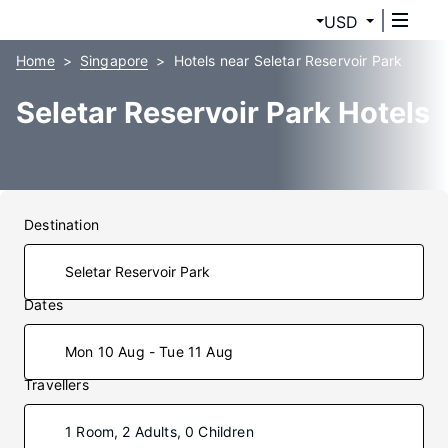
USD
Home
Singapore
Hotels near Seletar Reservoir Park
Seletar Reservoir Park Hotels
Destination
Dates
Mon 10 Aug - Tue 11 Aug
Travellers
1 Room, 2 Adults, 0 Children