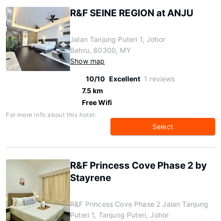
R&F SEINE REGION at ANJU
Jalan Tanjung Puteri 1, Johor
Bahru, 80300, MY
Show map
10/10
Excellent
1 reviews
7.5 km
Free Wifi
For more info about this hotel:
Select
R&F Princess Cove Phase 2 by
Stayrene
R&F Princess Cove Phase 2 Jalan Tanjung
Puteri 1, Tanjung Puteri, Johor