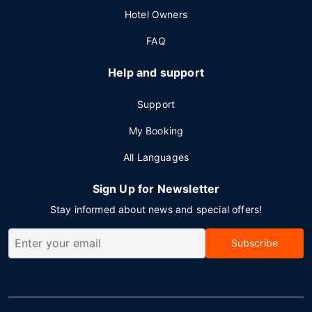
Hotel Owners
FAQ
Help and support
Support
My Booking
All Languages
Sign Up for Newsletter
Stay informed about news and special offers!
Subscribe