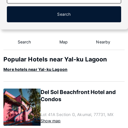
Search
Search
Map
Nearby
Popular Hotels near Yal-ku Lagoon
More hotels near Yal-ku Lagoon
Del Sol Beachfront Hotel and
Condos
Lot 41A Section G, Akumal, 77731, MX
Show map