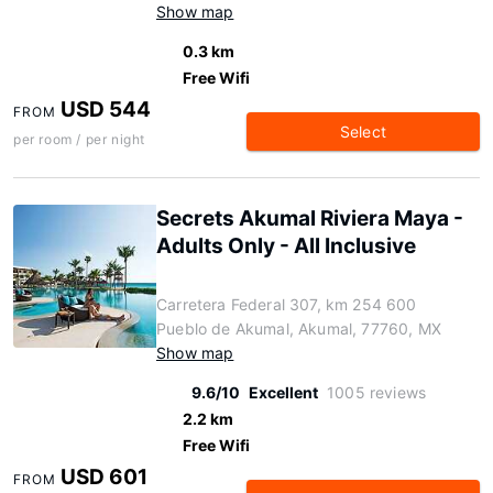
Show map
0.3 km
Free Wifi
USD 544
FROM
Select
per room / per night
Secrets Akumal Riviera Maya -
Adults Only - All Inclusive
Carretera Federal 307, km 254 600
Pueblo de Akumal, Akumal, 77760, MX
Show map
9.6/10
Excellent
1005 reviews
2.2 km
Free Wifi
USD 601
FROM