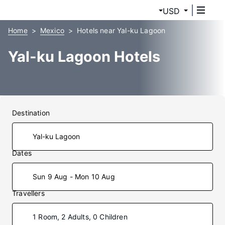
USD
Home
Mexico
Hotels near Yal-ku Lagoon
Yal-ku Lagoon Hotels
Destination
Dates
Sun 9 Aug - Mon 10 Aug
Travellers
1 Room, 2 Adults, 0 Children