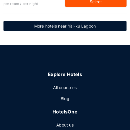
Select
per room / per night
More hotels near Yal-ku Lagoon
Explore Hotels
All countries
Blog
HotelsOne
About us