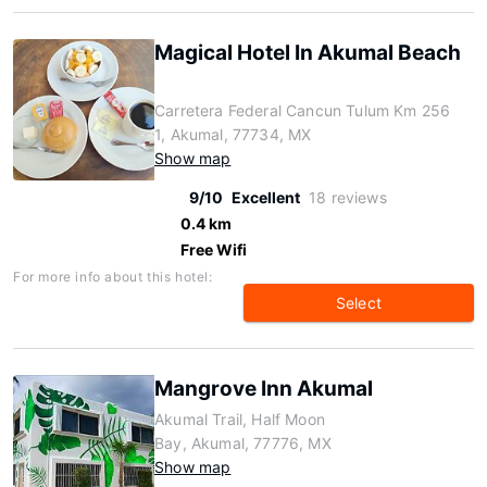
Magical Hotel In Akumal Beach
Carretera Federal Cancun Tulum Km 256
1, Akumal, 77734, MX
Show map
9/10
Excellent
18 reviews
0.4 km
Free Wifi
For more info about this hotel:
Select
Mangrove Inn Akumal
Akumal Trail, Half Moon
Bay, Akumal, 77776, MX
Show map