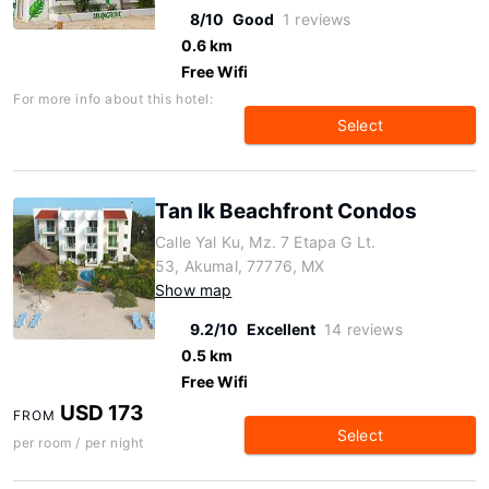
8/10
Good
1 reviews
0.6 km
Free Wifi
For more info about this hotel:
Select
Tan Ik Beachfront Condos
Calle Yal Ku, Mz. 7 Etapa G Lt.
53, Akumal, 77776, MX
Show map
9.2/10
Excellent
14 reviews
0.5 km
Free Wifi
USD 173
FROM
Select
per room / per night