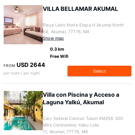
VILLA BELLAMAR AKUMAL
Playa Lado Norte Etapa H Akumal North
64, Akumal, 77776, MX
Show map
0.3 km
Free Wifi
USD 2644
FROM
Select
per room / per night
Villa con Piscina y Acceso a
Laguna Yalkú, Akumal
Carr. federal Cancun Tulum KM256 300
Mtrs Condominio Yalku Lote
11, Akumal, 77776, MX