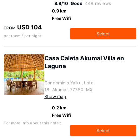
8.8/10
Good
448 reviews
0.9 km
Free Wifi
USD 104
FROM
Select
per room / per night
Casa Caleta Akumal Villa en
Laguna
Condominio Yalku, Lote
18, Akumal, 77780, MX
Show map
0.2 km
Free Wifi
For more info about this hotel:
Select