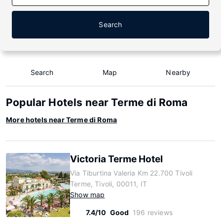
Search
Search
Map
Nearby
Popular Hotels near Terme di Roma
More hotels near Terme di Roma
Victoria Terme Hotel
Via Tiburtina Valeria Km 22.700 Tivoli
Terme, Tivoli, 00011, IT
Show map
7.4/10
Good
196 reviews