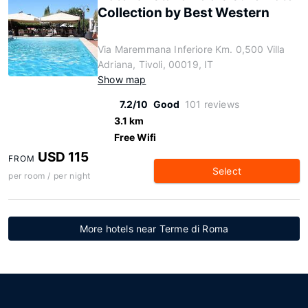
Collection by Best Western
Via Maremmana Inferiore Km. 0,500 Villa
Adriana, Tivoli, 00019, IT
Show map
7.2/10
Good
101 reviews
3.1 km
Free Wifi
USD 115
FROM
Select
per room / per night
More hotels near Terme di Roma