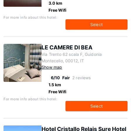
3.0 km
Free Wifi
For more info about this hotel:
Select
LE CAMERE DI BEA
Via Trento 62 scala F, Guidonia
Montecelio, 00012, IT
Show map
6/10
Fair
2 reviews
1.5 km
Free Wifi
For more info about this hotel:
Select
Hotel Cristallo Relais Sure Hotel