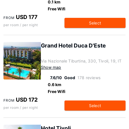
0.1 km
Free Wifi
USD 177
FROM
Select
per room / per night
Grand Hotel Duca D'Este
Via Nazionale Tiburtina, 330, Tivoli, 19, IT
Show map
7.6/10
Good
178 reviews
0.6 km
Free Wifi
USD 172
FROM
Select
per room / per night
Hotel Tivoli