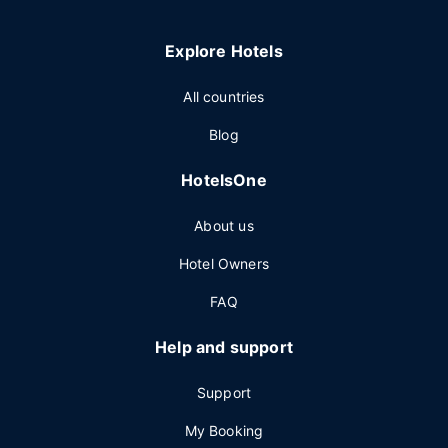
Explore Hotels
All countries
Blog
HotelsOne
About us
Hotel Owners
FAQ
Help and support
Support
My Booking