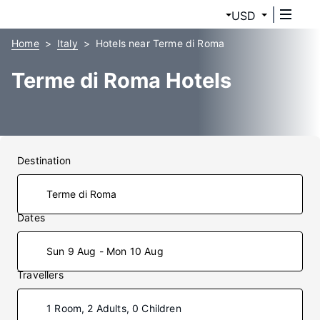
USD
Home
Italy
Hotels near Terme di Roma
Terme di Roma Hotels
Destination
Dates
Sun 9 Aug - Mon 10 Aug
Travellers
1 Room, 2 Adults, 0 Children