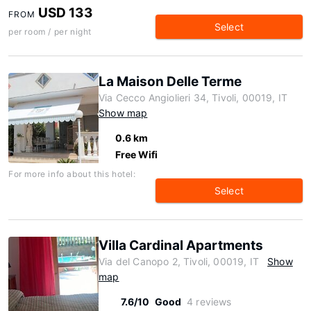
USD 133
FROM
Select
per room / per night
La Maison Delle Terme
Via Cecco Angiolieri 34, Tivoli, 00019, IT
Show map
0.6 km
Free Wifi
For more info about this hotel:
Select
Villa Cardinal Apartments
Via del Canopo 2, Tivoli, 00019, IT
Show
map
7.6/10
Good
4 reviews