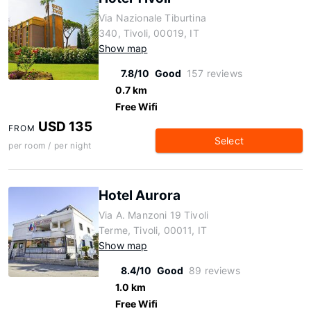
Via Nazionale Tiburtina
340, Tivoli, 00019, IT
Show map
7.8/10
Good
157 reviews
0.7 km
Free Wifi
USD 135
FROM
Select
per room / per night
Hotel Aurora
Via A. Manzoni 19 Tivoli
Terme, Tivoli, 00011, IT
Show map
8.4/10
Good
89 reviews
1.0 km
Free Wifi