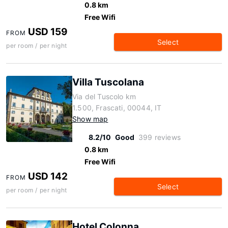
0.8 km
Free Wifi
USD 159
FROM
Select
per room / per night
Villa Tuscolana
Via del Tuscolo km
1.500, Frascati, 00044, IT
Show map
8.2/10
Good
399 reviews
0.8 km
Free Wifi
USD 142
FROM
Select
per room / per night
Hotel Colonna