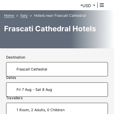
USD
Home
Italy
Hotels near Frascati Cathedral
Frascati Cathedral Hotels
Destination
Dates
Fri 7 Aug - Sat 8 Aug
Travellers
1 Room, 2 Adults, 0 Children