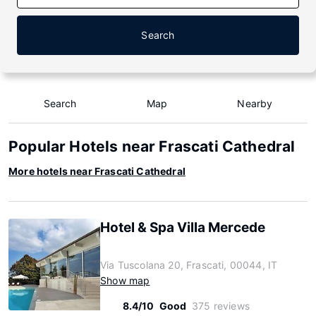
Search
Search
Map
Nearby
Popular Hotels near Frascati Cathedral
More hotels near Frascati Cathedral
Hotel & Spa Villa Mercede
Via Tuscolana 20, Frascati, 00044, IT
Show map
8.4/10
Good
375 reviews