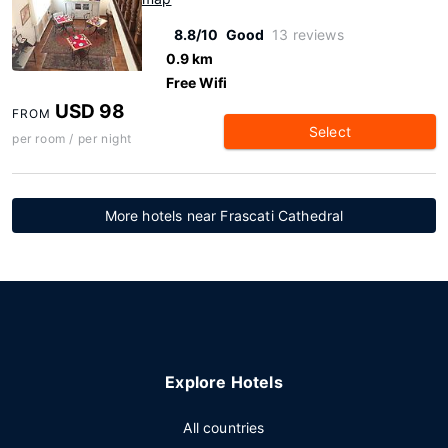
8.8/10
Good
13 reviews
0.9 km
Free Wifi
USD 98
FROM
Select
per room / per night
More hotels near Frascati Cathedral
Explore Hotels
All countries