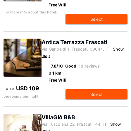
Free Wifi
For more info about this hotel:
Select
Antica Terrazza Frascati
Via Garibaldi 1, Frascati, 00044, IT
Show
map
7.8/10
Good
18 reviews
0.1 km
Free Wifi
USD 109
FROM
Select
per room / per night
VillaGiò B&B
Via Tuscolana 22, Frascati, 44, IT
Show
map