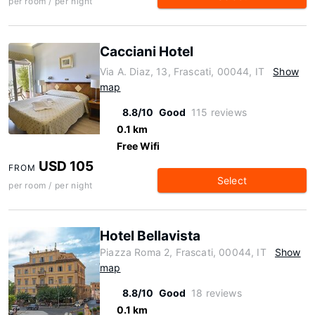
per room / per night
Cacciani Hotel
Via A. Diaz, 13, Frascati, 00044, IT
Show
map
8.8/10
Good
115 reviews
0.1 km
Free Wifi
USD 105
FROM
Select
per room / per night
Hotel Bellavista
Piazza Roma 2, Frascati, 00044, IT
Show
map
8.8/10
Good
18 reviews
0.1 km