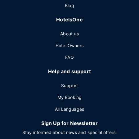
Blog
HotelsOne
About us
Hotel Owners
FAQ
Help and support
Support
My Booking
All Languages
Sign Up for Newsletter
Stay informed about news and special offers!