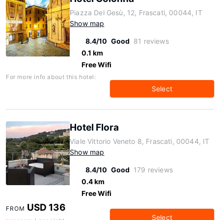
Piazza Del Gesù, 12, Frascati, 00044, IT
Show map
8.4/10
Good
81 reviews
0.1 km
Free Wifi
For more info about this hotel:
Select
Hotel Flora
Viale Vittorio Veneto 8, Frascati, 00044, IT
Show map
8.4/10
Good
179 reviews
0.4 km
Free Wifi
USD 136
FROM
Select