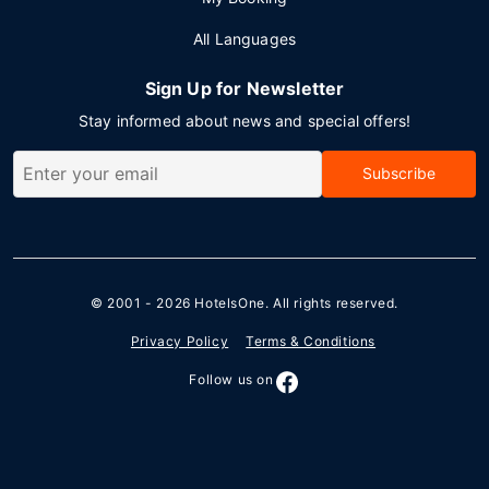
All Languages
Sign Up for Newsletter
Stay informed about news and special offers!
Subscribe
© 2001 - 2026
HotelsOne
. All rights reserved.
Privacy Policy
Terms & Conditions
Follow us on