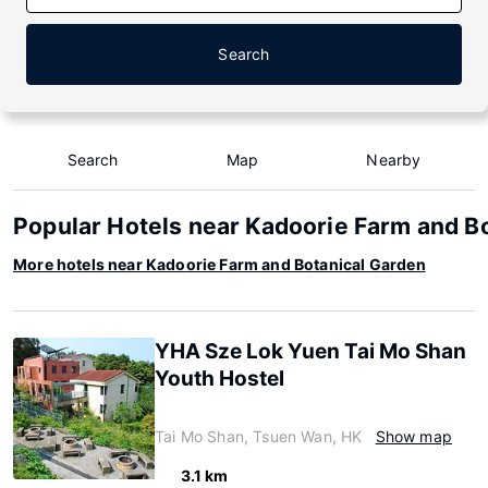
Search
Search
Map
Nearby
Popular Hotels near Kadoorie Farm and B
More hotels near Kadoorie Farm and Botanical Garden
YHA Sze Lok Yuen Tai Mo Shan
Youth Hostel
Tai Mo Shan, Tsuen Wan, HK
Show map
3.1 km