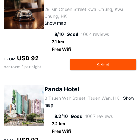
28 Kin Chuen Street Kwai Chung, Kwai
Chung, HK
Show map
8/10
Good
1004 reviews
7.1 km
Free Wifi
USD 92
FROM
Select
per room / per night
Panda Hotel
3 Tsuen Wah Street, Tsuen Wan, HK
Show
map
8.2/10
Good
1007 reviews
7.2 km
Free Wifi