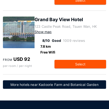
Select
Grand Bay View Hotel
123 Castle Peak Road, Tsuen Wan, HK
Show map
8/10
Good
1009 reviews
7.8 km
Free Wifi
USD 92
FROM
Select
per room / per night
More hotels near Kadoorie Farm and Botanical Garden