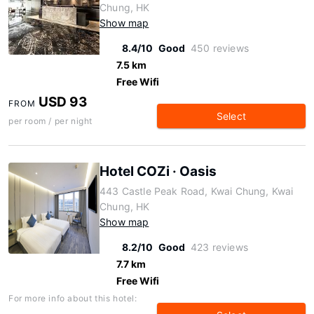
Chung, HK
Show map
8.4/10
Good
450 reviews
7.5 km
Free Wifi
USD 93
FROM
Select
per room / per night
Hotel COZi · Oasis
443 Castle Peak Road, Kwai Chung, Kwai
Chung, HK
Show map
8.2/10
Good
423 reviews
7.7 km
Free Wifi
For more info about this hotel: