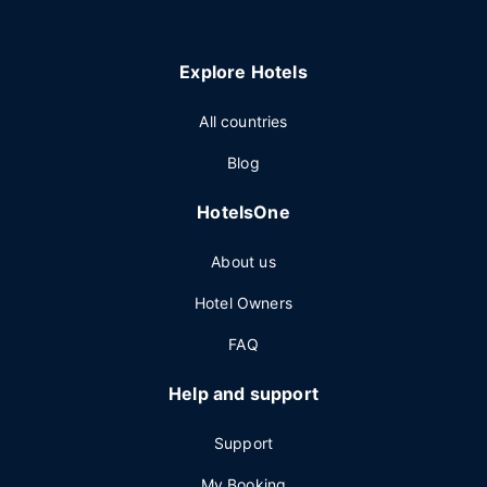
Explore Hotels
All countries
Blog
HotelsOne
About us
Hotel Owners
FAQ
Help and support
Support
My Booking