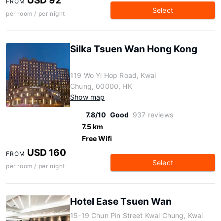
USD 92
FROM
Select
per room / per night
Silka Tsuen Wan Hong Kong
119 Wo Yi Hop Road, Kwai
Chung, 00000, HK
Show map
7.8/10
Good
937 reviews
7.5 km
Free Wifi
USD 160
FROM
Select
per room / per night
Hotel Ease Tsuen Wan
15-19 Chun Pin Street Kwai Chung, Kwai