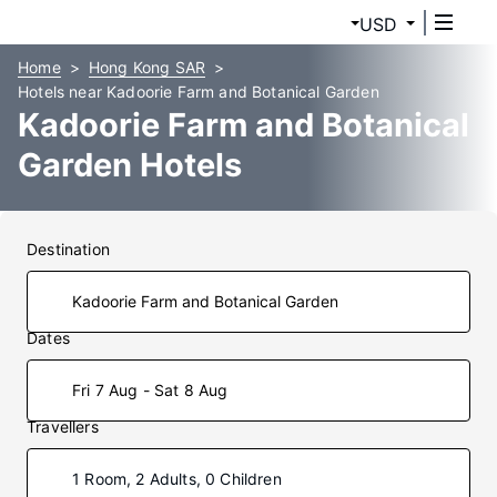
USD
Home
Hong Kong SAR
Hotels near Kadoorie Farm and Botanical Garden
Kadoorie Farm and Botanical
Garden Hotels
Destination
Dates
Fri 7 Aug - Sat 8 Aug
Travellers
1 Room, 2 Adults, 0 Children