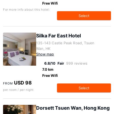
Free Wifi
For more info about this hotel:
Select
Silka Far East Hotel
135-143 Castle Peak Road, Tsuen
Wan, HK
Show map
6.8/10
Fair
999 reviews
7.0 km
Free Wifi
USD 98
FROM
Select
per room / per night
Dorsett Tsuen Wan, Hong Kong