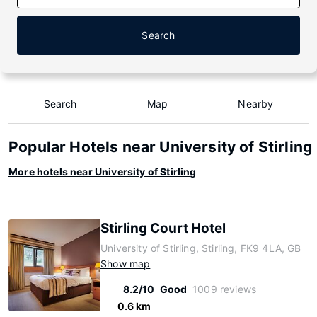
Search
Search
Map
Nearby
Popular Hotels near University of Stirling
More hotels near University of Stirling
Stirling Court Hotel
University of Stirling, Stirling, FK9 4LA, GB
Show map
8.2/10
Good
1009 reviews
0.6 km