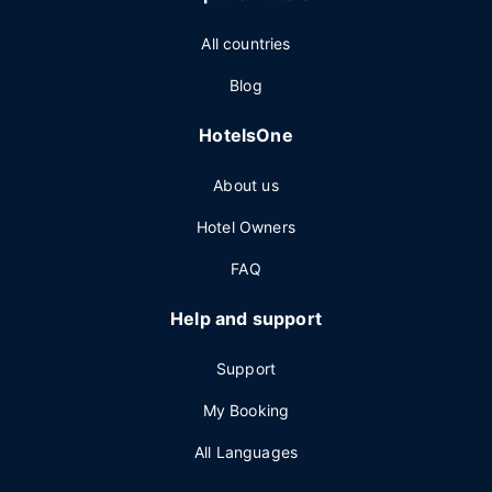
All countries
Blog
HotelsOne
About us
Hotel Owners
FAQ
Help and support
Support
My Booking
All Languages