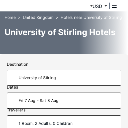
USD
Home
United Kingdom
Hotels near University of Stirling
University of Stirling Hotels
Destination
Dates
Fri 7 Aug - Sat 8 Aug
Travellers
1 Room, 2 Adults, 0 Children