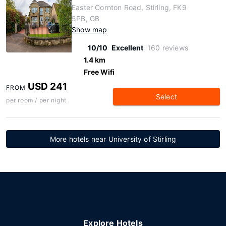
Easter Cornton Road, Stirling, FK9
5PB, GB
Show map
10/10
Excellent
160 reviews
1.4 km
Free Wifi
USD 241
FROM
Select
per room / per night
More hotels near University of Stirling
Explore Hotels