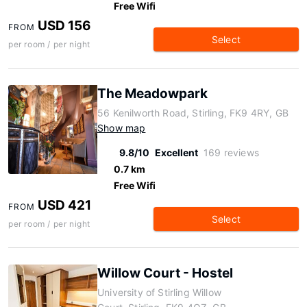
Free Wifi
USD 156
FROM
Select
per room / per night
The Meadowpark
56 Kenilworth Road, Stirling, FK9 4RY, GB
Show map
9.8/10
Excellent
169 reviews
0.7 km
Free Wifi
USD 421
FROM
Select
per room / per night
Willow Court - Hostel
University of Stirling Willow