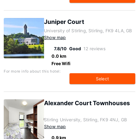
Juniper Court
University of Stirling, Stirling, FK9 4LA, GB
Show map
7.8/10
Good
12 reviews
0.0 km
Free Wifi
For more info about this hotel:
Select
Alexander Court Townhouses
Stirling University, Stirling, FK9 4NJ, GB
Show map
0.9 km