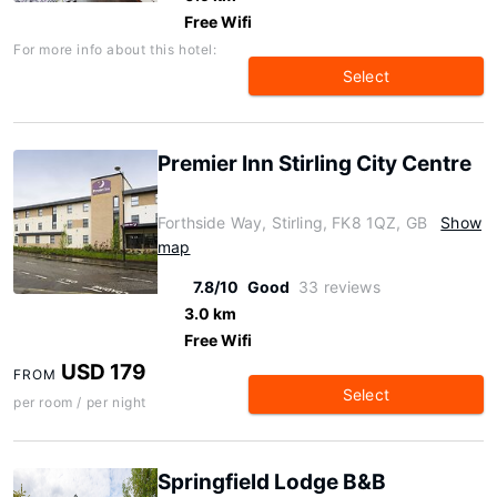
Free Wifi
For more info about this hotel:
Select
Premier Inn Stirling City Centre
Forthside Way, Stirling, FK8 1QZ, GB
Show
map
7.8/10
Good
33 reviews
3.0 km
Free Wifi
USD 179
FROM
Select
per room / per night
Springfield Lodge B&B