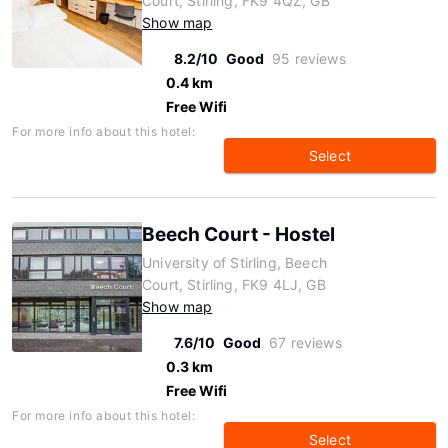
Court, Stirling, FK9 4QZ, GB
Show map
8.2/10
Good
95 reviews
0.4 km
Free Wifi
For more info about this hotel:
Select
Beech Court - Hostel
University of Stirling, Beech
Court, Stirling, FK9 4LJ, GB
Show map
7.6/10
Good
67 reviews
0.3 km
Free Wifi
For more info about this hotel:
Select