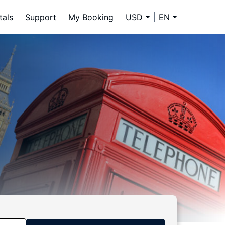
tals
Support
My Booking
USD
EN