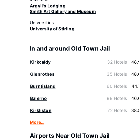
Argyll's Lodging
Smith Art Gallery and Museum
Universities
University of Stirling
In and around Old Town Jail
Kirkcaldy
32 Hotels
48.
Glenrothes
35 Hotels
48.
Burntisland
60 Hotels
44.
Balerno
88 Hotels
46.
Kirkliston
72 Hotels
38.
More…
Airports Near Old Town Jail