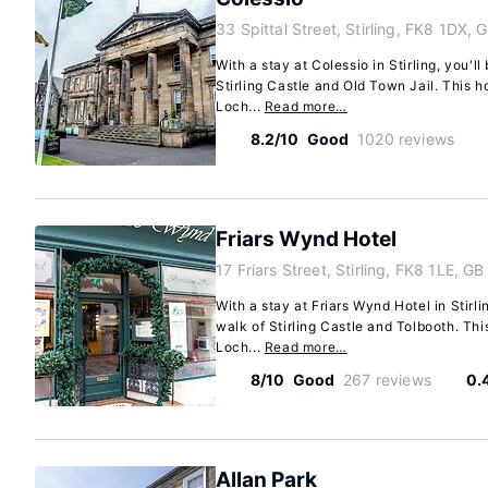
33 Spittal Street, Stirling, FK8 1DX, 
With a stay at Colessio in Stirling, you'l
Stirling Castle and Old Town Jail. This ho
Loch...
Read more…
8.2/10
Good
1020 reviews
Friars Wynd Hotel
17 Friars Street, Stirling, FK8 1LE, GB
With a stay at Friars Wynd Hotel in Stirli
walk of Stirling Castle and Tolbooth. Thi
Loch...
Read more…
8/10
Good
267 reviews
0.
Allan Park