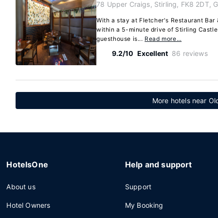
78 Upper Craigs, Stirling, FK8 2DT, 
With a stay at Fletcher's Restaurant Bar &
within a 5-minute drive of Stirling Cast
guesthouse is...
Read more…
9.2/10
Excellent
86 reviews
More hotels near Ol
HotelsOne
Help and support
About us
Support
Hotel Owners
My Booking