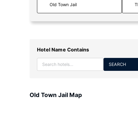
T
Hotel Name Contains
SEARCH
Old Town Jail Map