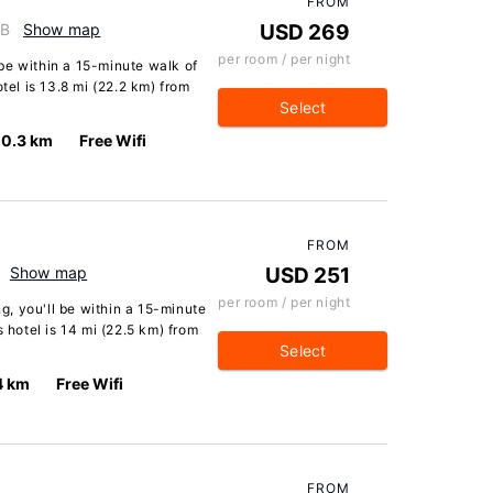
FROM
GB
Show map
USD 269
per room / per night
l be within a 15-minute walk of
tel is 13.8 mi (22.2 km) from
Select
0.3 km
Free Wifi
FROM
Show map
USD 251
per room / per night
ng, you'll be within a 15-minute
s hotel is 14 mi (22.5 km) from
Select
4 km
Free Wifi
FROM