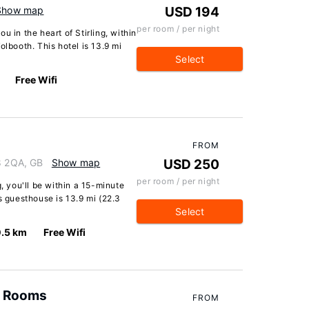
Show map
USD 194
per room / per night
u in the heart of Stirling, within
olbooth. This hotel is 13.9 mi
Select
Free Wifi
FROM
K8 2QA, GB
Show map
USD 250
per room / per night
g, you'll be within a 15-minute
s guesthouse is 13.9 mi (22.3
Select
.5 km
Free Wifi
 & Rooms
FROM