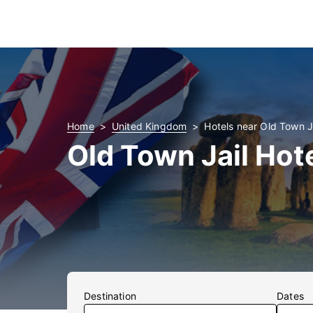
Home
United Kingdom
Hotels near Old Town J
Old Town Jail Hot
Destination
Dates