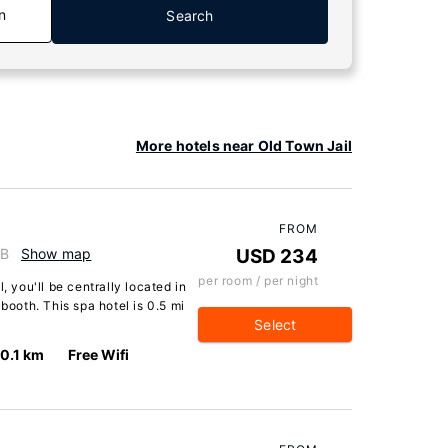
n
Search
More hotels near Old Town Jail
FROM
GB
Show map
USD 234
per room / per night
, you'll be centrally located in
lbooth. This spa hotel is 0.5 mi
Select
0.1 km
Free Wifi