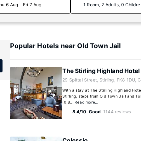
hu 6 Aug - Fri 7 Aug
1 Room, 2 Adults, 0 Childre
Popular Hotels near Old Town Jail
The Stirling Highland Hotel
29 Spittal Street, Stirling, FK8 1DU, 
With a stay at The Stirling Highland Hotel
Stirling, steps from Old Town Jail and To
(0.8...
Read more…
8.4/10
Good
1144 reviews
Colessio