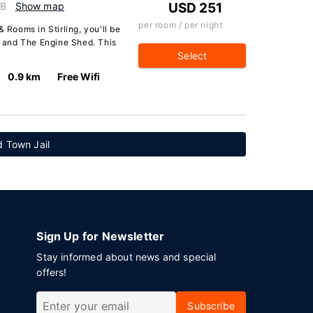
GB
Show map
USD 251
per room / per night
 Rooms in Stirling, you'll be
le and The Engine Shed. This
Select
0.9 km
Free Wifi
d Town Jail
Sign Up for Newsletter
Stay informed about news and special
offers!
Subscribe