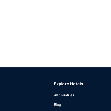
Explore Hotels
All countries
Blog