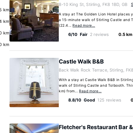
8-10 King St, Stirling, FK8 1BD, GB
.5 km
A stay at The Golden Lion Hotel places yo
a 15-minute walk of Stirling Castle and T
4 km
(22.4...
Read more…
0 km
6/10
Fair
2 reviews
0.5 km
0 km
Castle Walk B&B
Back Walk Rock Terrace, Stirling, F
With a stay at Castle Walk B&B in Stirlin
walk of Stirling Castle and Tolbooth. Thi
km) from...
Read more…
8.8/10
Good
125 reviews
0
Fletcher's Restaurant Bar