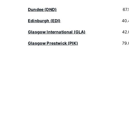
Dundee (DND)
67
Edinburgh (EDI)
40.
Glasgow International (GLA)
42.
Glasgow Prestwick (PIK)
79.