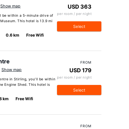
Show map
USD 363
per room / per night
ll be within a 5-minute drive of
 Museum. This hotel is 13.9 mi
Select
0.6 km
Free Wifi
ntre
FROM
Show map
USD 179
per room / per night
ntre in Stirling, you'll be within
he Engine Shed. This hotel is
Select
8 km
Free Wifi
FROM