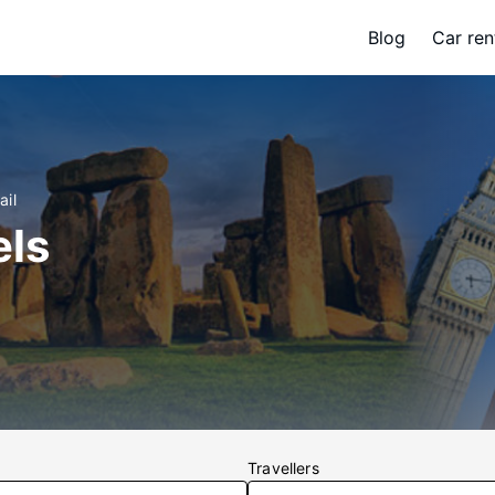
Blog
Car ren
ail
els
Travellers