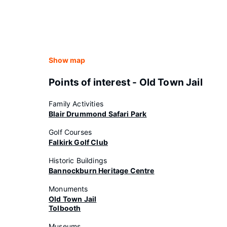
Show map
Points of interest - Old Town Jail
Family Activities
Blair Drummond Safari Park
Golf Courses
Falkirk Golf Club
Historic Buildings
Bannockburn Heritage Centre
Monuments
Old Town Jail
Tolbooth
Museums