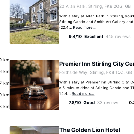
20 Allan Park, Stirling, FK8 2QG, GB
With a stay at Allan Park in Stirling, you'
Stirling Castle and Smith Art Gallery and
(22.4...
Read more…
9.4/10
Excellent
445 reviews
9 km
Premier Inn Stirling City Ce
6 km
Forthside Way, Stirling, FK8 1QZ, GB
With a stay at Premier Inn Stirling City Ce
7 km
a 5-minute drive of Stirling Castle and T
14.4...
Read more…
0 km
7.8/10
Good
33 reviews
0.
8 km
The Golden Lion Hotel