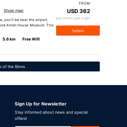
FROM
B
Show map
USD 362
per room / per night
, you'll be near the airport,
s and Annet House Museum. This
Select
5.6 km
Free Wifi
 of the Binns
Sign Up for Newsletter
Stay informed about news and special
offers!