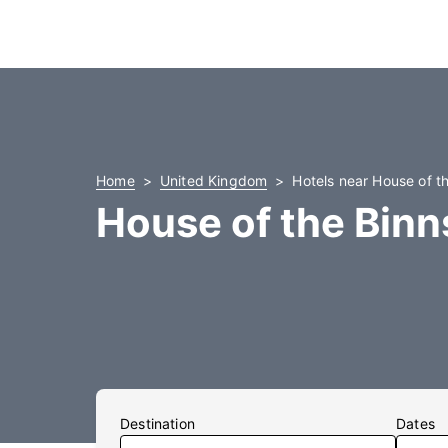
Home
United Kingdom
Hotels near House of t
House of the Binn
Destination
Dates