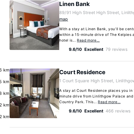
Linen Bank
89/91 High Street High Street, Linli
map
With a stay at Linen Bank, you'll be centr
within a 15-minute drive of The Kelpies 
hotel is...
Read more…
9.6/10
Excellent
79 reviews
6 km
Court Residence
1 Court Square High Street, Linlithg
5 km
A stay at Court Residence places you in t
8 km
minute drive from Linlithgow Palace and
Country Park. This...
Read more…
.2 km
9.6/10
Excellent
466 reviews
2 km