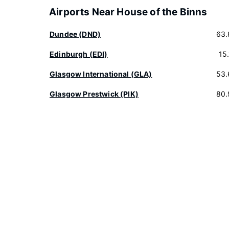
Airports Near House of the Binns
Dundee (DND)
63.
Edinburgh (EDI)
15
Glasgow International (GLA)
53.
Glasgow Prestwick (PIK)
80.