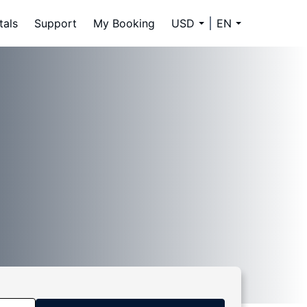
tals
Support
My Booking
USD
EN