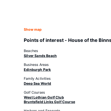
Show map
Points of interest - House of the Binn
Beaches
Silver Sands Beach
Business Areas
Edinburgh Park
Family Activities
Deep Sea World
Golf Courses
West Lothian Golf Club
Bruntsfield Links Golf Course
Harbors and Seaports