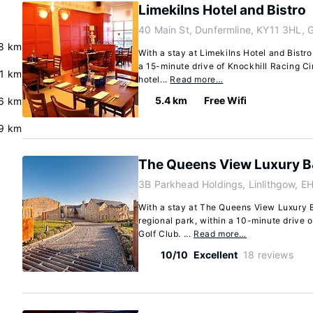
Limekilns Hotel and Bistro
40 Main St, Dunfermline, KY11 3HL, 
8 km
With a stay at Limekilns Hotel and Bistro
a 15-minute drive of Knockhill Racing Cir
.1 km
hotel...
Read more…
5.4 km
Free Wifi
6 km
9 km
The Queens View Luxury 
3B Parkhead Holdings, Linlithgow, 
With a stay at The Queens View Luxury B&
regional park, within a 10-minute drive 
Golf Club. ...
Read more…
10/10
Excellent
18 reviews