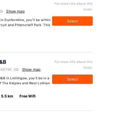
For more info about this
hotel:
GB
Show map
 in Dunfermline, you'll be within
Select
cuit and Pittencrieff Park. This
B&B
For more info about this
hotel:
EH497RF, GB
Show map
B in Linlithgow, you'll be in a
Select
of The Kelpies and West Lothian
5.5 km
Free Wifi