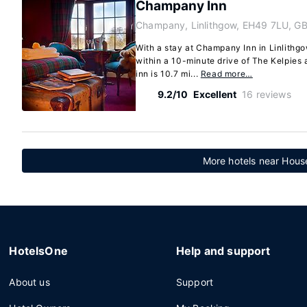
Champany Inn
Champany, Linlithgow, EH49 7LU, G
With a stay at Champany Inn in Linlithgow
within a 10-minute drive of The Kelpie
inn is 10.7 mi...
Read more…
9.2/10
Excellent
16 reviews
More hotels near House
HotelsOne
Help and support
About us
Support