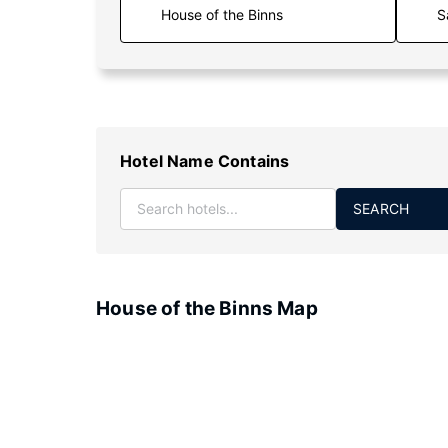
S
Hotel Name Contains
SEARCH
House of the Binns Map