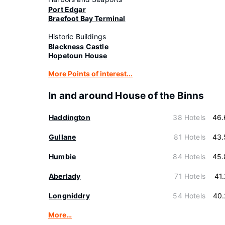
Port Edgar
Braefoot Bay Terminal
Historic Buildings
Blackness Castle
Hopetoun House
More Points of interest...
In and around House of the Binns
Haddington
38 Hotels
46.
Gullane
81 Hotels
43.
Humbie
84 Hotels
45.
Aberlady
71 Hotels
41
Longniddry
54 Hotels
40.
More…