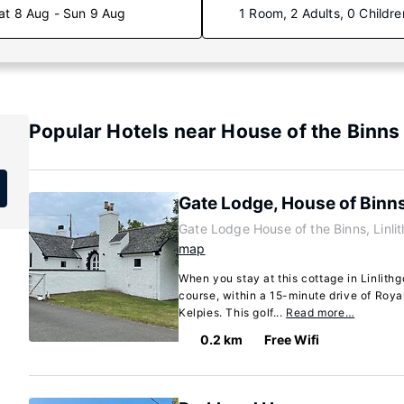
at 8 Aug - Sun 9 Aug
1 Room, 2 Adults, 0 Childre
Popular Hotels near House of the Binns
Gate Lodge, House of Binn
Gate Lodge House of the Binns, Linl
map
When you stay at this cottage in Linlithgo
course, within a 15-minute drive of Roy
Kelpies. This golf...
Read more…
0.2 km
Free Wifi