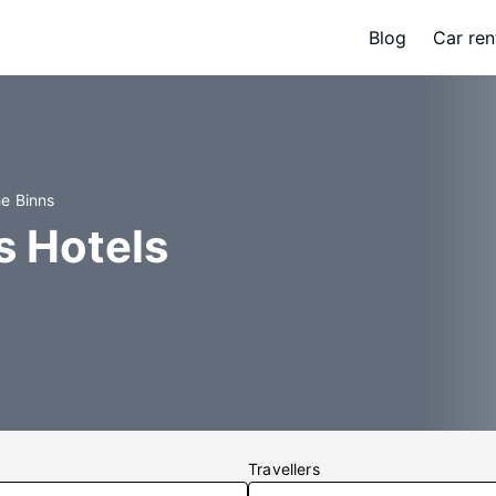
Blog
Car ren
he Binns
s Hotels
Travellers