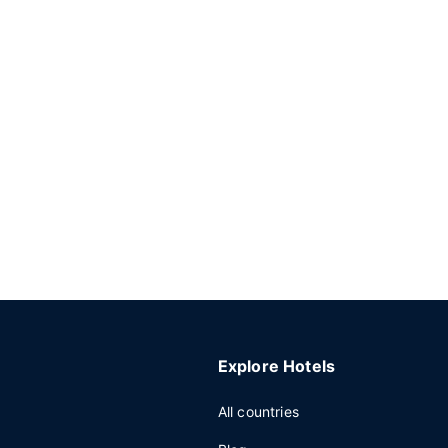
Explore Hotels
All countries