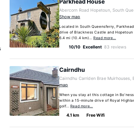
Parkhead House
Abercorn Road Hopetoun, South Que
Show map
Located in South Queensferry, Parkhead
drive of Blackness Castle and Hopetoun 
6.4 mi (10.4 km)...
Read more…
10/10
Excellent
83 reviews
s
Cairndhu
Cairndhu Carriden Brae Muirhouses, 
map
When you stay at this cottage in Bo'ness,
within a 15-minute drive of Royal Highla
golf...
Read more…
4.1 km
Free Wifi