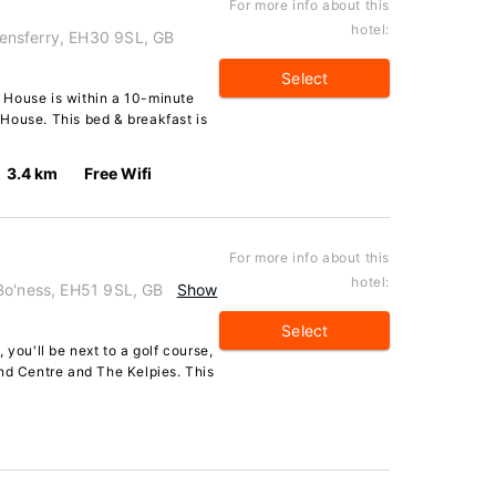
For more info about this
hotel:
ensferry, EH30 9SL, GB
Select
 House is within a 10-minute
House. This bed & breakfast is
3.4 km
Free Wifi
For more info about this
hotel:
Bo'ness, EH51 9SL, GB
Show
Select
 you'll be next to a golf course,
nd Centre and The Kelpies. This