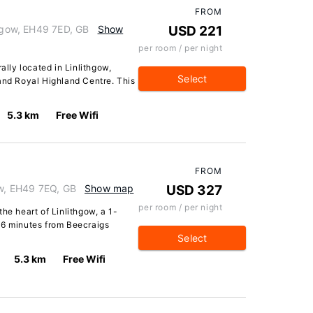
FROM
thgow, EH49 7ED, GB
Show
USD 221
per room / per night
ally located in Linlithgow,
Select
and Royal Highland Centre. This
5.3 km
Free Wifi
FROM
ow, EH49 7EQ, GB
Show map
USD 327
per room / per night
he heart of Linlithgow, a 1-
 6 minutes from Beecraigs
Select
5.3 km
Free Wifi