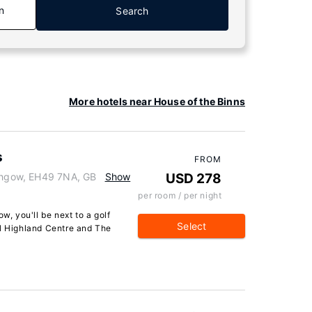
n
Search
More hotels near House of the Binns
s
FROM
ithgow, EH49 7NA, GB
Show
USD 278
per room / per night
w, you'll be next to a golf
Select
al Highland Centre and The