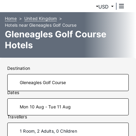
USD
Home
United Kingdom
Hotels near Gleneagles Golf Course
Gleneagles Golf Course
Hotels
Destination
Dates
Mon 10 Aug - Tue 11 Aug
Travellers
1 Room, 2 Adults, 0 Children