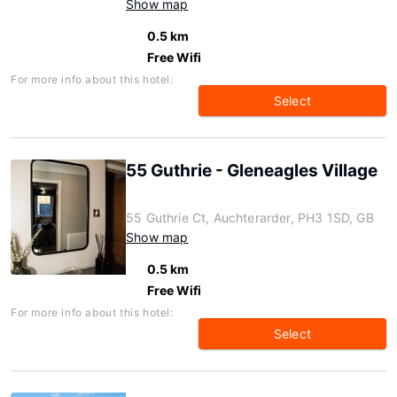
Show map
0.5 km
Free Wifi
For more info about this hotel:
Select
55 Guthrie - Gleneagles Village
55 Guthrie Ct, Auchterarder, PH3 1SD, GB
Show map
0.5 km
Free Wifi
For more info about this hotel:
Select