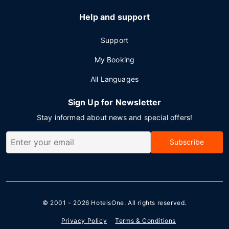
Help and support
Support
My Booking
All Languages
Sign Up for Newsletter
Stay informed about news and special offers!
Subscribe
© 2001 - 2026
HotelsOne
. All rights reserved.
Privacy Policy
Terms & Conditions