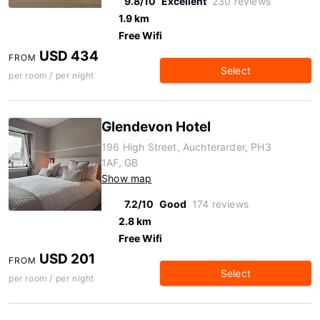
9.8/10
Excellent
230 reviews
1.9 km
Free Wifi
USD 434
FROM
Select
per room / per night
Glendevon Hotel
196 High Street, Auchterarder, PH3
1AF, GB
Show map
7.2/10
Good
174 reviews
2.8 km
Free Wifi
USD 201
FROM
Select
per room / per night