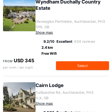
Wyndham Duchally Country
Estate
Gleneagles Perthshire, Auchterarder, PH3
1PN, GB
Show map
9.2/10
Excellent
634 reviews
2.4 km
Free Wifi
USD 345
FROM
Select
per room / per night
Cairn Lodge
Tullibardine Rd, Auchterarder, PH3
1LX, GB
Show map