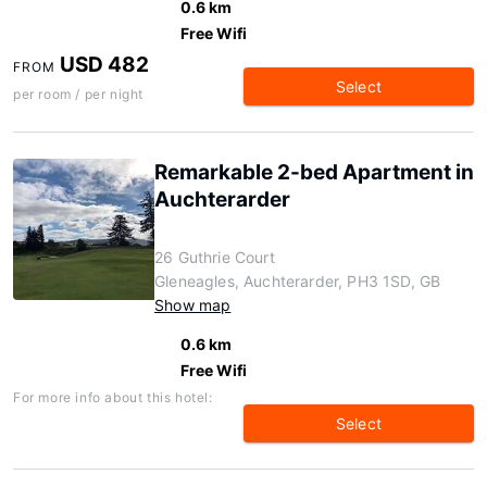
0.6 km
Free Wifi
USD 482
FROM
Select
per room / per night
Remarkable 2-bed Apartment in
Auchterarder
26 Guthrie Court
Gleneagles, Auchterarder, PH3 1SD, GB
Show map
0.6 km
Free Wifi
For more info about this hotel:
Select