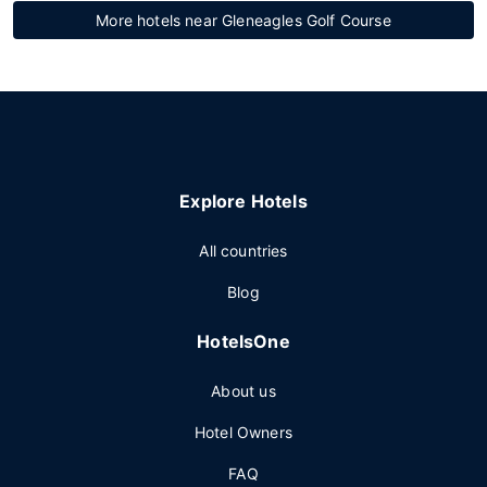
More hotels near Gleneagles Golf Course
Explore Hotels
All countries
Blog
HotelsOne
About us
Hotel Owners
FAQ