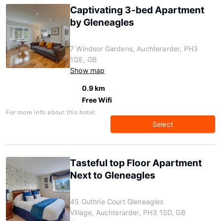
Captivating 3-bed Apartment
by Gleneagles
7 Windsor Gardens, Auchterarder, PH3
1QE, GB
Show map
0.9 km
Free Wifi
For more info about this hotel:
Select
Tasteful top Floor Apartment
Next to Gleneagles
45 Guthrie Court Gleneagles
Village, Auchterarder, PH3 1SD, GB