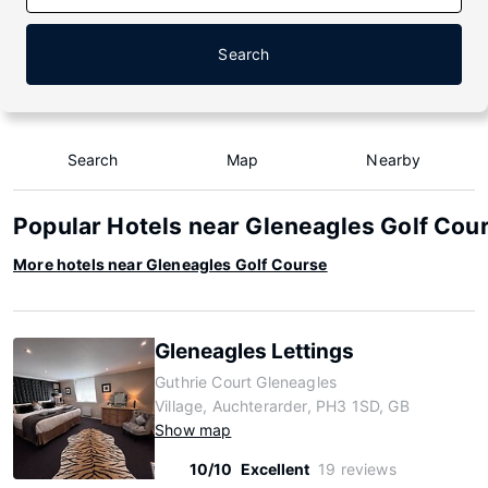
Search
Search
Map
Nearby
Popular Hotels near Gleneagles Golf Cou
More hotels near Gleneagles Golf Course
Gleneagles Lettings
Guthrie Court Gleneagles
Village, Auchterarder, PH3 1SD, GB
Show map
10/10
Excellent
19 reviews