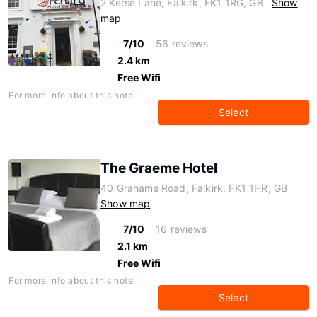
2 Kerse Lane, Falkirk, FK1 1RG, GB
Show
map
7/10
56 reviews
2.4 km
Free Wifi
For more info about this hotel:
Select
The Graeme Hotel
40 Grahams Road, Falkirk, FK1 1HR, GB
Show map
7/10
16 reviews
2.1 km
Free Wifi
For more info about this hotel:
Select