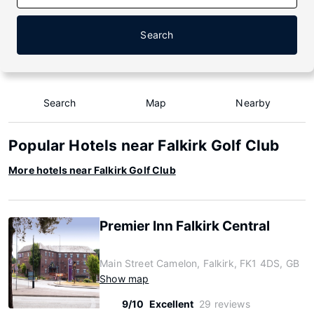
Search
Search
Map
Nearby
Popular Hotels near Falkirk Golf Club
More hotels near Falkirk Golf Club
Premier Inn Falkirk Central
Main Street Camelon, Falkirk, FK1 4DS, GB
Show map
9/10
Excellent
29 reviews