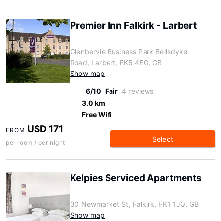
Premier Inn Falkirk - Larbert
Glenbervie Business Park Bellsdyke
Road, Larbert, FK5 4EG, GB
Show map
6/10
Fair
4 reviews
3.0 km
Free Wifi
USD 171
FROM
Select
per room / per night
Kelpies Serviced Apartments
30 Newmarket St, Falkirk, FK1 1JQ, GB
Show map