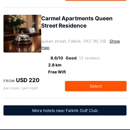
Carmel Apartments Queen
Street Residence
queen street, Falkirk, FK2 7Af, GB
Show
map
8.6/10
Good
12 reviews
2.8 km
Free Wifi
USD 220
FROM
Select
per room / per night
More hotels near Falkirk Golf Club