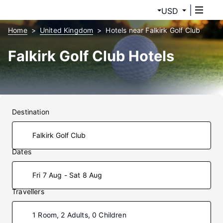
USD
Home
United Kingdom
Hotels near Falkirk Golf Club
Falkirk Golf Club Hotels
Destination
Dates
Fri 7 Aug - Sat 8 Aug
Travellers
1 Room, 2 Adults, 0 Children