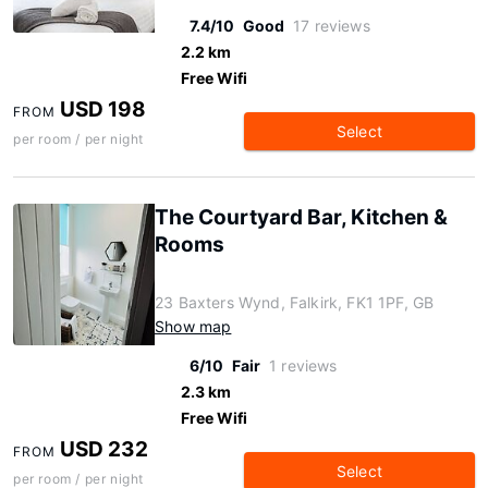
7.4/10
Good
17 reviews
2.2 km
Free Wifi
USD 198
FROM
Select
per room / per night
The Courtyard Bar, Kitchen &
Rooms
23 Baxters Wynd, Falkirk, FK1 1PF, GB
Show map
6/10
Fair
1 reviews
2.3 km
Free Wifi
USD 232
FROM
Select
per room / per night