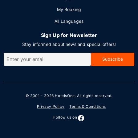
My Booking
All Languages
Sign Up for Newsletter
Stay informed about news and special offers!
Subscribe
© 2001 - 2026
HotelsOne
. All rights reserved.
Privacy Policy
Terms & Conditions
Follow us on