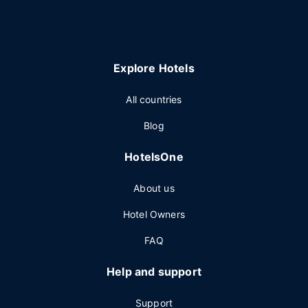
Explore Hotels
All countries
Blog
HotelsOne
About us
Hotel Owners
FAQ
Help and support
Support