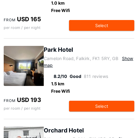
1.0 km
Free Wifi
USD 165
FROM
Select
per room / per night
Park Hotel
Camelon Road, Falkirk, FK1 5RY, GB
Show
map
8.2/10
Good
811 reviews
1.5 km
Free Wifi
USD 193
FROM
Select
per room / per night
Orchard Hotel