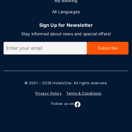
My Booking
All Languages
Sign Up for Newsletter
Stay informed about news and special offers!
Subscribe
© 2001 - 2026
HotelsOne
. All rights reserved.
Privacy Policy
Terms & Conditions
Follow us on