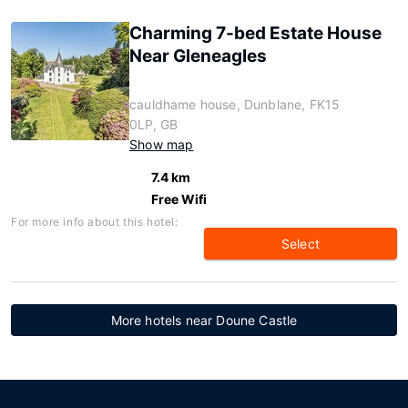
Charming 7-bed Estate House
Near Gleneagles
cauldhame house, Dunblane, FK15
0LP, GB
Show map
7.4 km
Free Wifi
For more info about this hotel:
Select
More hotels near Doune Castle