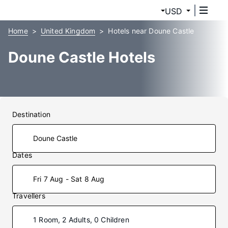
USD
Home
United Kingdom
Hotels near Doune Castle
Doune Castle Hotels
Destination
Dates
Fri 7 Aug - Sat 8 Aug
Travellers
1 Room, 2 Adults, 0 Children