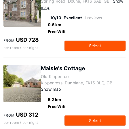
Stirling Road, Doune, FK16 6AB, GB
Show
map
10/10
Excellent
1 reviews
0.6 km
Free Wifi
USD 728
FROM
Select
per room / per night
Maisie's Cottage
Old Kippenross
Kippenross, Dunblane, FK15 0LQ, GB
Show map
5.2 km
Free Wifi
USD 312
FROM
Select
per room / per night