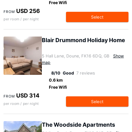
Free Wifi
USD 256
FROM
Select
per room / per night
Blair Drummond Holiday Home
5 Hall Lane, Doune, FK16 6DQ, GB
Show
map
8/10
Good
7 reviews
0.6 km
Free Wifi
USD 314
FROM
Select
per room / per night
The Woodside Apartments