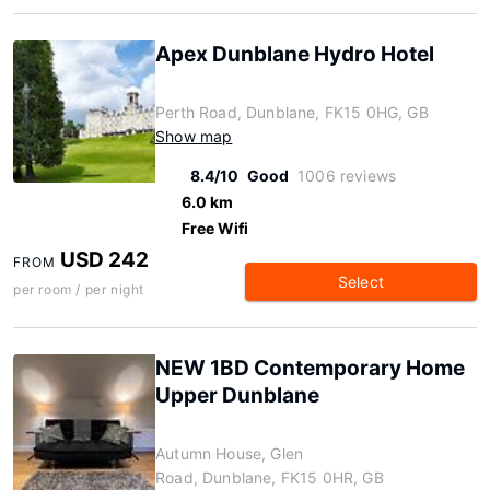
Apex Dunblane Hydro Hotel
Perth Road, Dunblane, FK15 0HG, GB
Show map
8.4/10
Good
1006 reviews
6.0 km
Free Wifi
USD 242
FROM
Select
per room / per night
NEW 1BD Contemporary Home
Upper Dunblane
Autumn House, Glen
Road, Dunblane, FK15 0HR, GB