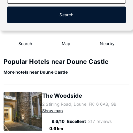
Search
Search
Map
Nearby
Popular Hotels near Doune Castle
More hotels near Doune Castle
The Woodside
2 Stirling Road, Doune, FK16 6AB, GB
Show map
9.6/10
Excellent
217 reviews
0.6 km