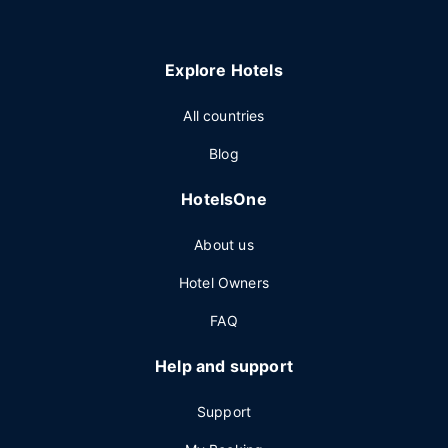
Explore Hotels
All countries
Blog
HotelsOne
About us
Hotel Owners
FAQ
Help and support
Support