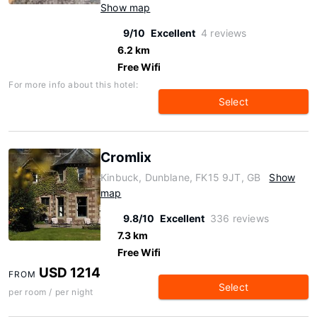
Show map
9/10
Excellent
4 reviews
6.2 km
Free Wifi
For more info about this hotel:
Select
Cromlix
Kinbuck, Dunblane, FK15 9JT, GB
Show
map
9.8/10
Excellent
336 reviews
7.3 km
Free Wifi
USD 1214
FROM
Select
per room / per night