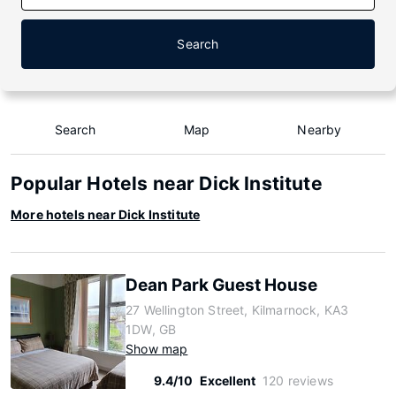
Search
Search
Map
Nearby
Popular Hotels near Dick Institute
More hotels near Dick Institute
Dean Park Guest House
27 Wellington Street, Kilmarnock, KA3
1DW, GB
Show map
9.4/10
Excellent
120 reviews