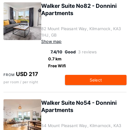
Walker Suite No82 - Donnini
Apartments
82 Mount Pleasant Way, Kilmarnock, KA3
1HJ, GB
Show map
7.4/10
Good
3 reviews
0.7 km
Free Wifi
USD 217
FROM
Select
per room / per night
Walker Suite No54 - Donnini
Apartments
54 Mount Pleasant Way, Kilmarnock, KA3