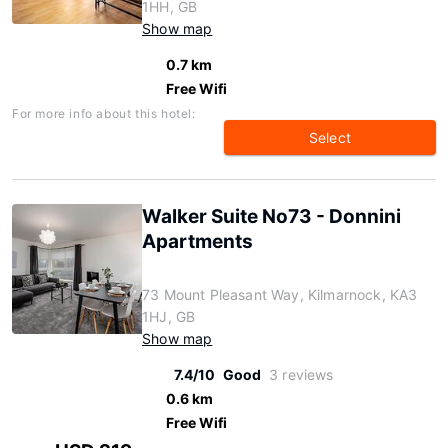
1HH, GB
Show map
0.7 km
Free Wifi
For more info about this hotel:
Select
Walker Suite No73 - Donnini
Apartments
73 Mount Pleasant Way, Kilmarnock, KA3
1HJ, GB
Show map
7.4/10
Good
3 reviews
0.6 km
Free Wifi