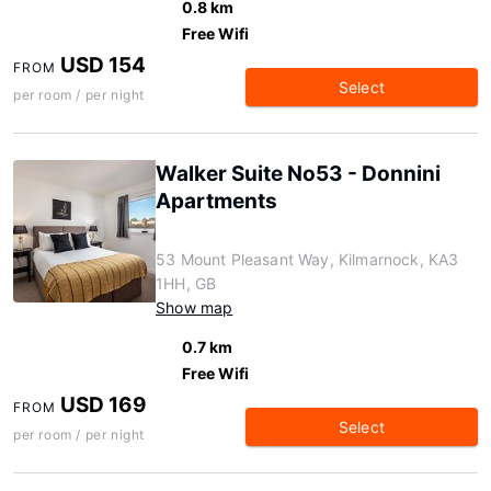
0.8 km
Free Wifi
USD 154
FROM
Select
per room / per night
Walker Suite No53 - Donnini
Apartments
53 Mount Pleasant Way, Kilmarnock, KA3
1HH, GB
Show map
0.7 km
Free Wifi
USD 169
FROM
Select
per room / per night