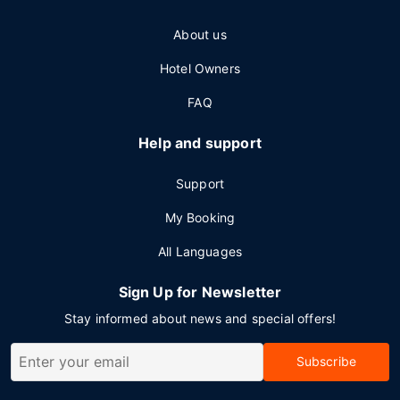
About us
Hotel Owners
FAQ
Help and support
Support
My Booking
All Languages
Sign Up for Newsletter
Stay informed about news and special offers!
Subscribe