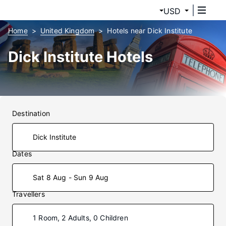
USD
Home
United Kingdom
Hotels near Dick Institute
Dick Institute Hotels
Destination
Dates
Sat 8 Aug - Sun 9 Aug
Travellers
1 Room, 2 Adults, 0 Children