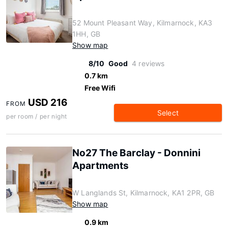
52 Mount Pleasant Way, Kilmarnock, KA3
1HH, GB
Show map
8/10
Good
4 reviews
0.7 km
Free Wifi
USD 216
FROM
Select
per room / per night
No27 The Barclay - Donnini
Apartments
W Langlands St, Kilmarnock, KA1 2PR, GB
Show map
0.9 km