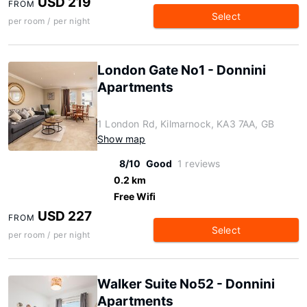
USD 219
FROM
Select
per room / per night
London Gate No1 - Donnini
Apartments
1 London Rd, Kilmarnock, KA3 7AA, GB
Show map
8/10
Good
1 reviews
0.2 km
Free Wifi
USD 227
FROM
Select
per room / per night
Walker Suite No52 - Donnini
Apartments