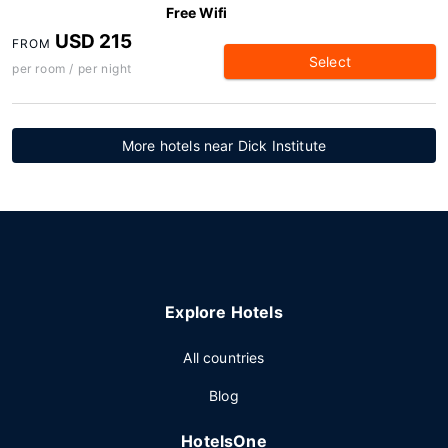
Free Wifi
USD 215
FROM
Select
per room / per night
More hotels near Dick Institute
Explore Hotels
All countries
Blog
HotelsOne