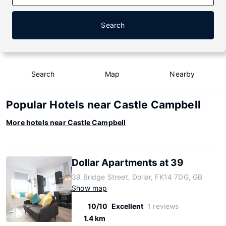
Search
Search
Map
Nearby
Popular Hotels near Castle Campbell
More hotels near Castle Campbell
Dollar Apartments at 39
39 Bridge Street, Dollar, FK14 7DG, GB
Show map
10/10
Excellent
1 reviews
1.4 km