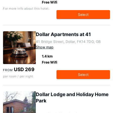
Free Wifi
For more info about this hotel:
Select
Dollar Apartments at 41
41 Bridge Street, Dollar, FK14 7DG, GB
Show map
1.4 km
Free Wifi
USD 269
FROM
Select
per room / per night
Dollar Lodge and Holiday Home
Park