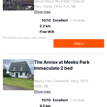
Devon Road, Riverside Caravan
Park, Dollar, FK14 7LX, GB
Show map
10/10
Excellent
2 reviews
2.2 km
Free Wifi
For more info about this hotel:
Select
The Annex at Meeks Park
Immaculate 2 bed
Meeks Park Forestmill, Alloa, FK10
3QW, GB
Show map
10/10
Excellent
2 reviews
4.2 km