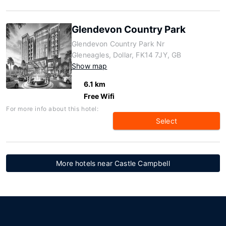
Glendevon Country Park
Glendevon Country Park Nr
Gleneagles, Dollar, FK14 7JY, GB
Show map
6.1 km
Free Wifi
For more info about this hotel:
Select
More hotels near Castle Campbell