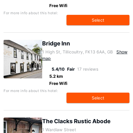
Free Wifi
For more info about this hotel:
Select
Bridge Inn
1 High St, Tillicoultry, FK13 6AA, GB
Show
map
5.4/10
Fair
17 reviews
5.2 km
Free Wifi
For more info about this hotel:
Select
The Clacks Rustic Abode
1 Wardlaw Street