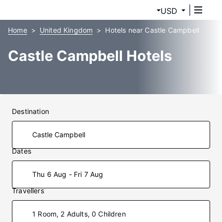
USD
Home
United Kingdom
Hotels near Castle Campbell
Castle Campbell Hotels
Destination
Dates
Thu 6 Aug - Fri 7 Aug
Travellers
1 Room, 2 Adults, 0 Children