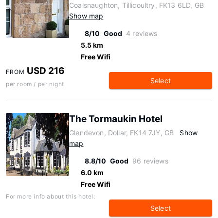
Coalsnaughton, Tillicoultry, FK13 6LD, GB
Show map
8/10
Good
4 reviews
5.5 km
Free Wifi
USD 216
FROM
Select
per room / per night
The Tormaukin Hotel
Glendevon, Dollar, FK14 7JY, GB
Show
map
8.8/10
Good
96 reviews
6.0 km
Free Wifi
For more info about this hotel:
Select