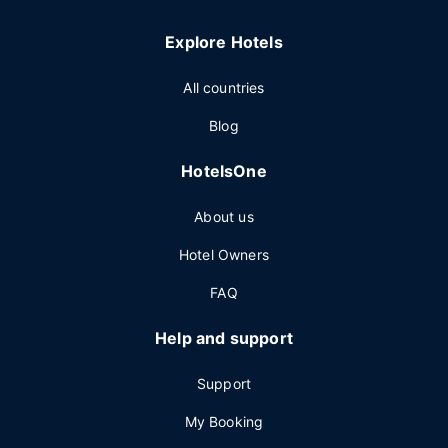
Explore Hotels
All countries
Blog
HotelsOne
About us
Hotel Owners
FAQ
Help and support
Support
My Booking