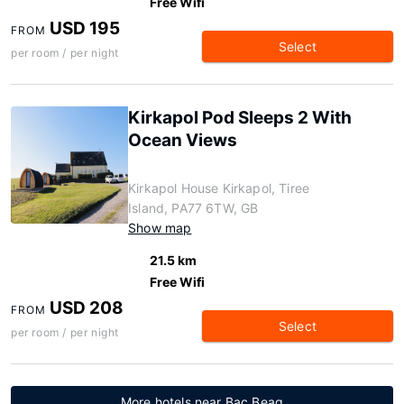
Free Wifi
USD 195
FROM
Select
per room / per night
Kirkapol Pod Sleeps 2 With
Ocean Views
Kirkapol House Kirkapol, Tiree
Island, PA77 6TW, GB
Show map
21.5 km
Free Wifi
USD 208
FROM
Select
per room / per night
More hotels near Bac Beag