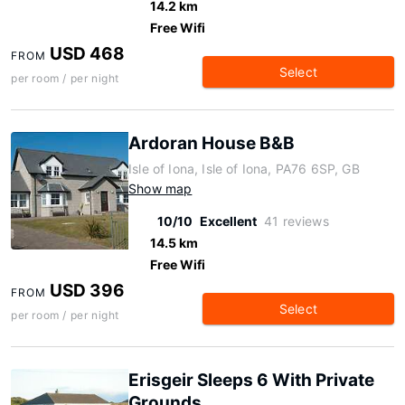
14.2 km
Free Wifi
USD 468
FROM
Select
per room / per night
Ardoran House B&B
Isle of Iona, Isle of Iona, PA76 6SP, GB
Show map
10/10
Excellent
41 reviews
14.5 km
Free Wifi
USD 396
FROM
Select
per room / per night
Erisgeir Sleeps 6 With Private
Grounds