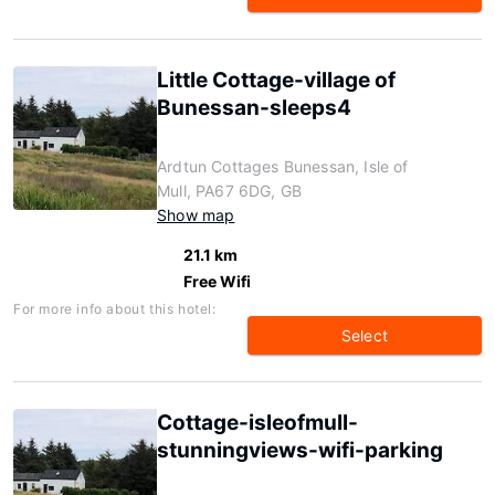
Little Cottage-village of
Bunessan-sleeps4
Ardtun Cottages Bunessan, Isle of
Mull, PA67 6DG, GB
Show map
21.1 km
Free Wifi
For more info about this hotel:
Select
Cottage-isleofmull-
stunningviews-wifi-parking