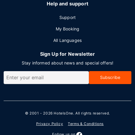
Help and support
Support
My Booking
All Languages
Sign Up for Newsletter
Stay informed about news and special offers!
Subscribe
© 2001 - 2026
HotelsOne
. All rights reserved.
Privacy Policy
Terms & Conditions
Follow us on