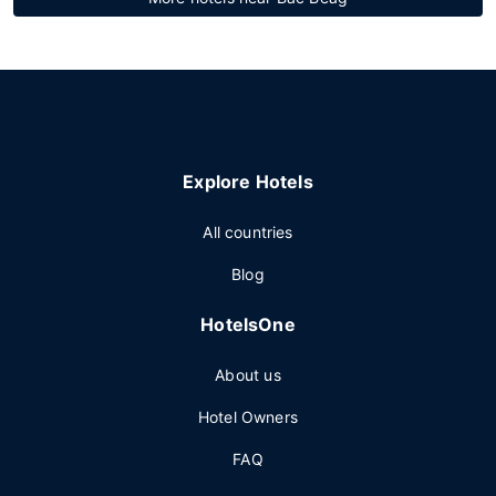
Explore Hotels
All countries
Blog
HotelsOne
About us
Hotel Owners
FAQ