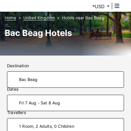
USD
Home
United Kingdom
Hotels near Bac Beag
Bac Beag Hotels
Destination
Dates
Fri 7 Aug - Sat 8 Aug
Travellers
1 Room, 2 Adults, 0 Children