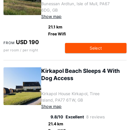
Bunessan Ardtun, Isle of Mull, PA67
6DG, GB
Show map
21.1 km
Free Wifi
USD 190
FROM
Select
per room / per night
Kirkapol Beach Sleeps 4 With
Dog Access
Kirkapol House Kirkapol, Tiree
Island, PA77 6TW, GB
Show map
9.8/10
Excellent
8 reviews
21.4 km