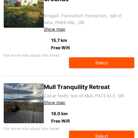
Erisgeir, Fionnphort Fionnphort, Isle of
Iona, PA66 6BL, GB
Show map
15.7 km
Free Wifi
For more info about this hotel:
Select
Mull Tranquility Retreat
Cabar feidh, Isle of Mull, PA73 6LX, GB
Show map
19.0 km
Free Wifi
For more info about this hotel:
Select