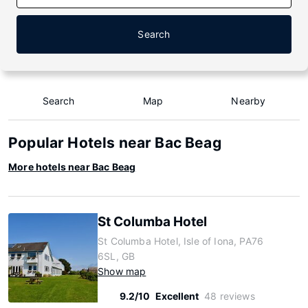
Search
Search
Map
Nearby
Popular Hotels near Bac Beag
More hotels near Bac Beag
St Columba Hotel
St Columba Hotel, Isle of Iona, PA76
6SL, GB
Show map
9.2/10
Excellent
48 reviews