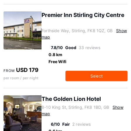
Premier Inn Stirling City Centre
Forthside Way, Stirling, FK8 1QZ, GB
Show
map
7.8/10
Good
33 reviews
0.8 km
Free Wifi
USD 179
FROM
Select
per room / per night
The Golden Lion Hotel
8-10 King St, Stirling, FK8 1BD, GB
Show
map
6/10
Fair
2 reviews