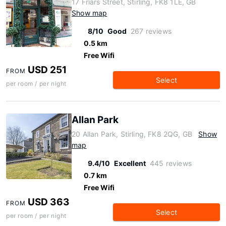
17 Friars Street, Stirling, FK8 1LE, GB
Show map
8/10
Good
267 reviews
0.5 km
Free Wifi
USD 251
FROM
Select
per room / per night
Allan Park
20 Allan Park, Stirling, FK8 2QG, GB
Show
map
9.4/10
Excellent
445 reviews
0.7 km
Free Wifi
USD 363
FROM
Select
per room / per night