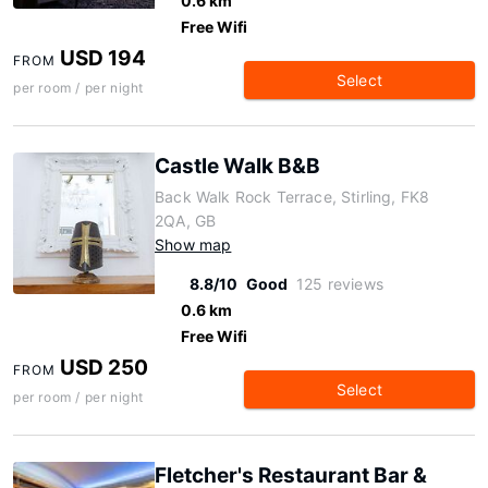
0.6 km
Free Wifi
USD 194
FROM
Select
per room / per night
Castle Walk B&B
Back Walk Rock Terrace, Stirling, FK8
2QA, GB
Show map
8.8/10
Good
125 reviews
0.6 km
Free Wifi
USD 250
FROM
Select
per room / per night
Fletcher's Restaurant Bar &