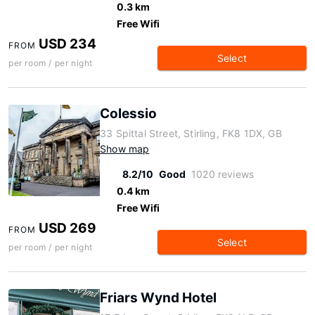
0.3 km
Free Wifi
USD 234
FROM
Select
per room / per night
Colessio
33 Spittal Street, Stirling, FK8 1DX, GB
Show map
8.2/10
Good
1020 reviews
0.4 km
Free Wifi
USD 269
FROM
Select
per room / per night
Friars Wynd Hotel