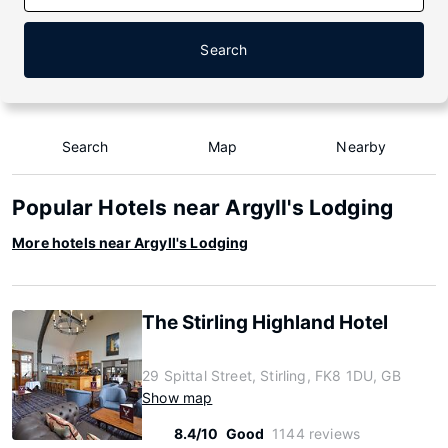
Search
Search
Map
Nearby
Popular Hotels near Argyll's Lodging
More hotels near Argyll's Lodging
The Stirling Highland Hotel
29 Spittal Street, Stirling, FK8 1DU, GB
Show map
8.4/10
Good
1144 reviews