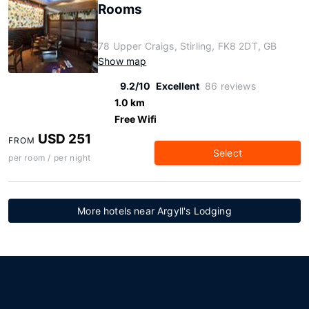
Rooms
78 Upper Craigs, Stirling, FK8 2DT, GB
Show map
9.2/10
Excellent
86 reviews
1.0 km
Free Wifi
USD 251
FROM
Select
per room / per night
More hotels near Argyll's Lodging