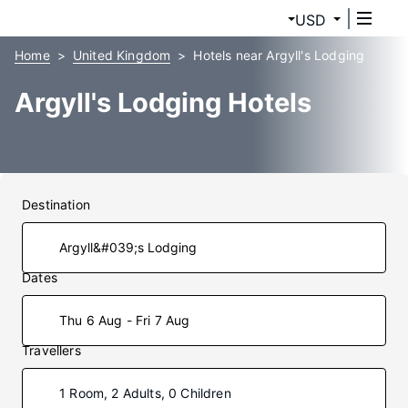
USD
Home
United Kingdom
Hotels near Argyll's Lodging
Argyll's Lodging Hotels
Destination
Dates
Thu 6 Aug - Fri 7 Aug
Travellers
1 Room, 2 Adults, 0 Children