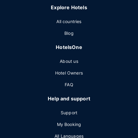
Explore Hotels
All countries
Blog
HotelsOne
About us
Hotel Owners
FAQ
Help and support
Support
My Booking
All Languages