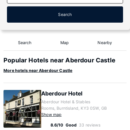
Search
Search
Map
Nearby
Popular Hotels near Aberdour Castle
More hotels near Aberdour Castle
Aberdour Hotel
Aberdour Hotel & Stables
Rooms, Burntisland, KY3 0SW, GB
Show map
8.6/10
Good
33 reviews