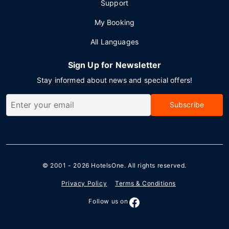
Support
My Booking
All Languages
Sign Up for Newsletter
Stay informed about news and special offers!
Subscribe
© 2001 - 2026
HotelsOne
. All rights reserved.
Privacy Policy
Terms & Conditions
Follow us on