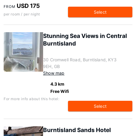
USD 175
FROM
Select
per room / per night
Stunning Sea Views in Central
Burntisland
30 Cromwell Road, Burntisland, KY3
9EH, GB
Show map
4.3 km
Free Wifi
For more info about this hotel:
Select
Burntisland Sands Hotel