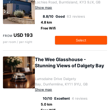
Lochies Road, Burntisland, KY3 9JX, GB
Show map
8.8/10
Good
63 reviews
4.8 km
Free Wifi
USD 193
FROM
Select
per room / per night
The Wee Glasshouse -
Stunning Views of Dalgety Bay
Lumsdaine Drive Dalgety
Bay, Dunfermline, KY11 9YU, GB
Show map
10/10
Excellent
4 reviews
5.0 km