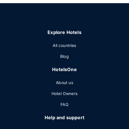
Explore Hotels
All countries
Blog
HotelsOne
About us
Hotel Owners
FAQ
Help and support