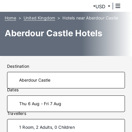
USD
Home
United Kingdom
Hotels near Aberdour Castle
Aberdour Castle Hotels
Destination
Dates
Thu 6 Aug - Fri 7 Aug
Travellers
1 Room, 2 Adults, 0 Children