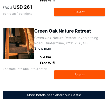
Free Wifi
USD 261
FROM
Select
per room / per night
Green Oak Nature Retreat
Green Oak Nature Retreat Inverkeithing
Road, Dunfermline, KY11 7EX, GB
Show map
5.4 km
Free Wifi
For more info about this hotel:
Select
More hotels near Aberdour Castle