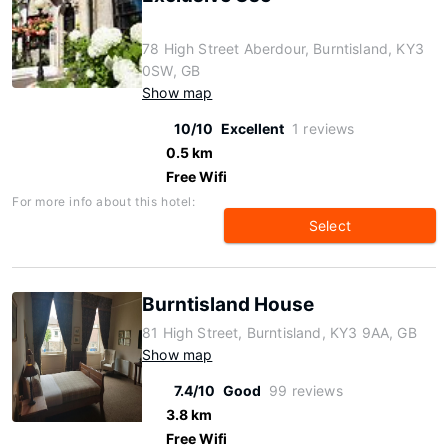
78 High Street Aberdour, Burntisland, KY3
0SW, GB
Show map
10/10
Excellent
1 reviews
0.5 km
Free Wifi
For more info about this hotel:
Select
Burntisland House
81 High Street, Burntisland, KY3 9AA, GB
Show map
7.4/10
Good
99 reviews
3.8 km
Free Wifi