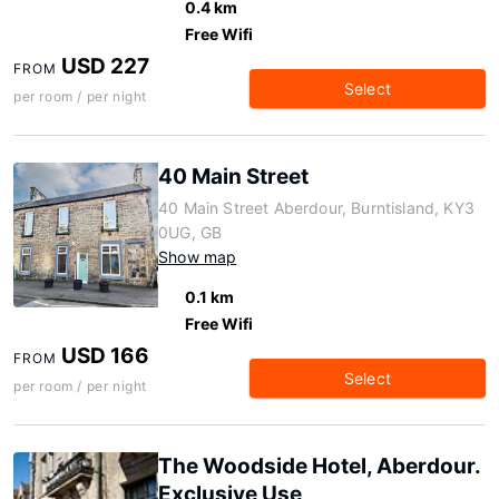
0.4 km
Free Wifi
USD 227
FROM
Select
per room / per night
40 Main Street
40 Main Street Aberdour, Burntisland, KY3
0UG, GB
Show map
0.1 km
Free Wifi
USD 166
FROM
Select
per room / per night
The Woodside Hotel, Aberdour.
Exclusive Use