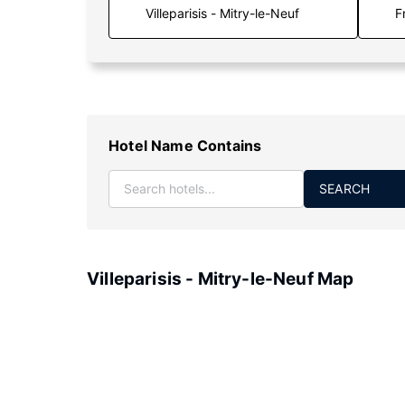
F
Hotel Name Contains
SEARCH
Villeparisis - Mitry-le-Neuf Map