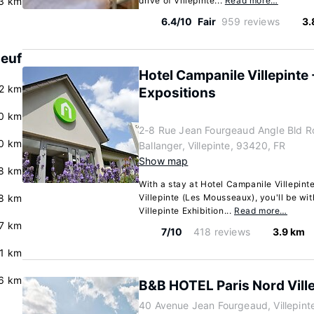
3 km
drive of Villepinte...
Read more…
6.4/10
Fair
959 reviews
3.
Neuf
Hotel Campanile Villepinte 
.2 km
Expositions
.0 km
2-8 Rue Jean Fourgeaud Angle Bld R
0 km
Ballanger, Villepinte, 93420, FR
Show map
8 km
With a stay at Hotel Campanile Villepinte
8 km
Villepinte (Les Mousseaux), you'll be wit
Villepinte Exhibition...
Read more…
7 km
7/10
418 reviews
3.9 km
.1 km
6 km
B&B HOTEL Paris Nord Vill
40 Avenue Jean Fourgeaud, Villepint