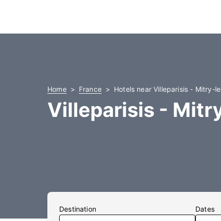
Home
France
Hotels near Villeparisis - Mitry-l
Villeparisis - Mit
Destination
Dates