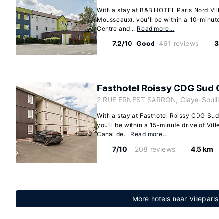
With a stay at B&B HOTEL Paris Nord Ville
Mousseaux), you'll be within a 10-minute 
Centre and...
Read more…
7.2/10
Good
461 reviews
3
Fasthotel Roissy CDG Sud 
2 RUE ERNEST SARRON, Claye-Souill
With a stay at Fasthotel Roissy CDG Sud
you'll be within a 15-minute drive of Vil
Canal de...
Read more…
7/10
208 reviews
4.5 km
More hotels near Villeparis