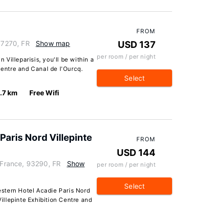
FROM
 77270, FR
Show map
USD 137
per room / per night
n Villeparisis, you'll be within a
Centre and Canal de l'Ourcq.
Select
1.7 km
Free Wifi
Paris Nord Villepinte
FROM
USD 144
France, 93290, FR
Show
per room / per night
Select
stern Hotel Acadie Paris Nord
Villepinte Exhibition Centre and