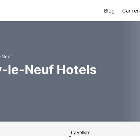
Blog
Car ren
e-Neuf
ry-le-Neuf Hotels
Travellers