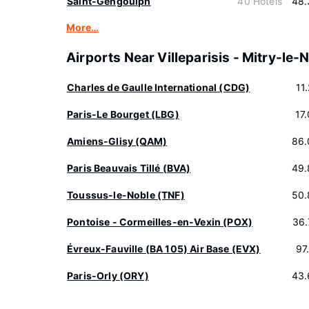
Saint-Gengoulph
40 Hotels
48.
More…
Airports Near Villeparisis - Mitry-le-
Charles de Gaulle International (CDG)
11
Paris-Le Bourget (LBG)
17
Amiens-Glisy (QAM)
86.
Paris Beauvais Tillé (BVA)
49.
Toussus-le-Noble (TNF)
50.
Pontoise - Cormeilles-en-Vexin (POX)
36.
Évreux-Fauville (BA 105) Air Base (EVX)
97
Paris-Orly (ORY)
43.