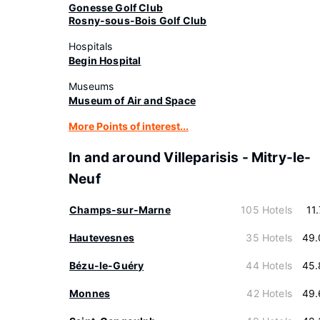
Gonesse Golf Club
Rosny-sous-Bois Golf Club
Hospitals
Begin Hospital
Museums
Museum of Air and Space
More Points of interest...
In and around Villeparisis - Mitry-le-
Neuf
Champs-sur-Marne
105 Hotels
11
Hautevesnes
35 Hotels
49.
Bézu-le-Guéry
44 Hotels
45.
Monnes
42 Hotels
49.