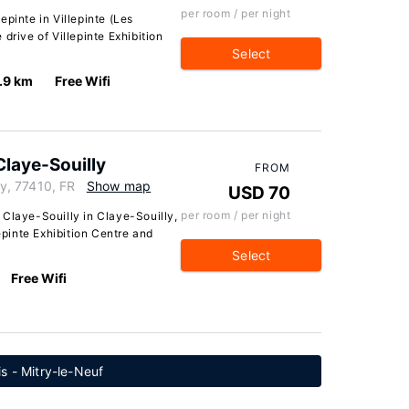
per room / per night
pinte in Villepinte (Les
drive of Villepinte Exhibition
Select
.9 km
Free Wifi
Claye-Souilly
FROM
y, 77410, FR
Show map
USD 70
per room / per night
 Claye-Souilly in Claye-Souilly,
lepinte Exhibition Centre and
Select
Free Wifi
is - Mitry-le-Neuf