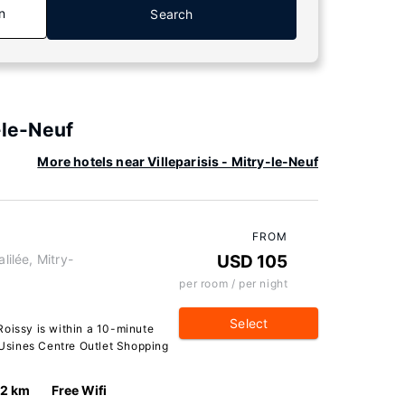
n
Search
-le-Neuf
More hotels near Villeparisis - Mitry-le-Neuf
FROM
lilée, Mitry-
USD 105
per room / per night
Select
Roissy is within a 10-minute
d Usines Centre Outlet Shopping
.2 km
Free Wifi