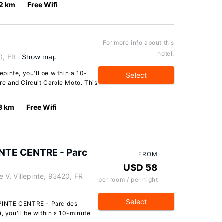
.2 km
Free Wifi
For more info about this
hotel:
0, FR
Show map
lepinte, you'll be within a 10-
Select
tre and Circuit Carole Moto. This
3 km
Free Wifi
NTE CENTRE - Parc
FROM
USD 58
V, Villepinte, 93420, FR
per room / per night
Select
PINTE CENTRE - Parc des
, you'll be within a 10-minute