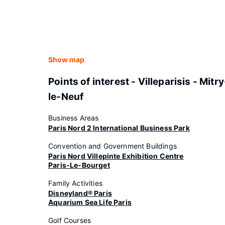
Show map
Points of interest - Villeparisis - Mitry
le-Neuf
Business Areas
Paris Nord 2 International Business Park
Convention and Government Buildings
Paris Nord Villepinte Exhibition Centre
Paris-Le-Bourget
Family Activities
Disneyland® Paris
Aquarium Sea Life Paris
Golf Courses