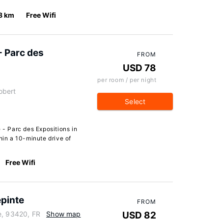
8 km
Free Wifi
- Parc des
FROM
USD 78
per room / per night
obert
Select
 - Parc des Expositions in
hin a 10-minute drive of
Free Wifi
epinte
FROM
e, 93420, FR
Show map
USD 82