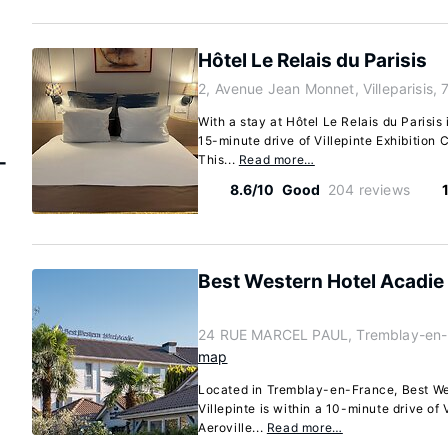
Hôtel Le Relais du Parisis
2, Avenue Jean Monnet, Villeparisis,
With a stay at Hôtel Le Relais du Parisis i
15-minute drive of Villepinte Exhibition 
-
This...
Read more…
8.6/10
Good
204 reviews
Best Western Hotel Acadie 
24 RUE MARCEL PAUL, Tremblay-en-
map
Located in Tremblay-en-France, Best We
Villepinte is within a 10-minute drive of 
Aeroville...
Read more…