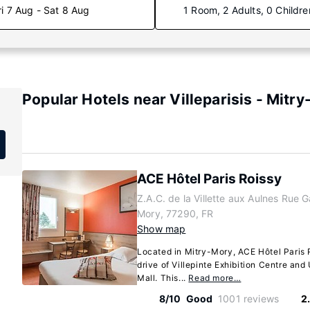
ri 7 Aug - Sat 8 Aug
1 Room, 2 Adults, 0 Childre
Popular Hotels near Villeparisis - Mitry
ACE Hôtel Paris Roissy
Z.A.C. de la Villette aux Aulnes Rue Ga
Mory, 77290, FR
Show map
Located in Mitry-Mory, ACE Hôtel Paris 
drive of Villepinte Exhibition Centre an
Mall. This...
Read more…
8/10
Good
1001 reviews
2