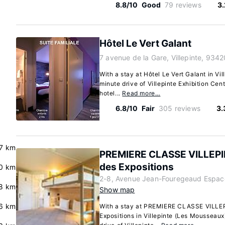
8.8/10
Good
79 reviews
3
Hôtel Le Vert Galant
7 avenue de la Gare, Villepinte, 9342
With a stay at Hôtel Le Vert Galant in Vil
minute drive of Villepinte Exhibition Cen
hotel...
Read more…
6.8/10
Fair
305 reviews
3.
.7 km
PREMIERE CLASSE VILLEPI
des Expositions
0 km
2-8, Avenue Jean-Fouregeaud Espace 
8 km
Show map
6 km
With a stay at PREMIERE CLASSE VILLE
Expositions in Villepinte (Les Mousseaux)