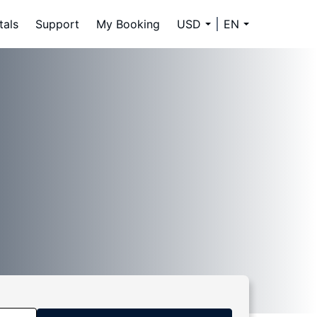
tals
Support
My Booking
USD
EN