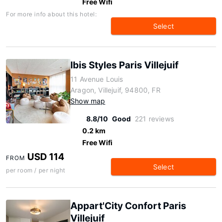
Free Wifi
For more info about this hotel:
Select
Ibis Styles Paris Villejuif
11 Avenue Louis
Aragon, Villejuif, 94800, FR
Show map
8.8/10
Good
221 reviews
0.2 km
Free Wifi
USD 114
FROM
Select
per room / per night
Appart'City Confort Paris
Villejuif