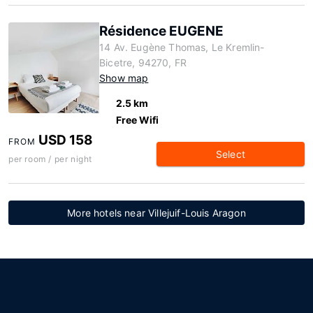
Résidence EUGENE
14 Av. Eugène Thomas, Le Kremlin-
Bicetre, 94270, FR
Show map
2.5 km
Free Wifi
USD 158
FROM
Select
per room / per night
More hotels near Villejuif-Louis Aragon