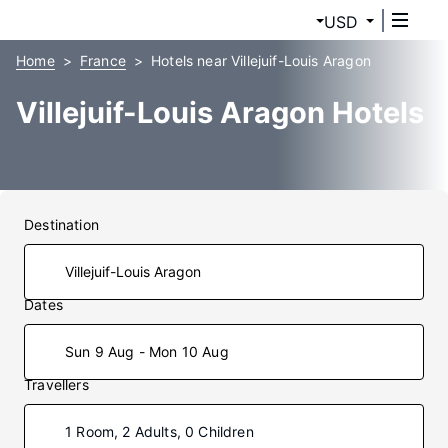
USD
Home
France
Hotels near Villejuif-Louis Aragon
Villejuif-Louis Aragon Hotels
Destination
Dates
Sun 9 Aug - Mon 10 Aug
Travellers
1 Room, 2 Adults, 0 Children