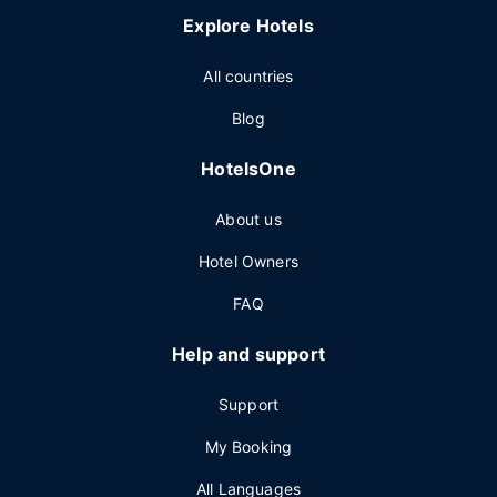
Explore Hotels
All countries
Blog
HotelsOne
About us
Hotel Owners
FAQ
Help and support
Support
My Booking
All Languages