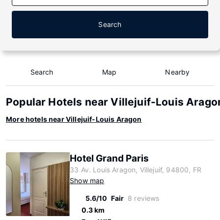
Search
Search
Map
Nearby
Popular Hotels near Villejuif-Louis Arago
More hotels near Villejuif-Louis Aragon
Hotel Grand Paris
33 Av. Louis Aragon, Villejuif, 94800, FR
Show map
5.6/10
Fair
8 reviews
0.3 km