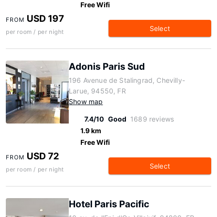
Free Wifi
USD 197
FROM
Select
per room / per night
Adonis Paris Sud
196 Avenue de Stalingrad, Chevilly-
Larue, 94550, FR
Show map
7.4/10
Good
1689 reviews
1.9 km
Free Wifi
USD 72
FROM
Select
per room / per night
Hotel Paris Pacific