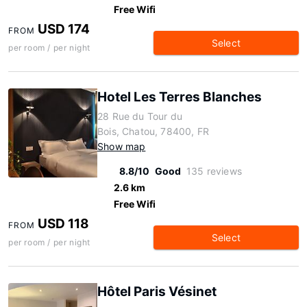
Free Wifi
USD 174
FROM
Select
per room / per night
Hotel Les Terres Blanches
28 Rue du Tour du
Bois, Chatou, 78400, FR
Show map
8.8/10
Good
135 reviews
2.6 km
Free Wifi
USD 118
FROM
Select
per room / per night
Hôtel Paris Vésinet