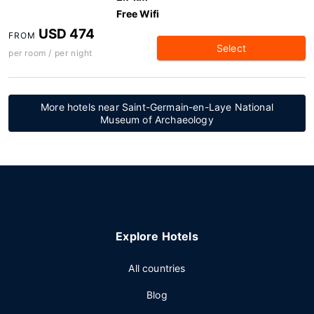
Free Wifi
USD 474
FROM
Select
per room / per night
More hotels near Saint-Germain-en-Laye National
Museum of Archaeology
Explore Hotels
All countries
Blog