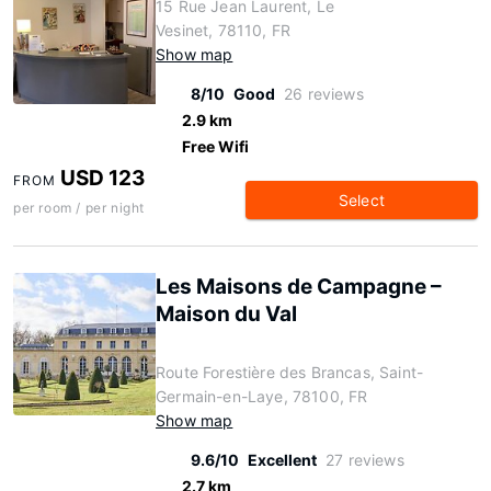
15 Rue Jean Laurent, Le
Vesinet, 78110, FR
Show map
8/10
Good
26 reviews
2.9 km
Free Wifi
USD 123
FROM
Select
per room / per night
Les Maisons de Campagne –
Maison du Val
Route Forestière des Brancas, Saint-
Germain-en-Laye, 78100, FR
Show map
9.6/10
Excellent
27 reviews
2.7 km