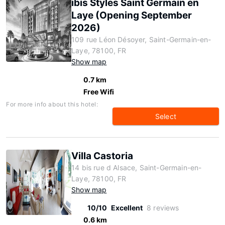
ibis Styles Saint Germain en
Laye (Opening September
2026)
109 rue Léon Désoyer, Saint-Germain-en-
Laye, 78100, FR
Show map
0.7 km
Free Wifi
For more info about this hotel:
Select
Villa Castoria
14 bis rue d Alsace, Saint-Germain-en-
Laye, 78100, FR
Show map
10/10
Excellent
8 reviews
0.6 km