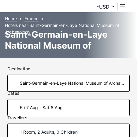
USD
Home
France
Hotels near Saint-Germain-en-Laye National Museum of
Saint-Germain-en-Laye
Archaeology
National Museum of
Archaeology Hotels
Destination
Dates
Fri 7 Aug - Sat 8 Aug
Travellers
1 Room, 2 Adults, 0 Children