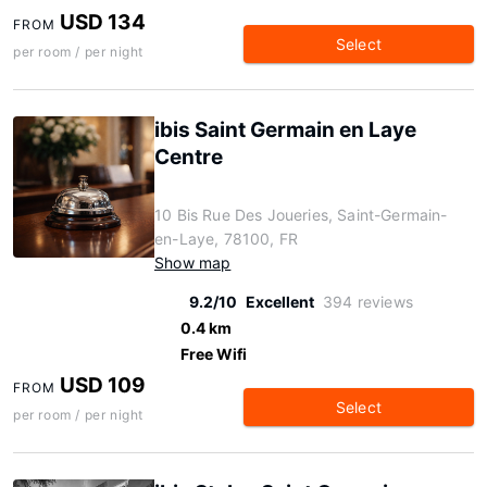
USD 134
FROM
Select
per room / per night
ibis Saint Germain en Laye
Centre
10 Bis Rue Des Joueries, Saint-Germain-
en-Laye, 78100, FR
Show map
9.2/10
Excellent
394 reviews
0.4 km
Free Wifi
USD 109
FROM
Select
per room / per night