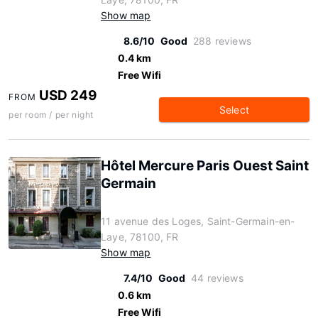
Show map
8.6/10
Good
288 reviews
0.4 km
Free Wifi
USD 249
FROM
Select
per room / per night
Hôtel Mercure Paris Ouest Saint
Germain
11 avenue des Loges, Saint-Germain-en-
Laye, 78100, FR
Show map
7.4/10
Good
44 reviews
0.6 km
Free Wifi