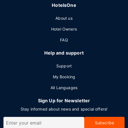
HotelsOne
About us
Hotel Owners
FAQ
Help and support
Support
My Booking
All Languages
Sign Up for Newsletter
Stay informed about news and special offers!
Subscribe