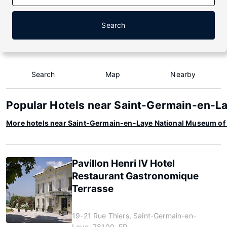
Search
Search
Map
Nearby
Popular Hotels near Saint-Germain-en-L
More hotels near Saint-Germain-en-Laye National Museum of
Pavillon Henri IV Hotel
Restaurant Gastronomique
Terrasse
19-21 Rue Thiers, Saint-Germain-en-
Laye, 78100, FR