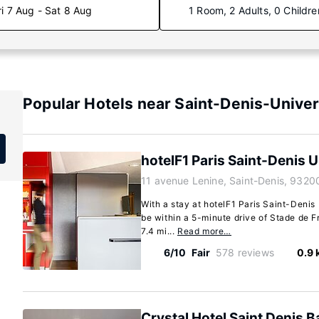
ri 7 Aug - Sat 8 Aug
1 Room, 2 Adults, 0 Childre
Popular Hotels near Saint-Denis-Univer
hotelF1 Paris Saint-Denis U
11 avenue Lenine, Saint-Denis, 9320
With a stay at hotelF1 Paris Saint-Denis 
be within a 5-minute drive of Stade de F
7.4 mi...
Read more…
6/10
Fair
578 reviews
0.9
Crystal Hotel Saint Denis B