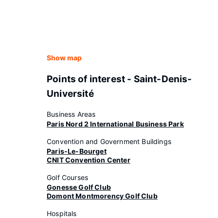
Show map
Points of interest - Saint-Denis-
Université
Business Areas
Paris Nord 2 International Business Park
Convention and Government Buildings
Paris-Le-Bourget
CNIT Convention Center
Golf Courses
Gonesse Golf Club
Domont Montmorency Golf Club
Hospitals