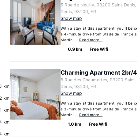
5 Rue de Neuilly, 93200 Saint-Denis,
Denis, 93200, FR
Show map
With a stay at this apartment, you'll be c
a 4-minute drive from Stade de France a
Martin. ...
Read more…
0.9 km
Free Wifi
Charming Apartment 2br/4p
8 Rue des Chaumettes, 93200 Saint-D
5 km
Denis, 93200, FR
Show map
2 km
With a stay at this apartment, you'll be c
a 3-minute drive from Stade de France a
.1 km
Martin. ...
Read more…
4 km
1.0 km
Free Wifi
4 km