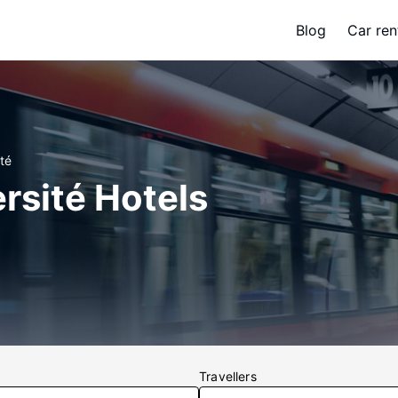
Blog
Car ren
té
rsité Hotels
Travellers