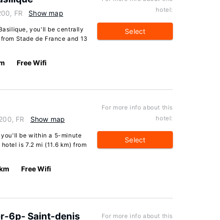
hotel:
200, FR
Show map
asilique, you'll be centrally
Select
e from Stade de France and 13
km
Free Wifi
For more info about this
hotel:
3200, FR
Show map
 you'll be within a 5-minute
Select
hotel is 7.2 mi (11.6 km) from
 km
Free Wifi
r-6p- Saint-denis
For more info about this