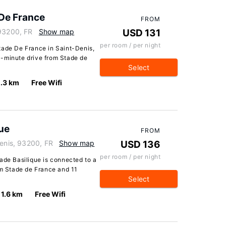
 De France
FROM
 93200, FR
Show map
USD 131
per room / per night
tade De France in Saint-Denis,
a 1-minute drive from Stade de
Select
.3 km
Free Wifi
que
FROM
Denis, 93200, FR
Show map
USD 136
per room / per night
ade Basilique is connected to a
om Stade de France and 11
Select
1.6 km
Free Wifi