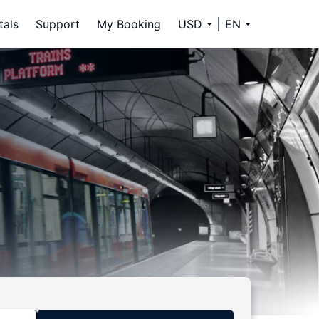
tals
Support
My Booking
USD
EN