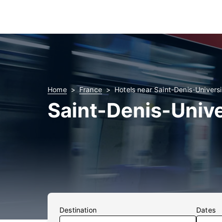
Home
France
Hotels near Saint-Denis-Universi
Saint-Denis-Unive
Destination
Dates