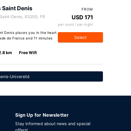
 Saint Denis
FROM
 Saint-Denis, 93200, FR
USD 171
per room / per night
nt Denis places you in the heart
Select
tade de France and 11 minutes
2.8 km
Free Wifi
enis-Université
Sign Up for Newsletter
Stay informed about news and special
offers!