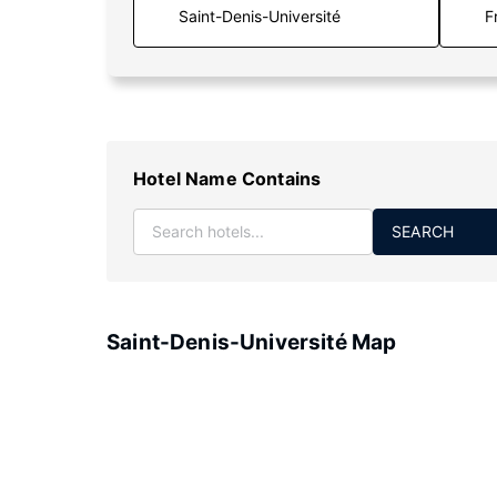
F
Hotel Name Contains
SEARCH
Saint-Denis-Université Map