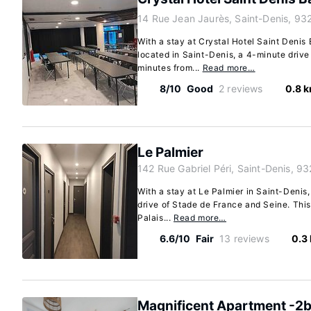
14 Rue Jean Jaurès, Saint-Denis, 93
With a stay at Crystal Hotel Saint Denis B
located in Saint-Denis, a 4-minute driv
minutes from...
Read more…
8/10
Good
2 reviews
0.8 
Le Palmier
142 Rue Gabriel Péri, Saint-Denis, 9
With a stay at Le Palmier in Saint-Denis,
drive of Stade de France and Seine. This 
Palais...
Read more…
6.6/10
Fair
13 reviews
0.3
Magnificent Apartment -2b