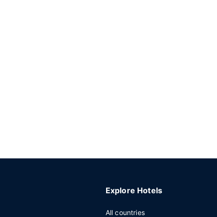
Explore Hotels
All countries