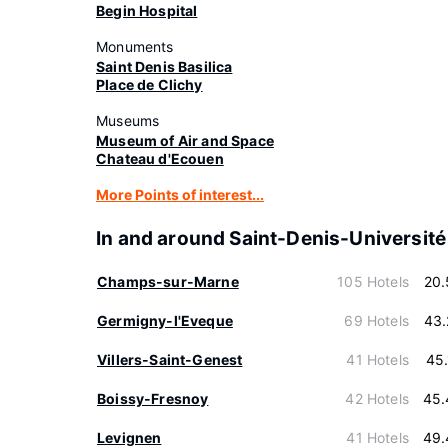
Begin Hospital
Monuments
Saint Denis Basilica
Place de Clichy
Museums
Museum of Air and Space
Chateau d'Ecouen
More Points of interest...
In and around Saint-Denis-Université
Champs-sur-Marne
105 Hotels
20.
Germigny-l'Eveque
69 Hotels
43.
Villers-Saint-Genest
41 Hotels
45
Boissy-Fresnoy
42 Hotels
45.
Levignen
41 Hotels
49.