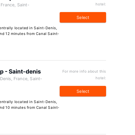
hotel:
 France, Saint-
Select
entrally located in Saint-Denis,
nd 12 minutes from Canal Saint-
 - Saint-denis
For more info about this
hotel:
enis, France, Saint-
Select
entrally located in Saint-Denis,
nd 10 minutes from Canal Saint-