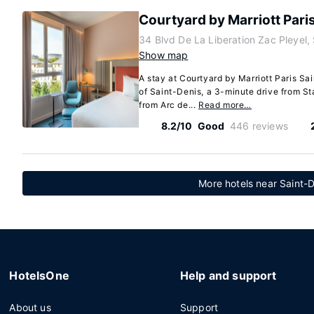
Courtyard by Marriott Paris
34 Blvd De La Liberation Zac Pleyel,
Show map
A stay at Courtyard by Marriott Paris Sai
of Saint-Denis, a 3-minute drive from S
from Arc de...
Read more…
8.2/10
Good
446 reviews
More hotels near Saint-D
HotelsOne
Help and support
About us
Support