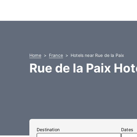
Home
France
Hotels near Rue de la Paix
Rue de la Paix Hot
Destination
Dates