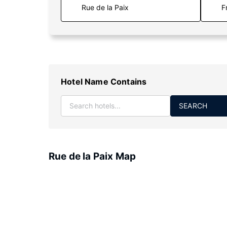
F
Hotel Name Contains
SEARCH
Rue de la Paix Map