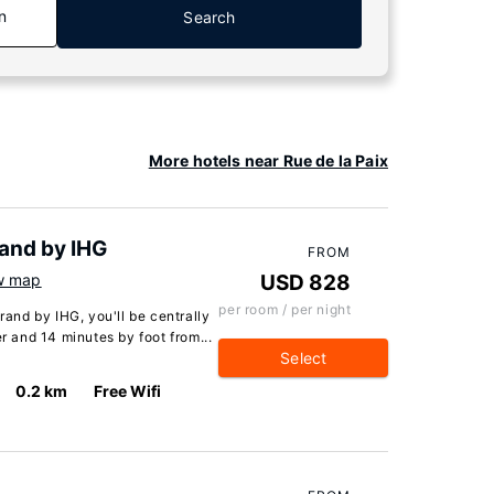
n
Search
More hotels near Rue de la Paix
rand by IHG
FROM
w map
USD 828
per room / per night
rand by IHG, you'll be centrally
er and 14 minutes by foot from...
Select
0.2 km
Free Wifi