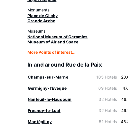
Monuments
Place de Clichy
Grande Arche
Museums
National Museum of Ceramics
Museum of Air and Space
More Points of interest...
In and around Rue de la Paix
Champs-sur-Marne
105 Hotels
20.
Germigny-l'Eveque
69 Hotels
47
Nanteuil-le-Haudouin
32 Hotels
46.
Fresnoy-le-Luat
32 Hotels
49.
Montépilloy
51 Hotels
46.