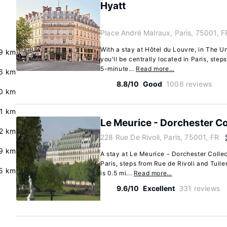
Hyatt
Place André Malraux, Paris, 75001, F
With a stay at Hôtel du Louvre, in The U
.9 km
you'll be centrally located in Paris, step
5-minute...
Read more…
.6 km
8.8/10
Good
1006 reviews
0 km
.1 km
Le Meurice - Dorchester Co
2 km
228 Rue De Rivoli, Paris, 75001, FR
9 km
A stay at Le Meurice - Dorchester Collec
Paris, steps from Rue de Rivoli and Tuile
.5 km
is 0.5 mi...
Read more…
9.6/10
Excellent
331 reviews