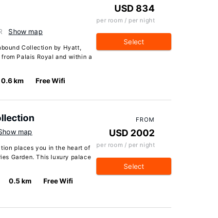
USD 834
per room / per night
R
Show map
Select
nbound Collection by Hyatt,
s from Palais Royal and within a
0.6 km
Free Wifi
llection
FROM
Show map
USD 2002
per room / per night
tion places you in the heart of
ries Garden. This luxury palace
Select
0.5 km
Free Wifi