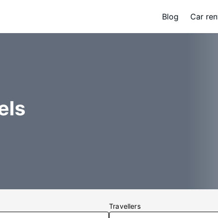
Blog
Car ren
els
Travellers