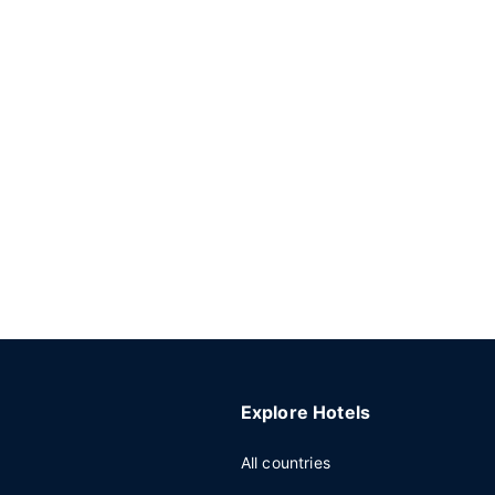
Explore Hotels
All countries