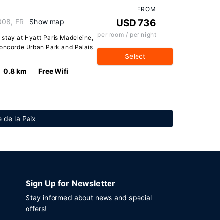
FROM
008, FR
Show map
USD 736
per room / per night
a stay at Hyatt Paris Madeleine,
Concorde Urban Park and Palais
Select
0.8 km
Free Wifi
 de la Paix
Sign Up for Newsletter
Stay informed about news and special
offers!