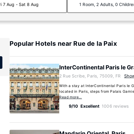
ri 7 Aug - Sat 8 Aug
1 Room, 2 Adults, 0 Childre
Popular Hotels near Rue de la Paix
InterContinental Paris le G
2 Rue Scribe, Paris, 75009, FR
Sho
With a stay at InterContinental Paris le G
located in Paris, steps from Palais Garni
Read more…
9/10
Excellent
1006 reviews
Mandarin Oriental, Paris