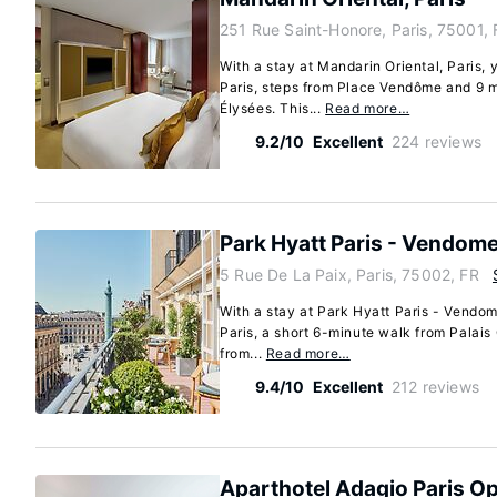
251 Rue Saint-Honore, Paris, 75001, 
With a stay at Mandarin Oriental, Paris, y
Paris, steps from Place Vendôme and 9 
Élysées. This...
Read more…
9.2/10
Excellent
224 reviews
Park Hyatt Paris - Vendom
5 Rue De La Paix, Paris, 75002, FR
With a stay at Park Hyatt Paris - Vendome
Paris, a short 6-minute walk from Palais
from...
Read more…
9.4/10
Excellent
212 reviews
Aparthotel Adagio Paris O