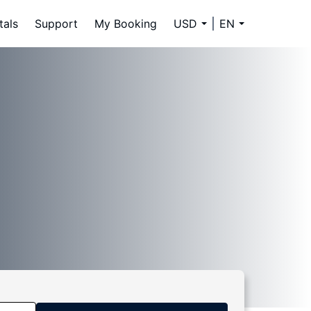
tals
Support
My Booking
USD
EN