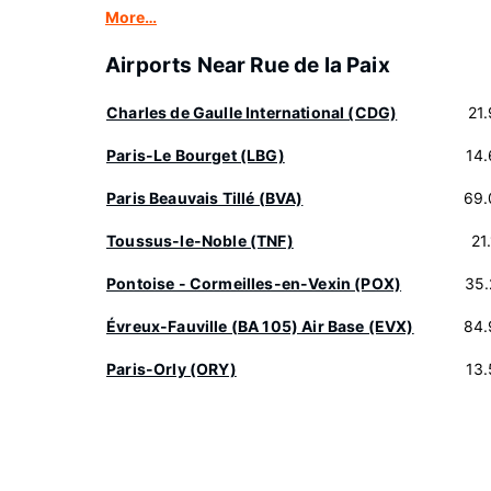
More…
Airports Near Rue de la Paix
Charles de Gaulle International (CDG)
21
Paris-Le Bourget (LBG)
14
Paris Beauvais Tillé (BVA)
69.
Toussus-le-Noble (TNF)
21
Pontoise - Cormeilles-en-Vexin (POX)
35.
Évreux-Fauville (BA 105) Air Base (EVX)
84.
Paris-Orly (ORY)
13