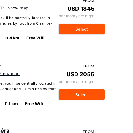
FROM
FR
Show map
USD 1845
per room / per night
ou'll be centrally located in
minutes by foot from Champs-
Select
0.4 km
Free Wifi
e
FROM
Show map
USD 2056
per room / per night
, you'll be centrally located in
 Garnier and 10 minutes by foot
Select
0.1 km
Free Wifi
péra
FROM