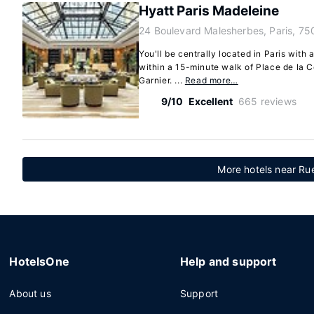
Hyatt Paris Madeleine
24 Boulevard Malesherbes, Paris, 75
You'll be centrally located in Paris with 
within a 15-minute walk of Place de la 
Garnier. ...
Read more…
9/10
Excellent
665 reviews
More hotels near Rue
HotelsOne
Help and support
About us
Support