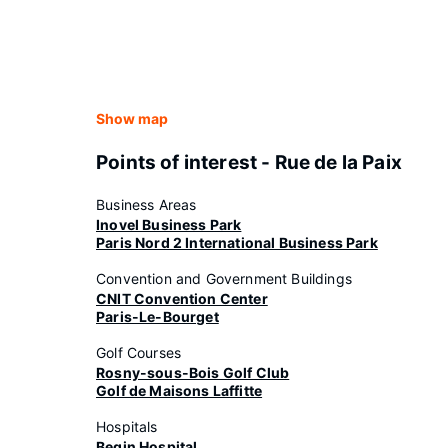
Show map
Points of interest - Rue de la Paix
Business Areas
Inovel Business Park
Paris Nord 2 International Business Park
Convention and Government Buildings
CNIT Convention Center
Paris-Le-Bourget
Golf Courses
Rosny-sous-Bois Golf Club
Golf de Maisons Laffitte
Hospitals
Begin Hospital