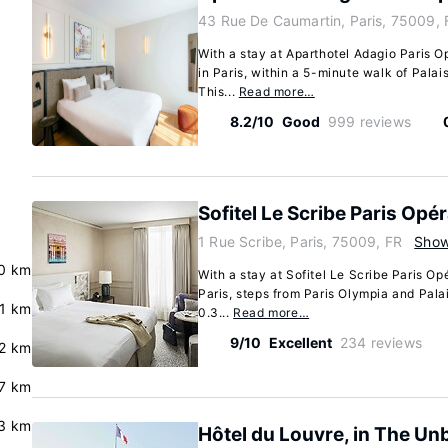
43 Rue De Caumartin, Paris, 75009, 
With a stay at Aparthotel Adagio Paris Op
in Paris, within a 5-minute walk of Palai
This...
Read more…
8.2/10
Good
999 reviews
Sofitel Le Scribe Paris Opé
1 Rue Scribe, Paris, 75009, FR
Sho
0 km
With a stay at Sofitel Le Scribe Paris Opé
Paris, steps from Paris Olympia and Palai
.1 km
0.3...
Read more…
9/10
Excellent
234 reviews
2 km
7 km
3 km
Hôtel du Louvre, in The Un