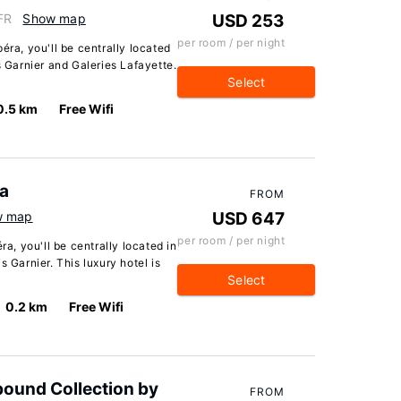
FR
Show map
USD 253
per room / per night
éra, you'll be centrally located
s Garnier and Galeries Lafayette.
Select
0.5 km
Free Wifi
ra
FROM
w map
USD 647
per room / per night
ra, you'll be centrally located in
s Garnier. This luxury hotel is
Select
0.2 km
Free Wifi
bound Collection by
FROM