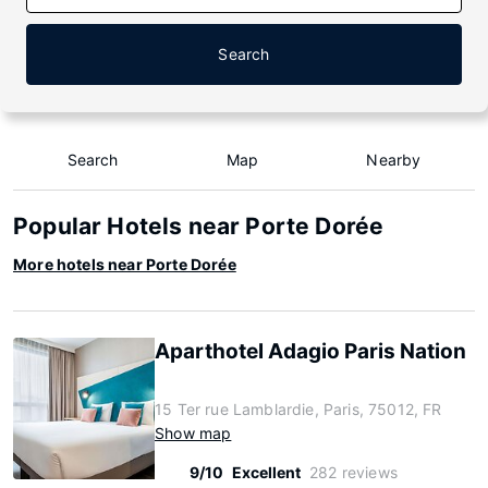
Search
Search
Map
Nearby
Popular Hotels near Porte Dorée
More hotels near Porte Dorée
Aparthotel Adagio Paris Nation
15 Ter rue Lamblardie, Paris, 75012, FR
Show map
9/10
Excellent
282 reviews