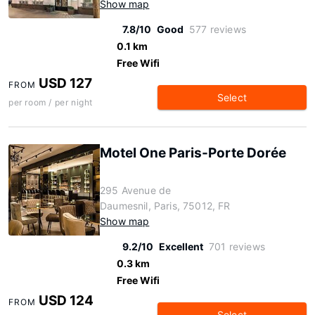
Show map
7.8/10
Good
577 reviews
0.1 km
Free Wifi
USD 127
FROM
Select
per room / per night
Motel One Paris-Porte Dorée
295 Avenue de
Daumesnil, Paris, 75012, FR
Show map
9.2/10
Excellent
701 reviews
0.3 km
Free Wifi
USD 124
FROM
Select