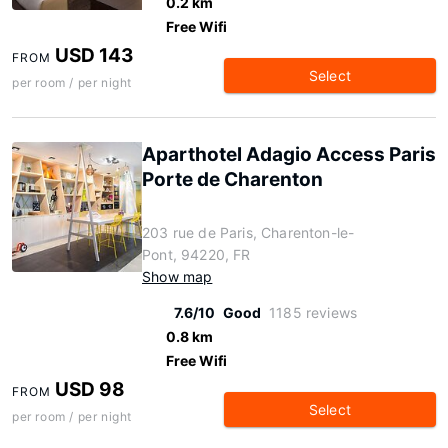
0.2 km
Free Wifi
USD 143
FROM
Select
per room / per night
Aparthotel Adagio Access Paris
Porte de Charenton
203 rue de Paris, Charenton-le-
Pont, 94220, FR
Show map
7.6/10
Good
1185 reviews
0.8 km
Free Wifi
USD 98
FROM
Select
per room / per night