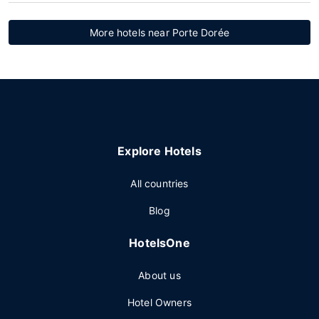
More hotels near Porte Dorée
Explore Hotels
All countries
Blog
HotelsOne
About us
Hotel Owners