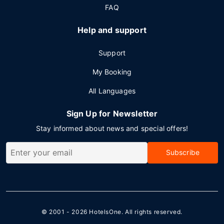
FAQ
Help and support
Support
My Booking
All Languages
Sign Up for Newsletter
Stay informed about news and special offers!
Subscribe
© 2001 - 2026
HotelsOne
. All rights reserved.