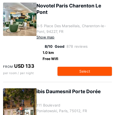
Novotel Paris Charenton Le
Pont
3-5 Place Des Marseillais, Charenton-le-
Pont, 94227, FR
Show map
8/10
Good
878 reviews
1.0 km
Free Wifi
USD 133
FROM
Select
per room / per night
ibis Daumesnil Porte Dorée
111 Boulevard
Poniatowski, Paris, 75012, FR