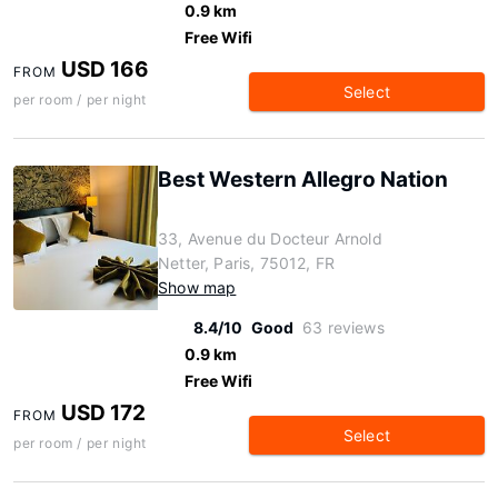
0.9 km
Free Wifi
USD 166
FROM
Select
per room / per night
Best Western Allegro Nation
33, Avenue du Docteur Arnold
Netter, Paris, 75012, FR
Show map
8.4/10
Good
63 reviews
0.9 km
Free Wifi
USD 172
FROM
Select
per room / per night