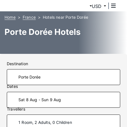
USD
Home
France
Hotels near Porte Dorée
Porte Dorée Hotels
Destination
Dates
Sat 8 Aug - Sun 9 Aug
Travellers
1 Room, 2 Adults, 0 Children