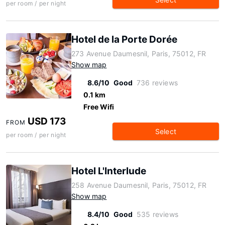
per room / per night
Hotel de la Porte Dorée
273 Avenue Daumesnil, Paris, 75012, FR
Show map
8.6/10
Good
736 reviews
0.1 km
Free Wifi
USD 173
FROM
Select
per room / per night
Hotel L'Interlude
258 Avenue Daumesnil, Paris, 75012, FR
Show map
8.4/10
Good
535 reviews