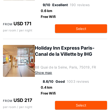
9/10
Excellent
190 reviews
0.6 km
Free Wifi
USD 171
FROM
Select
per room / per night
Holiday Inn Express Paris-
Canal de la Villette by IHG
68 Quai de la Seine, Paris, 75019, FR
Show map
8.6/10
Good
1003 reviews
0.4 km
Free Wifi
USD 217
FROM
Select
per room / per night