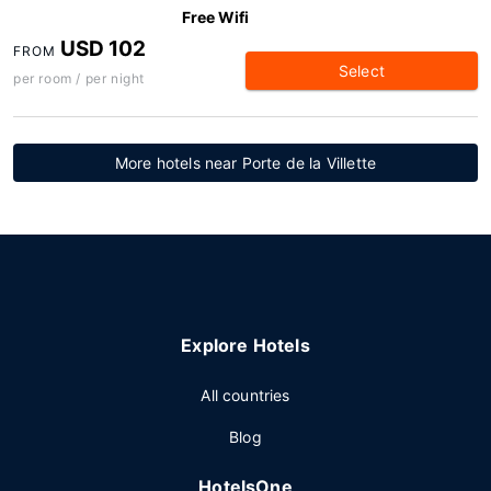
Free Wifi
USD 102
FROM
Select
per room / per night
More hotels near Porte de la Villette
Explore Hotels
All countries
Blog
HotelsOne