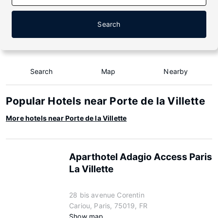
Search
Search
Map
Nearby
Popular Hotels near Porte de la Villette
More hotels near Porte de la Villette
Aparthotel Adagio Access Paris
La Villette
28 bis avenue Corentin
Cariou, Paris, 75019, FR
Show map