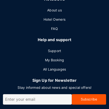
About us
Hotel Owners
FAQ
Help and support
Support
My Booking
All Languages
Sign Up for Newsletter
Stay informed about news and special offers!
Subscribe