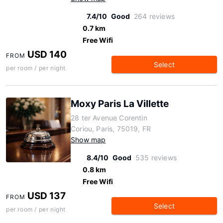
7.4/10
Good
264 reviews
0.7 km
Free Wifi
USD 140
FROM
Select
per room / per night
Moxy Paris La Villette
28 ter Avenue Corentin
Coriou, Paris, 75019, FR
Show map
8.4/10
Good
535 reviews
0.8 km
Free Wifi
USD 137
FROM
Select
per room / per night