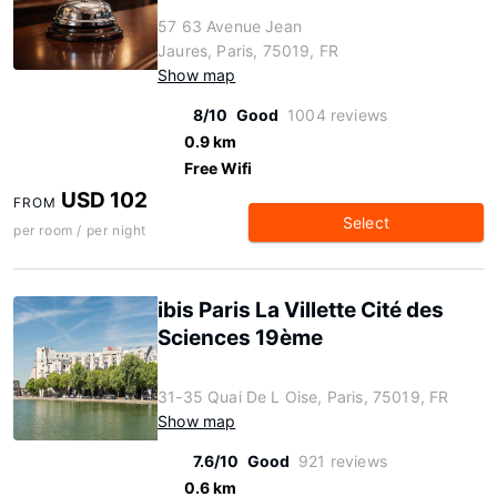
57 63 Avenue Jean
Jaures, Paris, 75019, FR
Show map
8/10
Good
1004 reviews
0.9 km
Free Wifi
USD 102
FROM
Select
per room / per night
ibis Paris La Villette Cité des
Sciences 19ème
31-35 Quai De L Oise, Paris, 75019, FR
Show map
7.6/10
Good
921 reviews
0.6 km