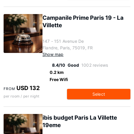
Campanile Prime Paris 19 - La
Villette
147 - 151 Avenue De
Flandre, Paris, 75019, FR
Show map
8.4/10
Good
1002 reviews
0.2 km
Free Wifi
USD 132
FROM
Select
per room / per night
ibis budget Paris La Villette
19eme