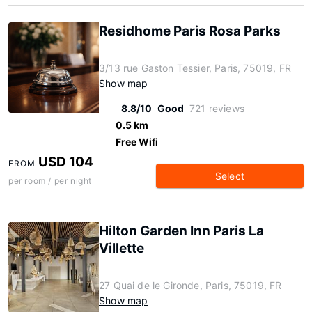
Residhome Paris Rosa Parks
3/13 rue Gaston Tessier, Paris, 75019, FR
Show map
8.8/10
Good
721 reviews
0.5 km
Free Wifi
USD 104
FROM
Select
per room / per night
Hilton Garden Inn Paris La
Villette
27 Quai de le Gironde, Paris, 75019, FR
Show map