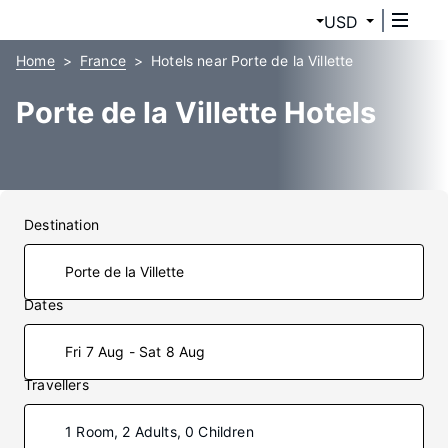
USD
Home
France
Hotels near Porte de la Villette
Porte de la Villette Hotels
Destination
Dates
Fri 7 Aug - Sat 8 Aug
Travellers
1 Room, 2 Adults, 0 Children