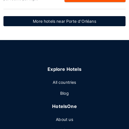
More hotels near Porte d'Orléans
Explore Hotels
All countries
Blog
HotelsOne
About us