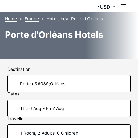
USD
Home
France
Hotels near Porte d'Orléans
Porte d'Orléans Hotels
Destination
Dates
Thu 6 Aug - Fri 7 Aug
Travellers
1 Room, 2 Adults, 0 Children