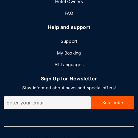
Hotel Owners
FAQ
Help and support
Support
My Booking
All Languages
Sign Up for Newsletter
Stay informed about news and special offers!
Subscribe