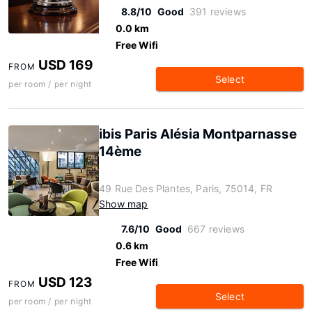
8.8/10
Good
391 reviews
0.0 km
Free Wifi
USD 169
FROM
Select
per room / per night
ibis Paris Alésia Montparnasse
14ème
49 Rue Des Plantes, Paris, 75014, FR
Show map
7.6/10
Good
667 reviews
0.6 km
Free Wifi
USD 123
FROM
Select
per room / per night