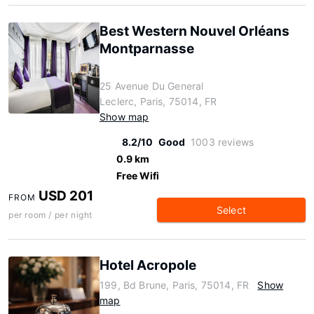
Best Western Nouvel Orléans
Montparnasse
25 Avenue Du General
Leclerc, Paris, 75014, FR
Show map
8.2/10
Good
1003 reviews
0.9 km
Free Wifi
USD 201
FROM
Select
per room / per night
Hotel Acropole
199, Bd Brune, Paris, 75014, FR
Show
map