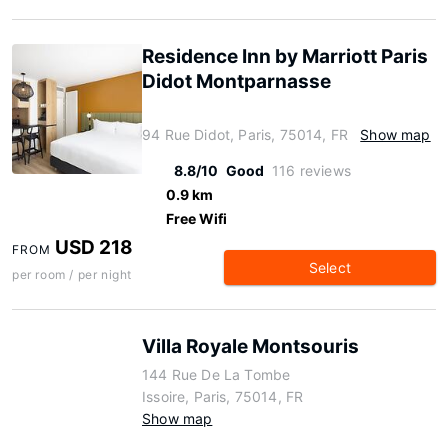
Residence Inn by Marriott Paris
Didot Montparnasse
94 Rue Didot, Paris, 75014, FR
Show map
8.8/10
Good
116 reviews
0.9 km
Free Wifi
USD 218
FROM
Select
per room / per night
Villa Royale Montsouris
144 Rue De La Tombe
Issoire, Paris, 75014, FR
Show map