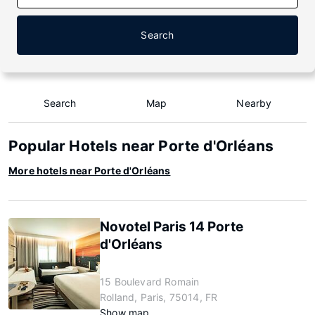
Search
Search
Map
Nearby
Popular Hotels near Porte d'Orléans
More hotels near Porte d'Orléans
Novotel Paris 14 Porte
d'Orléans
15 Boulevard Romain
Rolland, Paris, 75014, FR
Show map