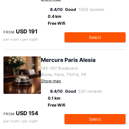
8.4/10
Good
1006 reviews
0.4 km
Free Wifi
USD 191
FROM
Select
per room / per night
Mercure Paris Alesia
185-187 Boulevard
Brune, Paris, 75014, FR
Show map
8.4/10
Good
520 reviews
0.1 km
Free Wifi
USD 154
FROM
Select
per room / per night