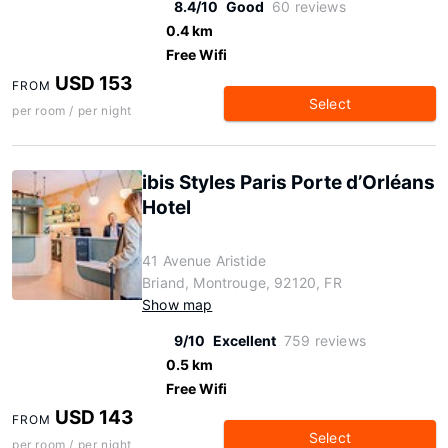
8.4/10
Good
60 reviews
0.4 km
Free Wifi
USD 153
FROM
Select
per room / per night
ibis Styles Paris Porte d’Orléans
Hotel
41 Avenue Aristide
Briand, Montrouge, 92120, FR
Show map
9/10
Excellent
759 reviews
0.5 km
Free Wifi
USD 143
FROM
Select
per room / per night