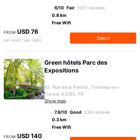
6/10
Fair
1001 reviews
0.8 km
Free Wifi
USD 76
FROM
Select
per room / per night
Green hôtels Parc des
Expositions
62, Rue de la Perdrix, Tremblay-en-
France, 93290, FR
Show map
7.8/10
Good
339 reviews
0.3 km
Free Wifi
USD 140
FROM