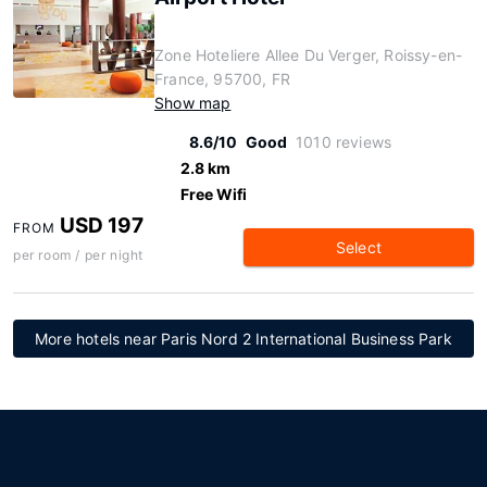
Zone Hoteliere Allee Du Verger, Roissy-en-
France, 95700, FR
Show map
8.6/10
Good
1010 reviews
2.8 km
Free Wifi
USD 197
FROM
Select
per room / per night
More hotels near Paris Nord 2 International Business Park