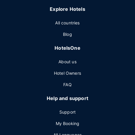
Explore Hotels
All countries
Blog
HotelsOne
About us
Hotel Owners
FAQ
Help and support
Support
My Booking
All Languages