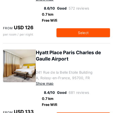
8.6/10
Good
572 reviews
0.7 km
Free Wifi
USD 126
FROM
Select
per room / per night
Hyatt Place Paris Charles de
Gaulle Airport
241 Rue de la Belle Etoile Building
A, Roissy-en-France, 95700, FR
Show map
8.4/10
Good
681 reviews
0.7 km
Free Wifi
USD 133
FROM