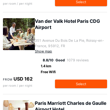
Select
per room / per night
Van der Valk Hotel Paris CDG
Airport
351 Avenue Du Bois De La Pie, Roissy-en-
France, 95912, FR
Show map
8.8/10
Good
1079 reviews
1.4 km
Free Wifi
USD 162
FROM
Select
per room / per night
Paris Marriott Charles de Gaulle
Airport Hotel