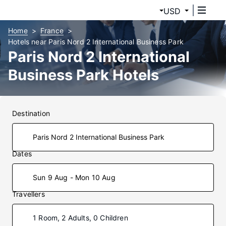
USD
Home
France
Hotels near Paris Nord 2 International Business Park
Paris Nord 2 International
Business Park Hotels
Destination
Dates
Sun 9 Aug - Mon 10 Aug
Travellers
1 Room, 2 Adults, 0 Children