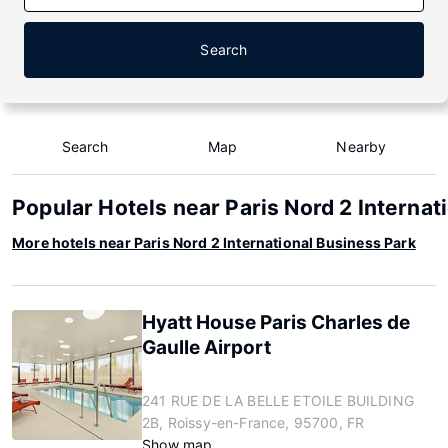
Search
Search
Map
Nearby
Popular Hotels near Paris Nord 2 Internat
More hotels near Paris Nord 2 International Business Park
Hyatt House Paris Charles de
Gaulle Airport
241 RUE DE LA BELLE ETOILE BUILDING
2B, Roissy-en-France, 95700, FR
Show map