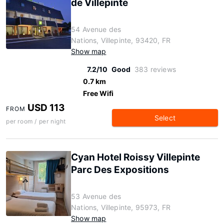
de Villepinte
54 Avenue des
Nations, Villepinte, 93420, FR
Show map
7.2/10
Good
383 reviews
0.7 km
Free Wifi
USD 113
FROM
Select
per room / per night
Cyan Hotel Roissy Villepinte
Parc Des Expositions
53 Avenue des
Nations, Villepinte, 95973, FR
Show map