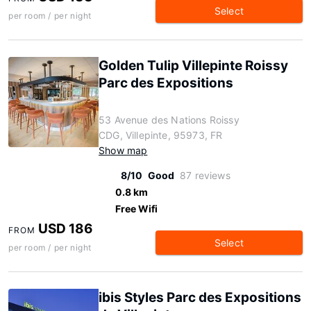
Select
per room / per night
Golden Tulip Villepinte Roissy
Parc des Expositions
53 Avenue des Nations Roissy
CDG, Villepinte, 95973, FR
Show map
8/10
Good
87 reviews
0.8 km
Free Wifi
USD 186
FROM
Select
per room / per night
ibis Styles Parc des Expositions