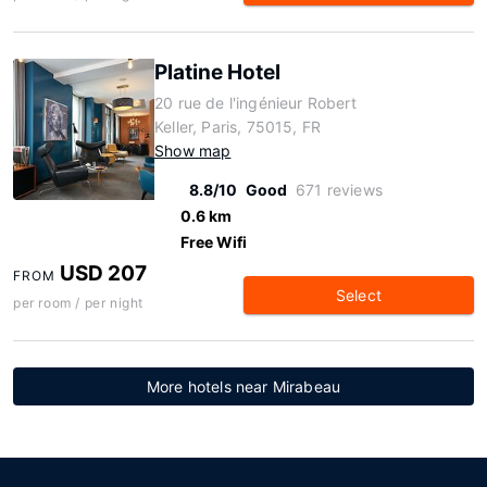
Platine Hotel
20 rue de l'ingénieur Robert
Keller, Paris, 75015, FR
Show map
8.8/10
Good
671 reviews
0.6 km
Free Wifi
USD 207
FROM
Select
per room / per night
More hotels near Mirabeau