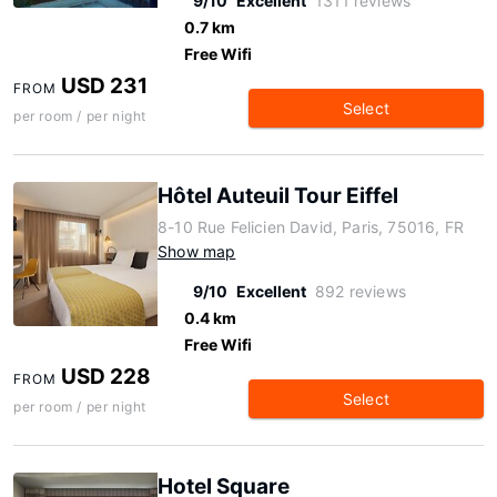
9/10
Excellent
1311 reviews
0.7 km
Free Wifi
USD 231
FROM
Select
per room / per night
Hôtel Auteuil Tour Eiffel
8-10 Rue Felicien David, Paris, 75016, FR
Show map
9/10
Excellent
892 reviews
0.4 km
Free Wifi
USD 228
FROM
Select
per room / per night
Hotel Square