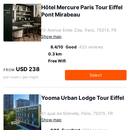
Hôtel Mercure Paris Tour Eiffel
Pont Mirabeau
10 Avenue Emile Zola, Paris, 75015, FR
Show map
8.4/10
Good
433 reviews
0.3 km
Free Wifi
USD 238
FROM
Select
per room / per night
Yooma Urban Lodge Tour Eiffel
51 quai de Grenelle, Paris, 75015, FR
Show map