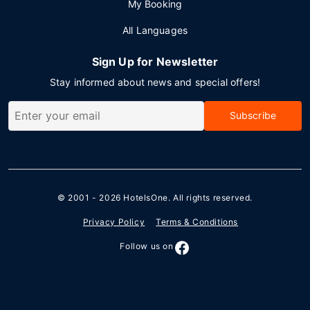
My Booking
All Languages
Sign Up for Newsletter
Stay informed about news and special offers!
Subscribe
© 2001 - 2026
HotelsOne
. All rights reserved.
Privacy Policy
Terms & Conditions
Follow us on