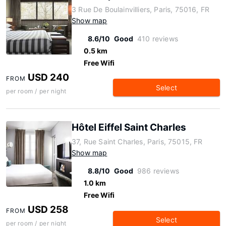
3 Rue De Boulainvilliers, Paris, 75016, FR
Show map
8.6/10
Good
410 reviews
0.5 km
Free Wifi
USD 240
FROM
Select
per room / per night
Hôtel Eiffel Saint Charles
37, Rue Saint Charles, Paris, 75015, FR
Show map
8.8/10
Good
986 reviews
1.0 km
Free Wifi
USD 258
FROM
Select
per room / per night