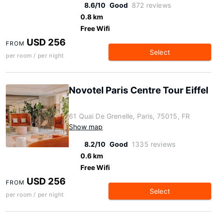
8.6/10
Good
872 reviews
0.8 km
Free Wifi
USD 256
FROM
Select
per room / per night
Novotel Paris Centre Tour Eiffel
61 Quai De Grenelle, Paris, 75015, FR
Show map
8.2/10
Good
1335 reviews
0.6 km
Free Wifi
USD 256
FROM
Select
per room / per night