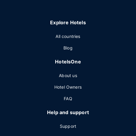
Explore Hotels
All countries
Blog
HotelsOne
About us
Hotel Owners
FAQ
Help and support
Support