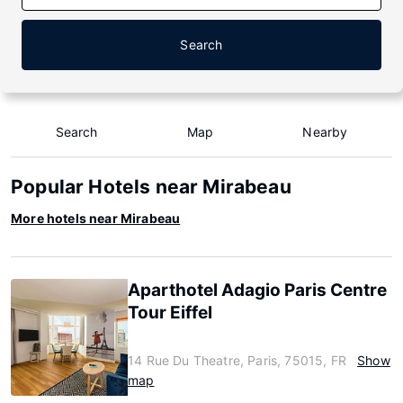
Search
Search
Map
Nearby
Popular Hotels near Mirabeau
More hotels near Mirabeau
Aparthotel Adagio Paris Centre
Tour Eiffel
14 Rue Du Theatre, Paris, 75015, FR
Show
map