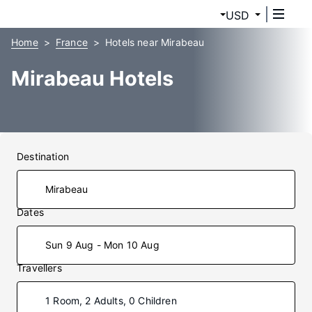
USD
Home
France
Hotels near Mirabeau
Mirabeau Hotels
Destination
Dates
Sun 9 Aug - Mon 10 Aug
Travellers
1 Room, 2 Adults, 0 Children