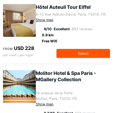
Hôtel Auteuil Tour Eiffel
8-10 Rue Felicien David, Paris, 75016, FR
Show map
9/10
Excellent
892 reviews
0.9 km
Free Wifi
USD 228
FROM
Select
per room / per night
Molitor Hotel & Spa Paris -
MGallery Collection
16 avenue de la Porte
Molitor, Paris, 75016, FR
Show map