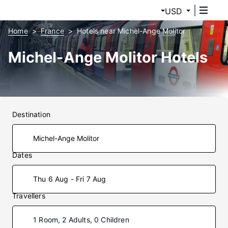
USD
Home
France
Hotels near Michel-Ange Molitor
Michel-Ange Molitor Hotels
Destination
Dates
Thu 6 Aug - Fri 7 Aug
Travellers
1 Room, 2 Adults, 0 Children