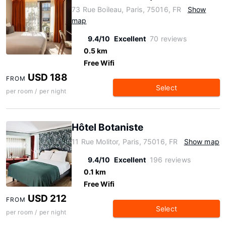
73 Rue Boileau, Paris, 75016, FR
Show
map
9.4/10
Excellent
70 reviews
0.5 km
Free Wifi
USD 188
FROM
Select
per room / per night
Hôtel Botaniste
11 Rue Molitor, Paris, 75016, FR
Show map
9.4/10
Excellent
196 reviews
0.1 km
Free Wifi
USD 212
FROM
Select
per room / per night