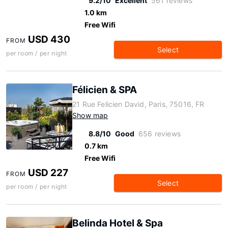
9.2/10
Excellent
561 reviews
1.0 km
Free Wifi
USD 430
FROM
Select
per room / per night
Félicien & SPA
21 Rue Felicien David, Paris, 75016, FR
Show map
8.8/10
Good
656 reviews
0.7 km
Free Wifi
USD 227
FROM
Select
per room / per night
Belinda Hotel & Spa