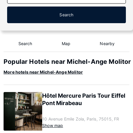
Search
Search
Map
Nearby
Popular Hotels near Michel-Ange Molitor
More hotels near Michel-Ange Molitor
Hôtel Mercure Paris Tour Eiffel
Pont Mirabeau
10 Avenue Emile Zola, Paris, 75015, FR
Show map