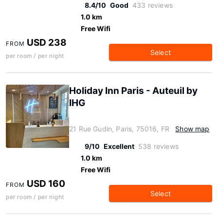
8.4/10
Good
433 reviews
1.0 km
Free Wifi
USD 238
FROM
Select
per room / per night
Holiday Inn Paris - Auteuil by
IHG
21 Rue Gudin, Paris, 75016, FR
Show map
9/10
Excellent
538 reviews
1.0 km
Free Wifi
USD 160
FROM
Select
per room / per night