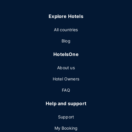
Explore Hotels
All countries
Blog
HotelsOne
About us
Hotel Owners
FAQ
Help and support
Support
My Booking