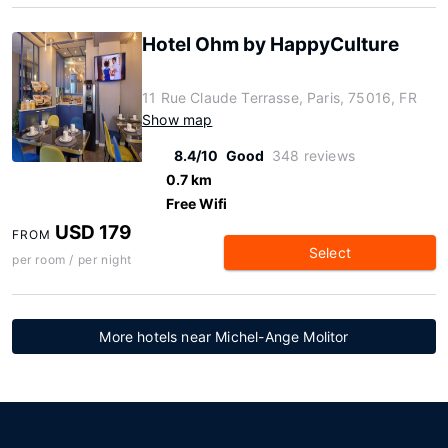
Hotel Ohm by HappyCulture
11 Rue Claude Terrasse, Paris, 75016, FR
Show map
8.4/10
Good
348 reviews
0.7 km
Free Wifi
USD 179
FROM
Select
per room / per night
More hotels near Michel-Ange Molitor