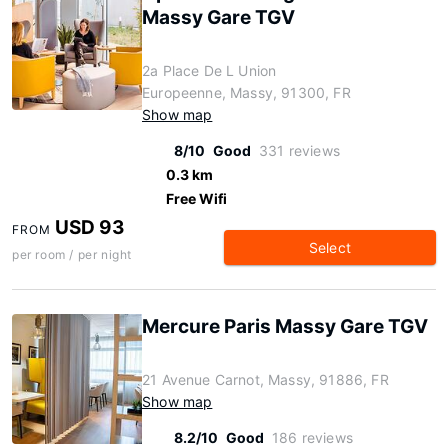
Massy Gare TGV
2a Place De L Union
Europeenne, Massy, 91300, FR
Show map
8/10
Good
331 reviews
0.3 km
Free Wifi
USD 93
FROM
Select
per room / per night
Mercure Paris Massy Gare TGV
21 Avenue Carnot, Massy, 91886, FR
Show map
8.2/10
Good
186 reviews