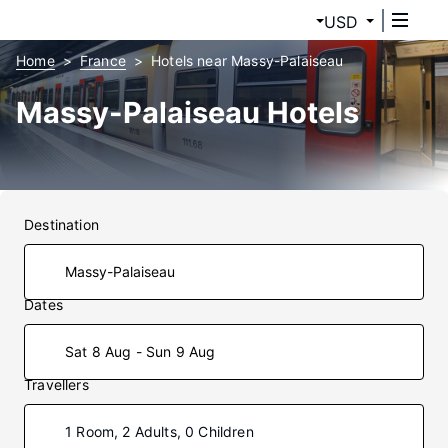
USD
Home
France
Hotels near Massy-Palaiseau
Massy-Palaiseau Hotels
Destination
Dates
Sat 8 Aug - Sun 9 Aug
Travellers
1 Room, 2 Adults, 0 Children