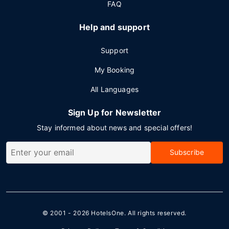
FAQ
Help and support
Support
My Booking
All Languages
Sign Up for Newsletter
Stay informed about news and special offers!
Subscribe
© 2001 - 2026
HotelsOne
. All rights reserved.