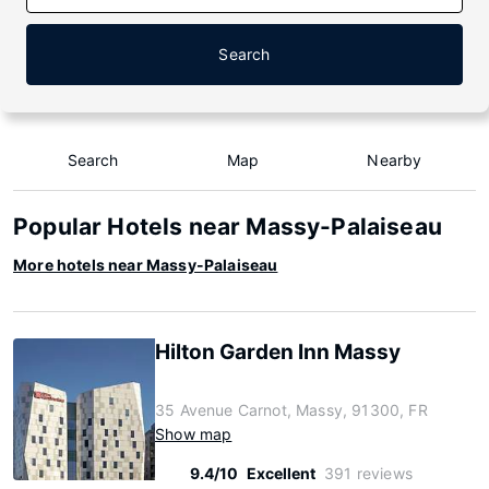
Search
Search
Map
Nearby
Popular Hotels near Massy-Palaiseau
More hotels near Massy-Palaiseau
Hilton Garden Inn Massy
35 Avenue Carnot, Massy, 91300, FR
Show map
9.4/10
Excellent
391 reviews