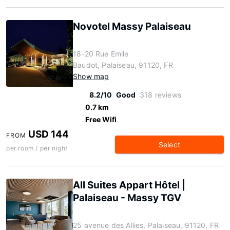
Novotel Massy Palaiseau
18-20 Rue Emile
Baudot, Palaiseau, 91120, FR
Show map
8.2/10
Good
318 reviews
0.7 km
Free Wifi
USD 144
FROM
Select
per room / per night
All Suites Appart Hôtel |
Palaiseau - Massy TGV
25 avenue des Allies, Palaiseau, 91120, FR