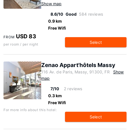
Show map
8.6/10
Good
584 reviews
0.9 km
Free Wifi
USD 83
FROM
Select
per room / per night
Zenao Appart'hôtels Massy
116 Av. de Paris, Massy, 91300, FR
Show
map
7/10
2 reviews
0.3 km
Free Wifi
For more info about this hotel:
Select