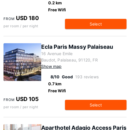
0.2 km
Free Wifi
USD 180
FROM
Select
per room / per night
Ecla Paris Massy Palaiseau
16 Avenue Emile
Baudot, Palaiseau, 91120, FR
Show map
8/10
Good
193 reviews
0.7 km
Free Wifi
USD 105
FROM
Select
per room / per night
Aparthotel Adagio Access Paris