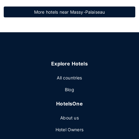
More hotels near Massy-Palaiseau
Explore Hotels
All countries
Blog
HotelsOne
About us
Hotel Owners