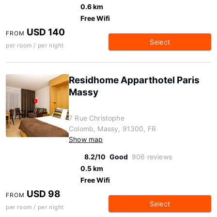
0.6 km
Free Wifi
USD 140
FROM
Select
per room / per night
Residhome Apparthotel Paris
Massy
7 Rue Christophe
Colomb, Massy, 91300, FR
Show map
8.2/10
Good
906 reviews
0.5 km
Free Wifi
USD 98
FROM
Select
per room / per night