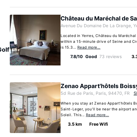
Château du Maréchal de S
Avenue Du Domaine De La Grange, Ye
Located in Yerres, Château du Maréchal d
within a 15-minute drive of Seine and Cret
is 15.3...
Read more…
Golf
7.8/10
Good
73 reviews
3.
Zenao Appart'hôtels Boiss
5d Rue de Paris, Paris, 94470, FR
S
When you stay at Zenao Appart'hôtels B
Saint-Leger, you'll be near the airport a
Soleil. This...
Read more…
3.5 km
Free Wifi