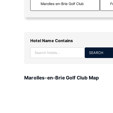
F
Hotel Name Contains
SEARCH
Marolles-en-Brie Golf Club Map