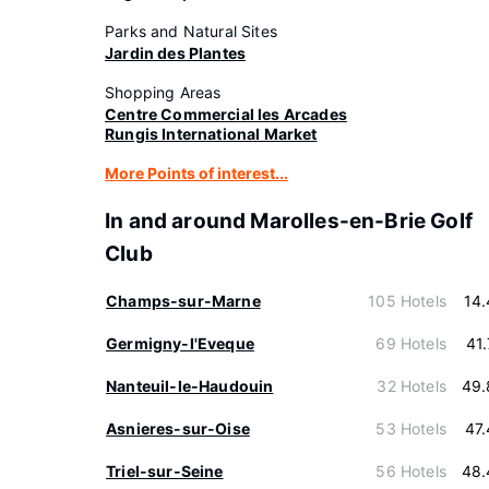
Parks and Natural Sites
Jardin des Plantes
Shopping Areas
Centre Commercial les Arcades
Rungis International Market
More Points of interest...
In and around Marolles-en-Brie Golf
Club
Champs-sur-Marne
105 Hotels
14
Germigny-l'Eveque
69 Hotels
41
Nanteuil-le-Haudouin
32 Hotels
49.
Asnieres-sur-Oise
53 Hotels
47
Triel-sur-Seine
56 Hotels
48.