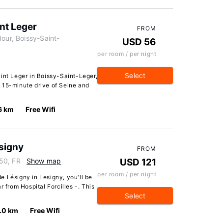
nt Leger
FROM
our, Boissy-Saint-
USD 56
per room / per night
Select
int Leger in Boissy-Saint-Leger,
 a 15-minute drive of Seine and
6 km
Free Wifi
signy
FROM
50, FR
Show map
USD 121
per room / per night
e Lésigny in Lesigny, you'll be
r from Hospital Forcilles -. This
Select
.0 km
Free Wifi