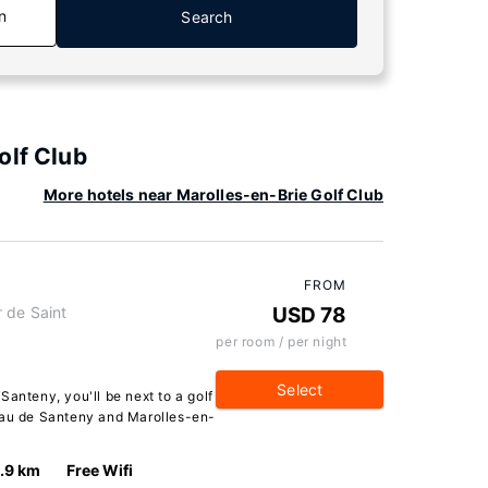
n
Search
olf Club
More hotels near Marolles-en-Brie Golf Club
FROM
 de Saint
USD 78
per room / per night
Select
Santeny, you'll be next to a golf
eau de Santeny and Marolles-en-
1.9 km
Free Wifi