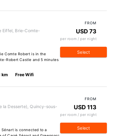
FROM
Eiffel, Brie-Comte-
USD 73
per room / per night
Select
ie Comte Robert is in the
mte-Robert Castle and 5 minutes
1 km
Free Wifi
FROM
 la Desserte), Quincy-sous-
USD 113
per room / per night
Select
 Sénart is connected to a
ve of Carré Sénart and Greenparc