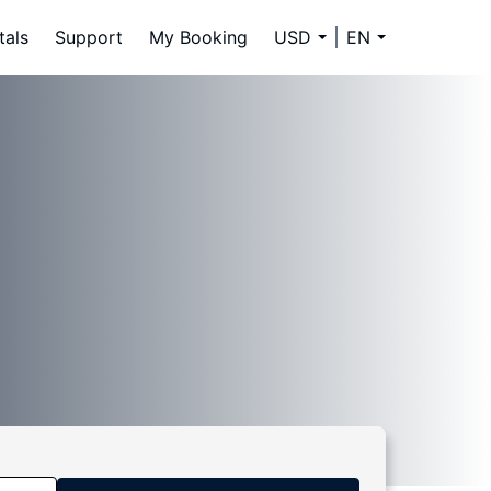
tals
Support
My Booking
USD
EN