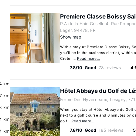
Premiere Classe Boissy Sai
P.A de la Haie Griselle 4, Rue Pompad
Leger, 94478, FR
Show map
With a stay at Premiere Classe Boissy Sa
you'll be in the business district, within
Creteil...
Read more…
7.8/10
Good
78 reviews
4.
.4 km
Hôtel Abbaye du Golf de Lé
.7 km
Ferme Des Hyverneaux, Lesigny, 771
8 km
When you stay at Hôtel Abbaye du Golf d
next to a golf course and 6 minutes by ca
.4 km
golf...
Read more…
7.8/10
Good
185 reviews
5
4 km