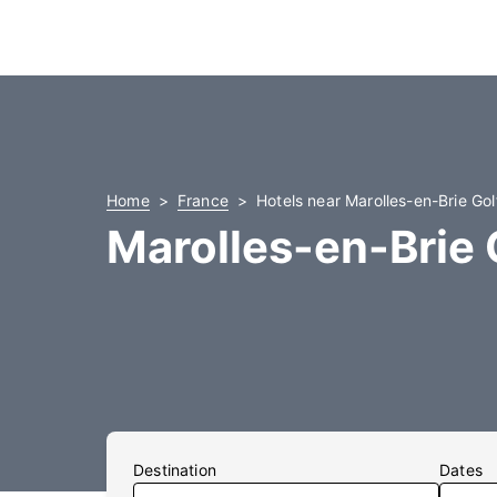
Home
France
Hotels near Marolles-en-Brie Gol
Marolles-en-Brie 
Destination
Dates