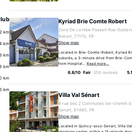
Club
Kyriad Brie Comte Robert
Zone De La Haie Passart Rue Gustave 
2 km
Robert, 77170, FR
Show map
.4 km
Located in Brie-Comte-Robert, Kyriad Br
3 km
suburbs, a 3-minute drive from Brie-Co
from Hospital...
Read more…
8 km
6.8/10
Fair
359 reviews
5.
0 km
.6 km
Villa Val Sénart
8 rue des 2 Communes (ex-chemin de
Senart, 91480, FR
Show map
Located in Quincy-sous-Senart, Villa Val
shopping center, within a 15-minute dri