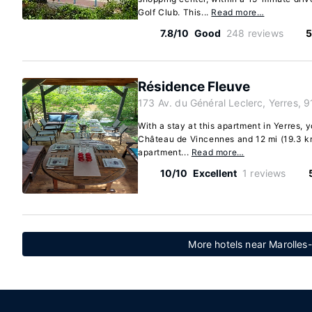
Golf Club. This...
Read more…
7.8/10
Good
248 reviews
5
Résidence Fleuve
173 Av. du Général Leclerc, Yerres, 
With a stay at this apartment in Yerres, y
Château de Vincennes and 12 mi (19.3 km)
apartment...
Read more…
10/10
Excellent
1 reviews
More hotels near Marolles-