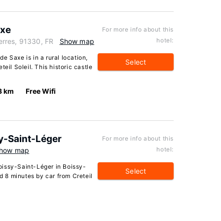
axe
For more info about this
hotel:
rres, 91330, FR
Show map
e Saxe is in a rural location,
Select
eil Soleil. This historic castle
3 km
Free Wifi
y-Saint-Léger
For more info about this
hotel:
how map
oissy-Saint-Léger in Boissy-
Select
nd 8 minutes by car from Creteil