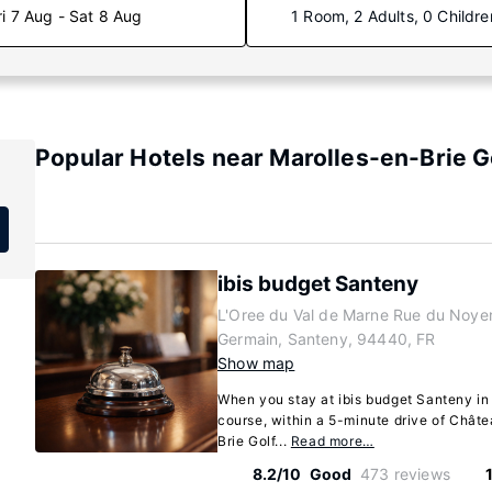
ri 7 Aug - Sat 8 Aug
1 Room, 2 Adults, 0 Childre
Popular Hotels near Marolles-en-Brie G
ibis budget Santeny
L'Oree du Val de Marne Rue du Noyer
Germain, Santeny, 94440, FR
Show map
When you stay at ibis budget Santeny in 
course, within a 5-minute drive of Chât
Brie Golf...
Read more…
8.2/10
Good
473 reviews