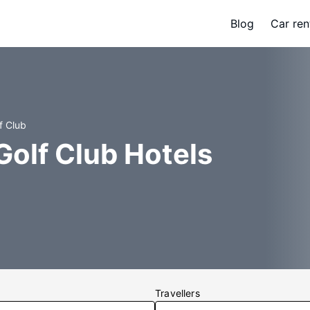
Blog
Car ren
f Club
Golf Club Hotels
Travellers