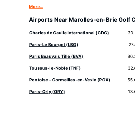
More…
Airports Near Marolles-en-Brie Golf 
Charles de Gaulle International (CDG)
30.
Paris-Le Bourget (LBG)
27
Paris Beauvais Tillé (BVA)
86.
Toussus-le-Noble (TNF)
32.
Pontoise - Cormeilles-en-Vexin (POX)
55.
Paris-Orly (ORY)
13