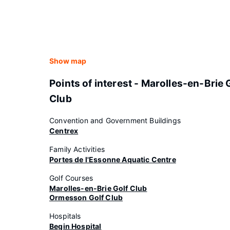
Show map
Points of interest - Marolles-en-Brie 
Club
Convention and Government Buildings
Centrex
Family Activities
Portes de l'Essonne Aquatic Centre
Golf Courses
Marolles-en-Brie Golf Club
Ormesson Golf Club
Hospitals
Begin Hospital