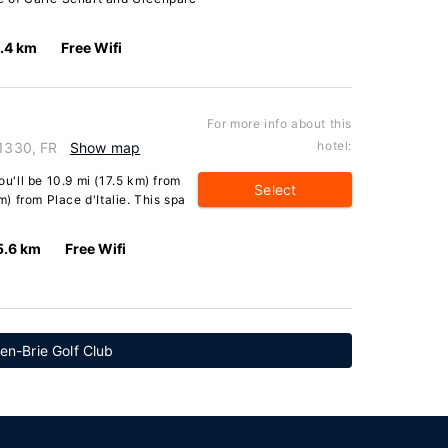
.4 km
Free Wifi
For more info about this
hotel:
91330, FR
Show map
ou'll be 10.9 mi (17.5 km) from
Select
 from Place d'Italie. This spa
5.6 km
Free Wifi
en-Brie Golf Club