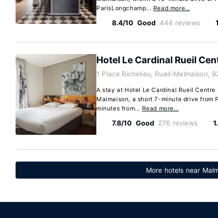
ParisLongchamp...
Read more…
8.4/10
Good
444 reviews
Hotel Le Cardinal Rueil Cen
1 Place Richelieu, Rueil-Malmaison, 
A stay at Hotel Le Cardinal Rueil Centre 
Malmaison, a short 7-minute drive from 
minutes from...
Read more…
7.8/10
Good
276 reviews
1
More hotels near Malm