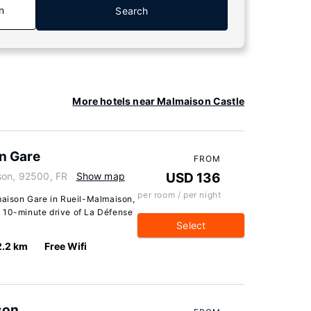
n
Search
More hotels near Malmaison Castle
n Gare
FROM
son, 92500, FR
Show map
USD 136
per room / per night
ison Gare in Rueil-Malmaison,
n a 10-minute drive of La Défense
Select
2.2 km
Free Wifi
son