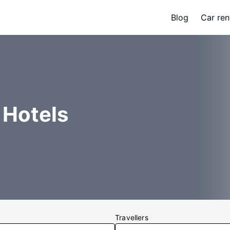
Blog
Car ren
 Hotels
Travellers