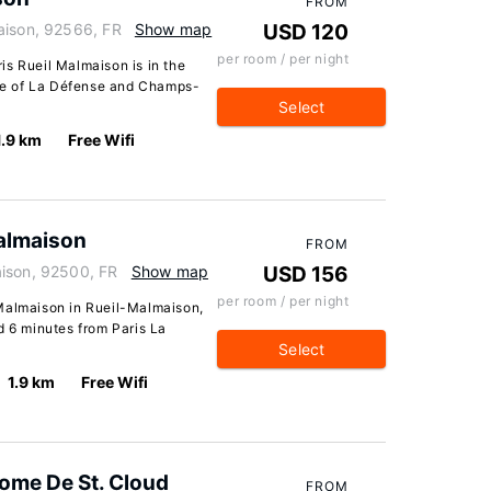
FROM
aison, 92566, FR
Show map
USD 120
per room / per night
is Rueil Malmaison is in the
rive of La Défense and Champs-
Select
1.9 km
Free Wifi
almaison
FROM
aison, 92500, FR
Show map
USD 156
per room / per night
Malmaison in Rueil-Malmaison,
d 6 minutes from Paris La
Select
1.9 km
Free Wifi
ome De St. Cloud
FROM