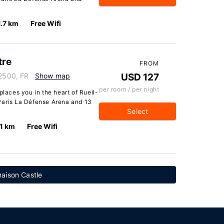
1.7 km
Free Wifi
tre
FROM
92500, FR
Show map
USD 127
per room / per night
places you in the heart of Rueil-
Paris La Défense Arena and 13
Select
.1 km
Free Wifi
aison Castle