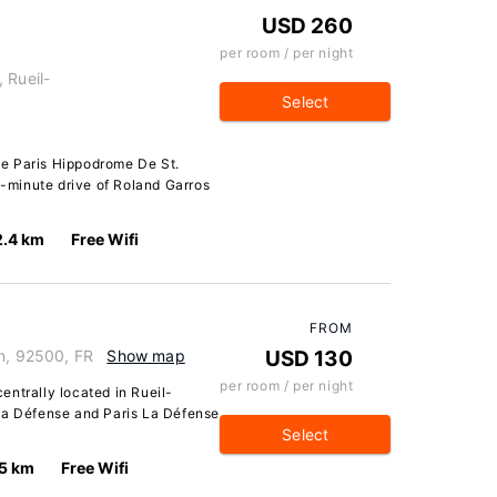
USD 260
per room / per night
 Rueil-
Select
e Paris Hippodrome De St.
15-minute drive of Roland Garros
2.4 km
Free Wifi
FROM
on, 92500, FR
Show map
USD 130
per room / per night
centrally located in Rueil-
La Défense and Paris La Défense
Select
.5 km
Free Wifi