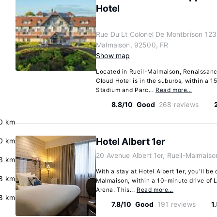
Hotel
Rue Du Lt Colonel De Montbrison 123,
Malmaison, 92500, FR
Show map
Located in Rueil-Malmaison, Renaissanc
Cloud Hotel is in the suburbs, within a 
Stadium and Parc...
Read more…
8.8/10
Good
268 reviews
0 km
Hotel Albert 1er
0 km
20 Avenue Albert 1er, Rueil-Malmais
3 km
With a stay at Hotel Albert 1er, you'll be 
8 km
Malmaison, within a 10-minute drive of 
Arena. This...
Read more…
.8 km
7.8/10
Good
191 reviews
1