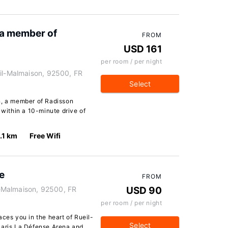
 a member of
FROM
USD 161
per room / per night
eil-Malmaison, 92500, FR
Select
n, a member of Radisson
 within a 10-minute drive of
1.1 km
Free Wifi
e
FROM
il-Malmaison, 92500, FR
USD 90
per room / per night
aces you in the heart of Rueil-
Select
Paris La Défense Arena and