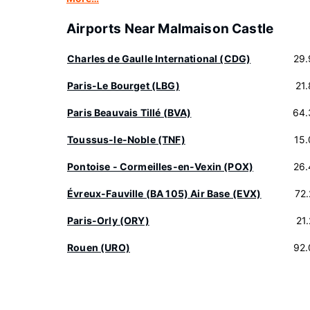
Airports Near Malmaison Castle
Charles de Gaulle International (CDG)
29.
Paris-Le Bourget (LBG)
21
Paris Beauvais Tillé (BVA)
64.
Toussus-le-Noble (TNF)
15
Pontoise - Cormeilles-en-Vexin (POX)
26.
Évreux-Fauville (BA 105) Air Base (EVX)
72
Paris-Orly (ORY)
21
Rouen (URO)
92.