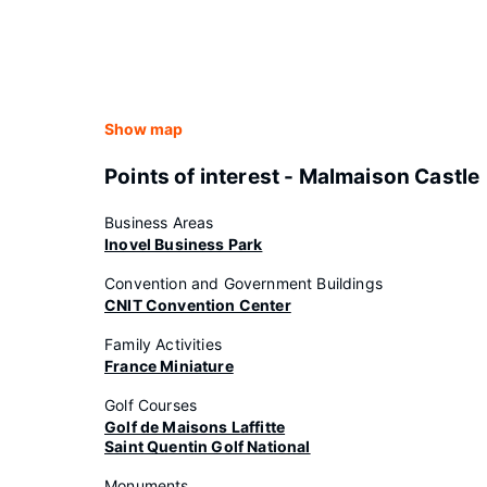
Show map
Points of interest - Malmaison Castle
Business Areas
Inovel Business Park
Convention and Government Buildings
CNIT Convention Center
Family Activities
France Miniature
Golf Courses
Golf de Maisons Laffitte
Saint Quentin Golf National
Monuments