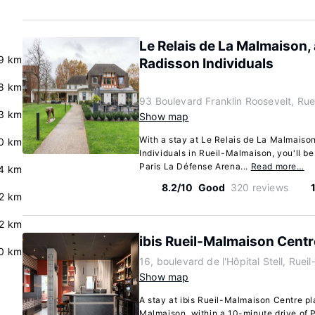
Le Relais de La Malmaison,
9 km
Radisson Individuals
.8 km
93 Boulevard Franklin Roosevelt, Ru
3 km
Show map
With a stay at Le Relais de La Malmaiso
.0 km
Individuals in Rueil-Malmaison, you'll be
Paris La Défense Arena...
Read more…
4 km
8.2/10
Good
320 reviews
.2 km
.2 km
ibis Rueil-Malmaison Centr
0 km
16, boulevard de l'Hôpital Stell, Rue
Show map
A stay at ibis Rueil-Malmaison Centre pl
Malmaison, within a 10-minute drive of 