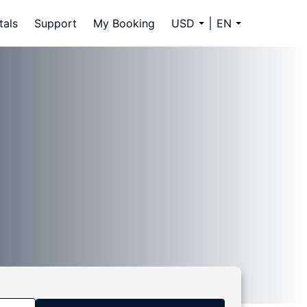
tals
Support
My Booking
USD
EN