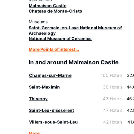
Malmaison Castle
Chateau de Monte-Cristo
Museums
Saint-Germain-en-Laye National Museum of
Archaeology
National Museum of Ceramics
More Points of interest...
In and around Malmaison Castle
Champs-sur-Marne
105 Hotels
32.
Saint-Maximin
30 Hotels
44.
Thiverny
43 Hotels
46.
Saint-Leu-dʼEsserent
47 Hotels
42.
Villers-sous-Saint-Leu
42 Hotels
41
More…