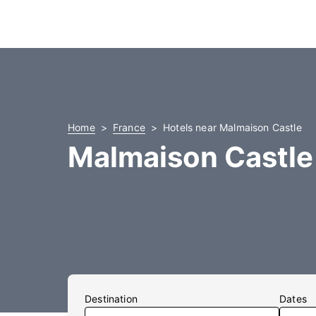
Home
France
Hotels near Malmaison Castle
Malmaison Castle
Destination
Dates