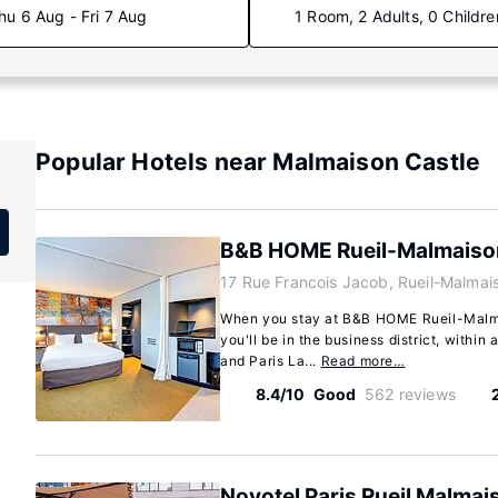
hu 6 Aug - Fri 7 Aug
1 Room, 2 Adults, 0 Childre
Popular Hotels near Malmaison Castle
B&B HOME Rueil-Malmaiso
17 Rue Francois Jacob, Rueil-Malmai
When you stay at B&B HOME Rueil-Malma
you'll be in the business district, withi
and Paris La...
Read more…
8.4/10
Good
562 reviews
Novotel Paris Rueil Malmai