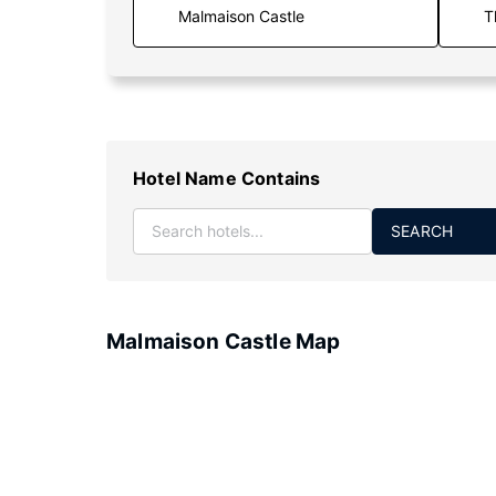
T
Hotel Name Contains
SEARCH
Malmaison Castle Map