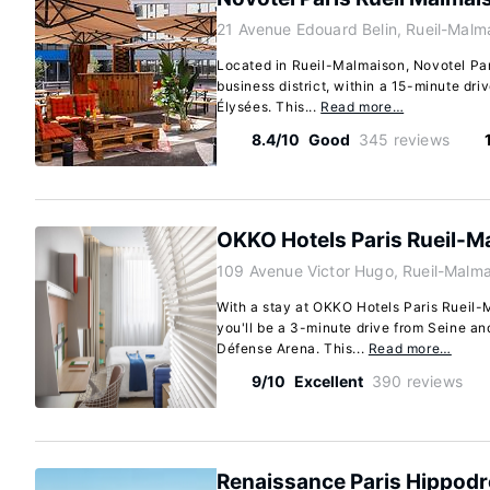
21 Avenue Edouard Belin, Rueil-Malm
Located in Rueil-Malmaison, Novotel Par
business district, within a 15-minute d
Élysées. This...
Read more…
8.4/10
Good
345 reviews
OKKO Hotels Paris Rueil-M
109 Avenue Victor Hugo, Rueil-Malm
With a stay at OKKO Hotels Paris Rueil-
you'll be a 3-minute drive from Seine an
Défense Arena. This...
Read more…
9/10
Excellent
390 reviews
Renaissance Paris Hippodr