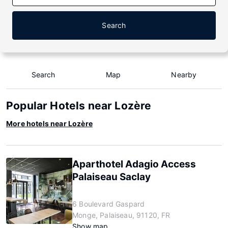
Search
Search
Map
Nearby
Popular Hotels near Lozère
More hotels near Lozère
Aparthotel Adagio Access
Palaiseau Saclay
6 Boulevard Gaspard
Monge, Palaiseau, 91120, FR
Show map