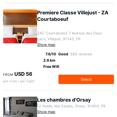
Premiere Classe Villejust - ZA
Courtaboeuf
ZAC Courtaboeuf 7 Avenue des Deux
Lacs, Villejust, 91140, FR
Show map
7.6/10
Good
585 reviews
2.6 km
Free Wifi
USD 56
FROM
Select
per room / per night
Les chambres d'Orsay
12 Ruelle des Saules, Orsay, 91400, FR
Show map