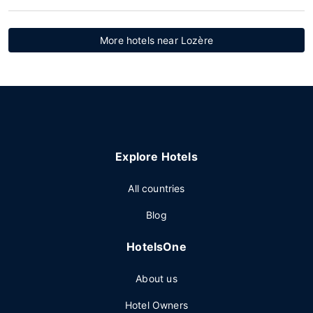
More hotels near Lozère
Explore Hotels
All countries
Blog
HotelsOne
About us
Hotel Owners