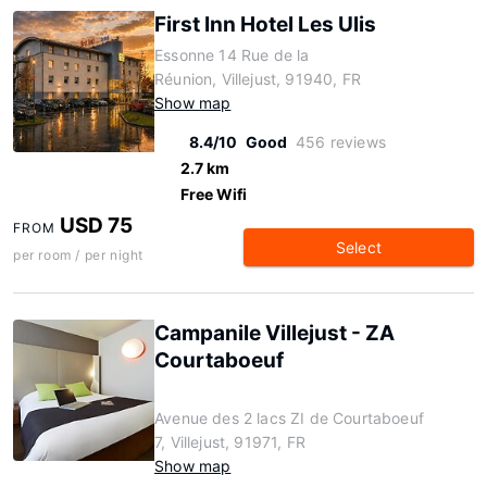
First Inn Hotel Les Ulis
Essonne 14 Rue de la
Réunion, Villejust, 91940, FR
Show map
8.4/10
Good
456 reviews
2.7 km
Free Wifi
USD 75
FROM
Select
per room / per night
Campanile Villejust - ZA
Courtaboeuf
Avenue des 2 lacs ZI de Courtaboeuf
7, Villejust, 91971, FR
Show map