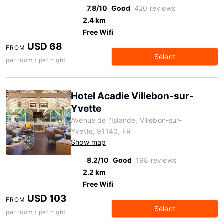
7.8/10
Good
420 reviews
2.4 km
Free Wifi
USD 68
FROM
Select
per room / per night
Hotel Acadie Villebon-sur-
Yvette
Avenue de l'Islande, Villebon-sur-
Yvette, 91140, FR
Show map
8.2/10
Good
198 reviews
2.2 km
Free Wifi
USD 103
FROM
Select
per room / per night