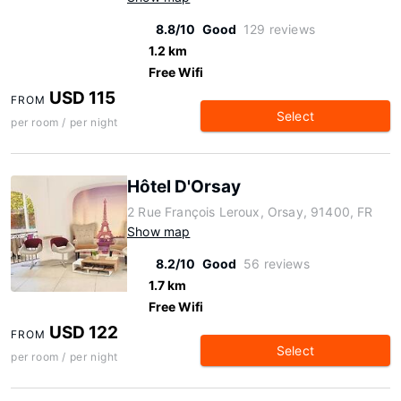
8.8/10
Good
129 reviews
1.2 km
Free Wifi
USD 115
FROM
Select
per room / per night
Hôtel D'Orsay
2 Rue François Leroux, Orsay, 91400, FR
Show map
8.2/10
Good
56 reviews
1.7 km
Free Wifi
USD 122
FROM
Select
per room / per night