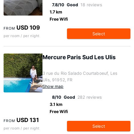
7.8/10
Good
18 reviews
1.7 km
Free Wifi
USD 109
FROM
Select
per room / per night
Mercure Paris Sud Les Ulis
3 rue du Rio Salado Courtaboeuf, Les
Ulis, 91952, FR
Show map
8/10
Good
282 reviews
3.1 km
Free Wifi
USD 131
FROM
Select
per room / per night