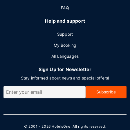
FAQ
Help and support
Support
My Booking
All Languages
Sign Up for Newsletter
Stay informed about news and special offers!
Subscribe
© 2001 - 2026
HotelsOne
. All rights reserved.