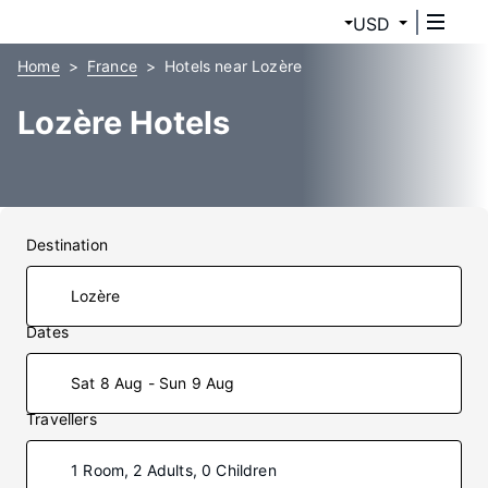
USD
Home
France
Hotels near Lozère
Lozère Hotels
Destination
Dates
Sat 8 Aug - Sun 9 Aug
Travellers
1 Room, 2 Adults, 0 Children