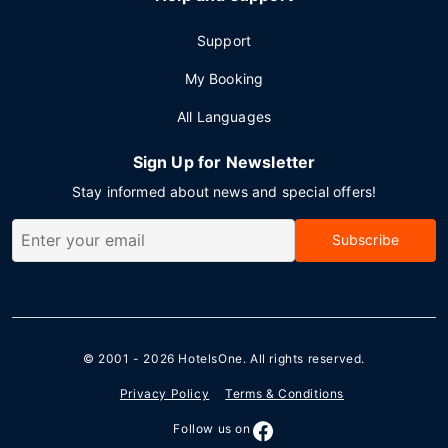
Support
My Booking
All Languages
Sign Up for Newsletter
Stay informed about news and special offers!
Subscribe
© 2001 - 2026
HotelsOne
. All rights reserved.
Privacy Policy
Terms & Conditions
Follow us on