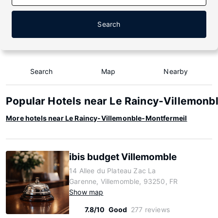
Search
Search
Map
Nearby
Popular Hotels near Le Raincy-Villemonb
More hotels near Le Raincy-Villemonble-Montfermeil
ibis budget Villemomble
14 Allee du Plateau Zac La
Garenne, Villemomble, 93250, FR
Show map
7.8/10
Good
277 reviews