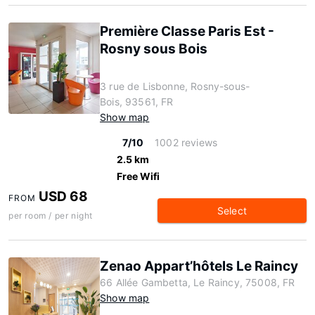
Première Classe Paris Est -
Rosny sous Bois
3 rue de Lisbonne, Rosny-sous-
Bois, 93561, FR
Show map
7/10
1002 reviews
2.5 km
Free Wifi
USD 68
FROM
Select
per room / per night
Zenao Appart’hôtels Le Raincy
66 Allée Gambetta, Le Raincy, 75008, FR
Show map