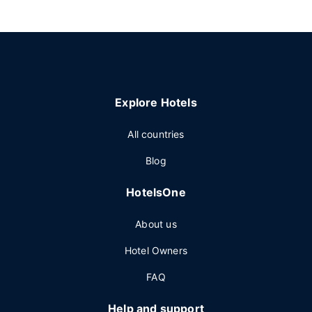
Explore Hotels
All countries
Blog
HotelsOne
About us
Hotel Owners
FAQ
Help and support