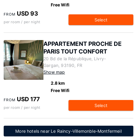
Free Wifi
USD 93
FROM
Select
per room / per night
APPARTEMENT PROCHE DE
PARIS TOUT CONFORT
20 Bd de la République, Livry-
Gargan, 93190, FR
Show map
2.8 km
Free Wifi
USD 177
FROM
Select
per room / per night
More hotels near Le Raincy-Villemonble-Montfermeil