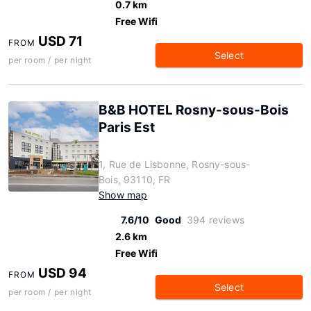
0.7 km
Free Wifi
USD 71
FROM
Select
per room / per night
B&B HOTEL Rosny-sous-Bois
Paris Est
1, Rue de Lisbonne, Rosny-sous-
Bois, 93110, FR
Show map
7.6/10
Good
394 reviews
2.6 km
Free Wifi
USD 94
FROM
Select
per room / per night