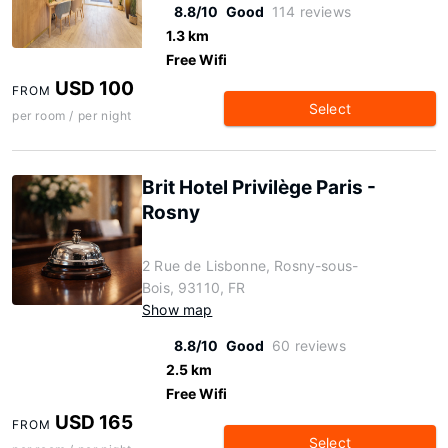
8.8/10
Good
114 reviews
1.3 km
Free Wifi
USD 100
FROM
Select
per room / per night
Brit Hotel Privilège Paris -
Rosny
2 Rue de Lisbonne, Rosny-sous-
Bois, 93110, FR
Show map
8.8/10
Good
60 reviews
2.5 km
Free Wifi
USD 165
FROM
Select