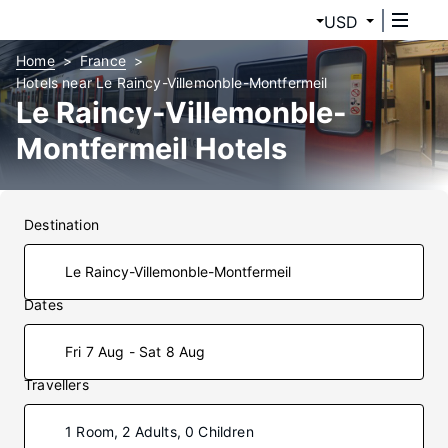
USD
Home
France
Hotels near Le Raincy-Villemonble-Montfermeil
Le Raincy-Villemonble-
Montfermeil Hotels
Destination
Dates
Fri 7 Aug - Sat 8 Aug
Travellers
1 Room, 2 Adults, 0 Children