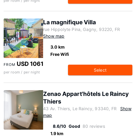
per room / per night
La magnifique Villa
rue Hippolyte Pina, Gagny, 93220, FR
Show map
3.0 km
Free Wifi
USD 1061
FROM
Select
per room / per night
Zenao Appart'hôtels Le Raincy
Thiers
43 Av. Thiers, Le Raincy, 93340, FR
Show
map
8.6/10
Good
80 reviews
1.9 km