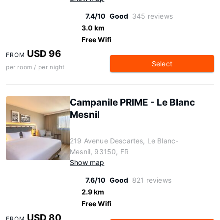
7.4/10
Good
345 reviews
3.0 km
Free Wifi
USD 96
FROM
Select
per room / per night
Campanile PRIME - Le Blanc
Mesnil
219 Avenue Descartes, Le Blanc-
Mesnil, 93150, FR
Show map
7.6/10
Good
821 reviews
2.9 km
Free Wifi
USD 80
FROM