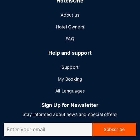
HotelsOne
About us
Hotel Owners
FAQ
Help and support
Support
My Booking
All Languages
Sign Up for Newsletter
Stay informed about news and special offers!
Subscribe