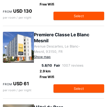
Free Wifi
USD 130
FROM
Select
per room / per night
Premiere Classe Le Blanc
Mesnil
Avenue Descartes, Le Blanc-
Mesnil, 93150, FR
Show map
5.8/10
Fair
1007 reviews
2.9 km
Free Wifi
USD 61
FROM
Select
per room / per night