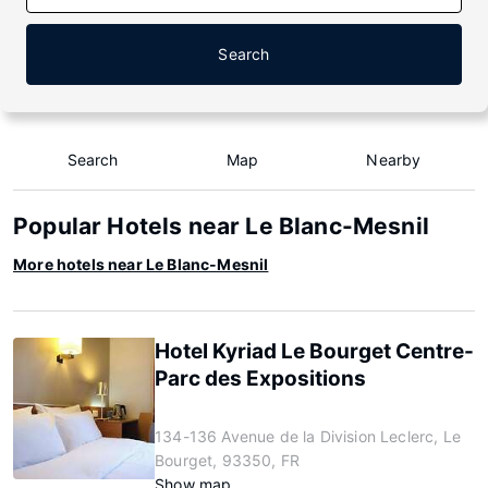
Search
Search
Map
Nearby
Popular Hotels near Le Blanc-Mesnil
More hotels near Le Blanc-Mesnil
Hotel Kyriad Le Bourget Centre-
Parc des Expositions
134-136 Avenue de la Division Leclerc, Le
Bourget, 93350, FR
Show map