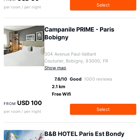
Select
per room / per night
Campanile PRIME - Paris
Bobigny
304 Avenue Paul-Vaillant
Couturier, Bobigny, 93000, FR
Show map
7.6/10
Good
1000 reviews
2.1 km
Free Wifi
USD 100
FROM
Select
per room / per night
B&B HOTEL Paris Est Bondy