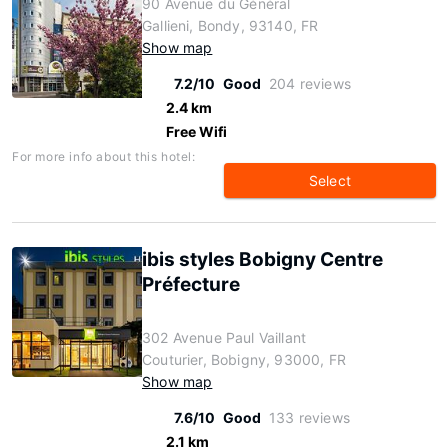
90 Avenue du Général
Gallieni, Bondy, 93140, FR
Show map
7.2/10
Good
204 reviews
2.4 km
Free Wifi
For more info about this hotel:
Select
ibis styles Bobigny Centre
Préfecture
302 Avenue Paul Vaillant
Couturier, Bobigny, 93000, FR
Show map
7.6/10
Good
133 reviews
2.1 km