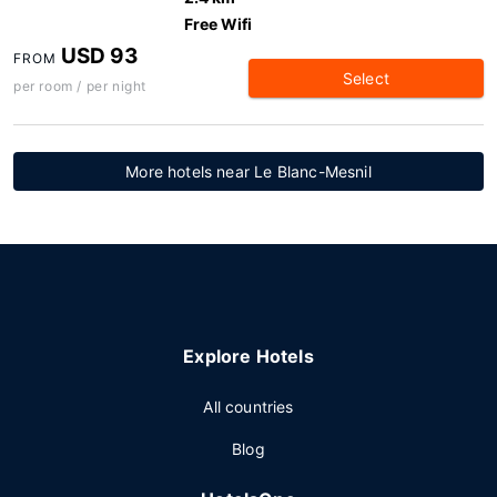
Free Wifi
USD 93
FROM
Select
per room / per night
More hotels near Le Blanc-Mesnil
Explore Hotels
All countries
Blog