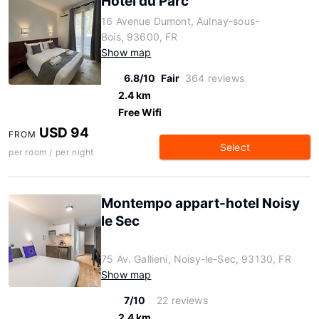
Hôtel du Parc
16 Avenue Dumont, Aulnay-sous-
Bois, 93600, FR
Show map
6.8/10
Fair
364 reviews
2.4 km
Free Wifi
USD 94
FROM
Select
per room / per night
Montempo appart-hotel Noisy
le Sec
75 Av. Gallieni, Noisy-le-Sec, 93130, FR
Show map
7/10
22 reviews
2.4 km