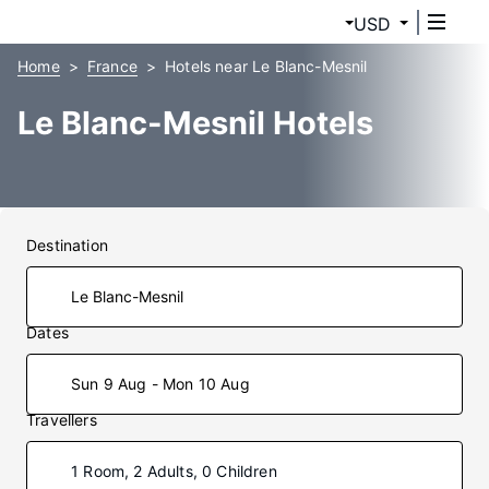
USD
Home
France
Hotels near Le Blanc-Mesnil
Le Blanc-Mesnil Hotels
Destination
Dates
Sun 9 Aug - Mon 10 Aug
Travellers
1 Room, 2 Adults, 0 Children