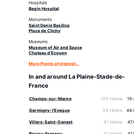
Hospitals
Begin Hospital
Monuments
Saint Denis Basilica
Place de Clichy
Museums
Museum of Air and Space
Chateau d'Ecouen
More Points of interest...
In and around La Plaine-Stade-de-
France
Champs-sur-Marne
105 Hotels
19
Germigny-l'Eveque
69 Hotels
44.
Villers-Saint-Genest
41 Hotels
47
Boissy-Fresnoy
42 Hotels
47