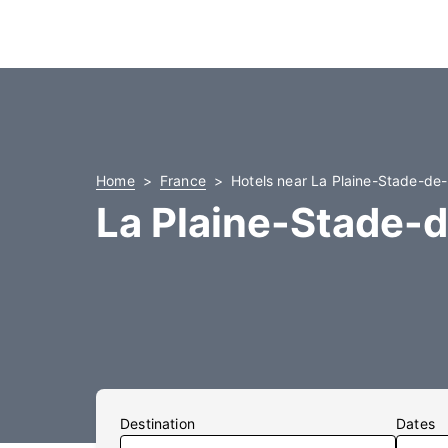
Home
France
Hotels near La Plaine-Stade-de
La Plaine-Stade-
Destination
Dates