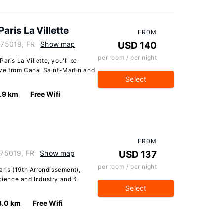
aris La Villette
FROM
, 75019, FR
Show map
USD 140
per room / per night
aris La Villette, you'll be
rive from Canal Saint-Martin and
Select
.9 km
Free Wifi
FROM
, 75019, FR
Show map
USD 137
per room / per night
Paris (19th Arrondissement),
Science and Industry and 6
Select
3.0 km
Free Wifi