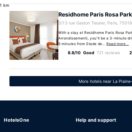
.1 km
Residhome Paris Rosa Par
3/13 rue Gaston Tessier, Paris, 75019
With a stay at Residhome Paris Rosa Park
Arrondissement), you'll be a 3-minute d
5 minutes from Stade de...
Read more…
8.8/10
Good
721 reviews
2
More hotels near La Plain
HotelsOne
Help and support