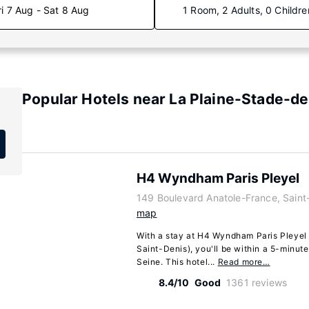
ri 7 Aug - Sat 8 Aug
1 Room, 2 Adults, 0 Childre
Popular Hotels near La Plaine-Stade-d
H4 Wyndham Paris Pleyel
149 Boulevard Anatole-France, Saint
map
With a stay at H4 Wyndham Paris Pleyel 
Saint-Denis), you'll be within a 5-minut
Seine. This hotel...
Read more…
8.4/10
Good
1361 reviews