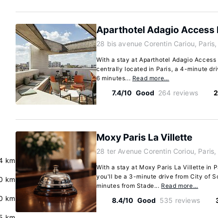
Aparthotel Adagio Access P
28 bis avenue Corentin Cariou, Paris
With a stay at Aparthotel Adagio Access P
centrally located in Paris, a 4-minute d
6 minutes...
Read more…
7.4/10
Good
264 reviews
2
Moxy Paris La Villette
28 ter Avenue Corentin Coriou, Paris
.4 km
With a stay at Moxy Paris La Villette in 
you'll be a 3-minute drive from City of 
0 km
minutes from Stade...
Read more…
.0 km
8.4/10
Good
535 reviews
.5 km