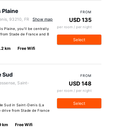
s Plaine
FROM
enis, 93210, FR
Show map
USD 135
per room / per night
is Plaine, you'll be centrally
e from Stade de France and 8
Select
.2 km
Free Wifi
e Sud
FROM
essense, Saint-
USD 148
per room / per night
Select
ade Sud in Saint-Denis (La
e drive from Stade de France
9 km
Free Wifi