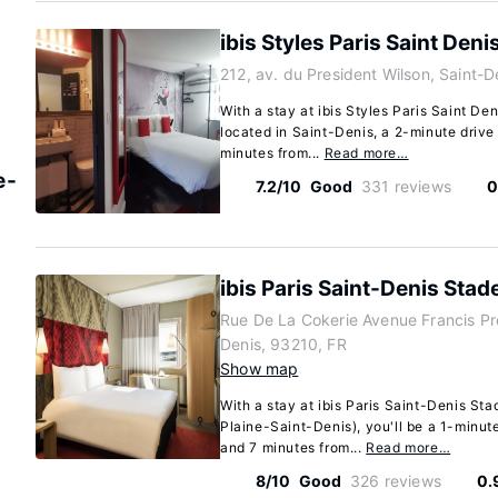
ibis Styles Paris Saint Deni
212, av. du President Wilson, Saint-D
With a stay at ibis Styles Paris Saint Den
located in Saint-Denis, a 2-minute driv
minutes from...
Read more…
e-
7.2/10
Good
331 reviews
0
ibis Paris Saint-Denis Stad
Rue De La Cokerie Avenue Francis Pr
Denis, 93210, FR
Show map
With a stay at ibis Paris Saint-Denis St
Plaine-Saint-Denis), you'll be a 1-minut
and 7 minutes from...
Read more…
8/10
Good
326 reviews
0.