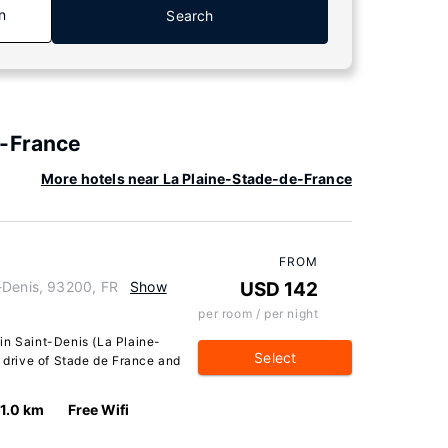
n
Search
e-France
More hotels near La Plaine-Stade-de-France
FROM
-Denis, 93200, FR
Show
USD 142
per room / per night
in Saint-Denis (La Plaine-
Select
e drive of Stade de France and
1.0 km
Free Wifi