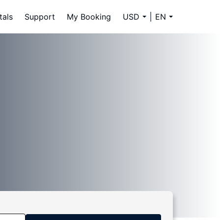
tals
Support
My Booking
USD
EN