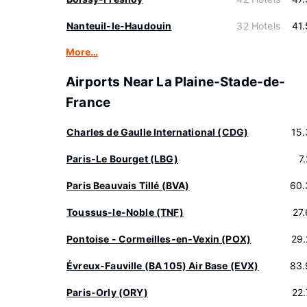
Nanteuil-le-Haudouin
32 Hotels
41
More…
Airports Near La Plaine-Stade-de-
France
Charles de Gaulle International (CDG)
15
Paris-Le Bourget (LBG)
7
Paris Beauvais Tillé (BVA)
60.
Toussus-le-Noble (TNF)
27
Pontoise - Cormeilles-en-Vexin (POX)
29
Évreux-Fauville (BA 105) Air Base (EVX)
83.
Paris-Orly (ORY)
22