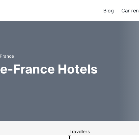
Blog
Car ren
-France
de-France Hotels
Travellers