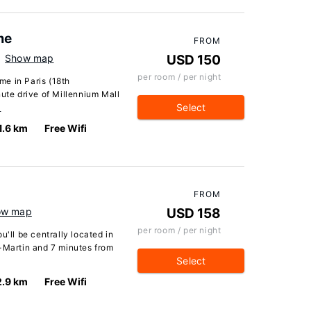
me
FROM
Show map
USD 150
per room / per night
e in Paris (18th
nute drive of Millennium Mall
Select
…
1.6 km
Free Wifi
FROM
ow map
USD 158
per room / per night
u'll be centrally located in
t-Martin and 7 minutes from
Select
2.9 km
Free Wifi