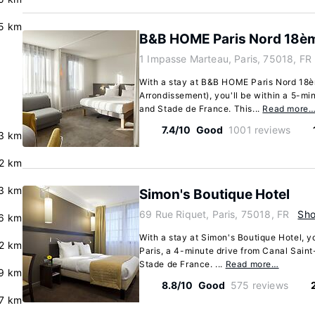
.5 km
B&B HOME Paris Nord 18è
1 Impasse Marteau, Paris, 75018, FR
With a stay at B&B HOME Paris Nord 18èm
Arrondissement), you'll be within a 5-mi
and Stade de France. This...
Read more
7.4/10
Good
1001 reviews
.3 km
.2 km
3 km
Simon's Boutique Hotel
69 Rue Riquet, Paris, 75018, FR
Sh
.6 km
With a stay at Simon's Boutique Hotel, yo
.2 km
Paris, a 4-minute drive from Canal Sain
Stade de France. ...
Read more…
9 km
8.8/10
Good
575 reviews
.7 km