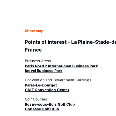
Show map
Points of interest - La Plaine-Stade-d
France
Business Areas
Paris Nord 2 International Business Park
Inovel Business Park
Convention and Government Buildings
Paris-Le-Bourget
CNIT Convention Center
Golf Courses
Rosny-sous-Bois Golf Club
Gonesse Golf Club