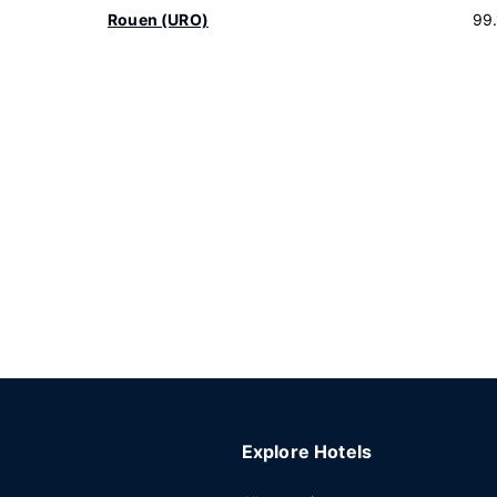
Rouen (URO)
99
Explore Hotels