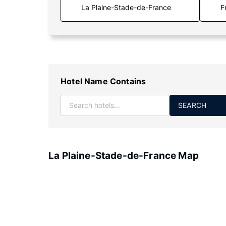
F
Hotel Name Contains
SEARCH
La Plaine-Stade-de-France Map