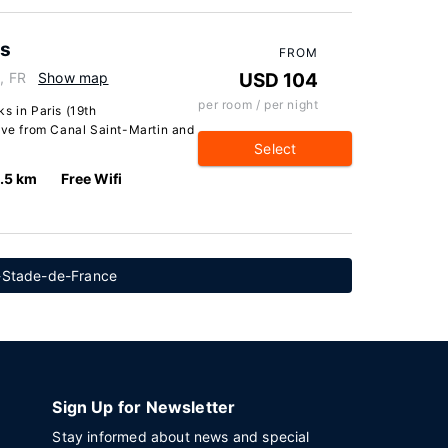
ks
FROM
, FR
Show map
USD 104
per room / per night
s in Paris (19th
rive from Canal Saint-Martin and
Select
.5 km
Free Wifi
e-Stade-de-France
Sign Up for Newsletter
Stay informed about news and special