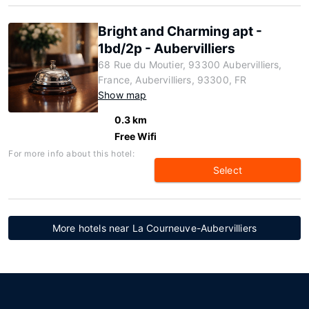
Bright and Charming apt -
1bd/2p - Aubervilliers
68 Rue du Moutier, 93300 Aubervilliers,
France, Aubervilliers, 93300, FR
Show map
0.3 km
Free Wifi
For more info about this hotel:
Select
More hotels near La Courneuve-Aubervilliers