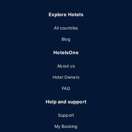
Explore Hotels
All countries
Blog
HotelsOne
About us
Hotel Owners
FAQ
Help and support
Support
My Booking