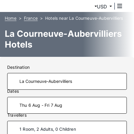
USD
Home
France
Hotels near La Courneuve-Aubervilliers
La Courneuve-Aubervilliers
Hotels
Destination
Dates
Thu 6 Aug - Fri 7 Aug
Travellers
1 Room, 2 Adults, 0 Children