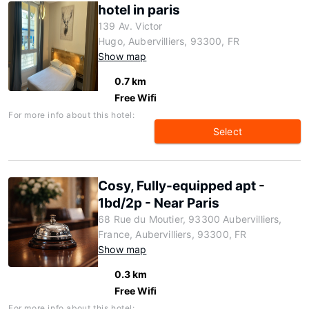
hotel in paris
139 Av. Victor
Hugo, Aubervilliers, 93300, FR
Show map
0.7 km
Free Wifi
For more info about this hotel:
Select
Cosy, Fully-equipped apt -
1bd/2p - Near Paris
68 Rue du Moutier, 93300 Aubervilliers,
France, Aubervilliers, 93300, FR
Show map
0.3 km
Free Wifi
For more info about this hotel: