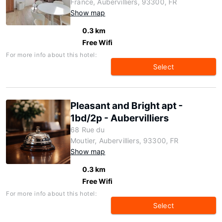
France, Aubervilliers, 93300, FR
Show map
0.3 km
Free Wifi
For more info about this hotel:
Select
Pleasant and Bright apt -
1bd/2p - Aubervilliers
68 Rue du
Moutier, Aubervilliers, 93300, FR
Show map
0.3 km
Free Wifi
For more info about this hotel:
Select