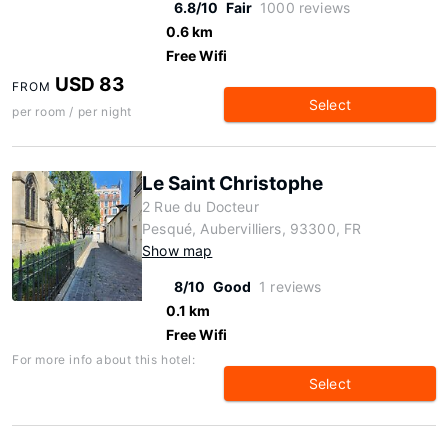
6.8/10
Fair
1000 reviews
0.6 km
Free Wifi
USD 83
FROM
Select
per room / per night
Le Saint Christophe
2 Rue du Docteur
Pesqué, Aubervilliers, 93300, FR
Show map
8/10
Good
1 reviews
0.1 km
Free Wifi
For more info about this hotel:
Select