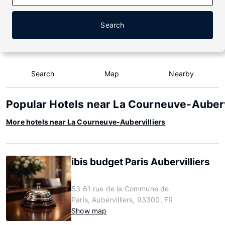
Search
Search
Map
Nearby
Popular Hotels near La Courneuve-Auberv
More hotels near La Courneuve-Aubervilliers
ibis budget Paris Aubervilliers
53 61 rue de la Commune de
Paris, Aubervilliers, 93300, FR
Show map