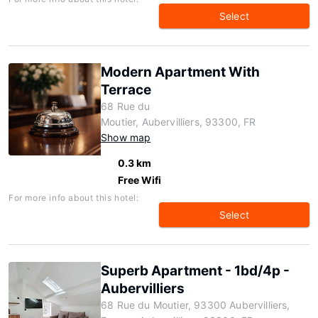
Select
Modern Apartment With
Terrace
68 Rue du
Moutier, Aubervilliers, 93300, FR
Show map
0.3 km
Free Wifi
For more info about this hotel:
Select
Superb Apartment - 1bd/4p -
Aubervilliers
68 Rue du Moutier, 93300 Aubervilliers,