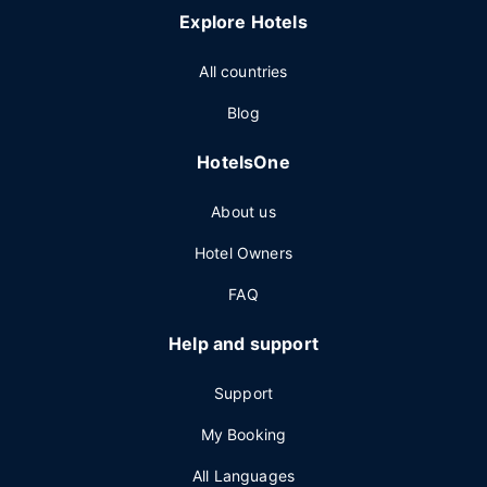
Explore Hotels
All countries
Blog
HotelsOne
About us
Hotel Owners
FAQ
Help and support
Support
My Booking
All Languages