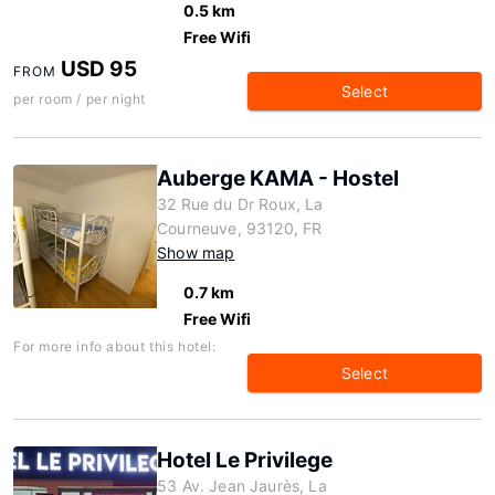
0.5 km
Free Wifi
USD 95
FROM
Select
per room / per night
Auberge KAMA - Hostel
32 Rue du Dr Roux, La
Courneuve, 93120, FR
Show map
0.7 km
Free Wifi
For more info about this hotel:
Select
Hotel Le Privilege
53 Av. Jean Jaurès, La