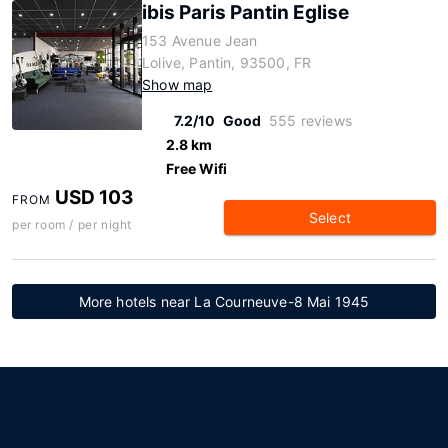
ibis Paris Pantin Eglise
153 Avenue Jean
Lolive, Pantin, 93500, FR
Show map
7.2/10
Good
555 reviews
2.8 km
Free Wifi
USD 103
FROM
Select
per room / per night
More hotels near La Courneuve-8 Mai 1945