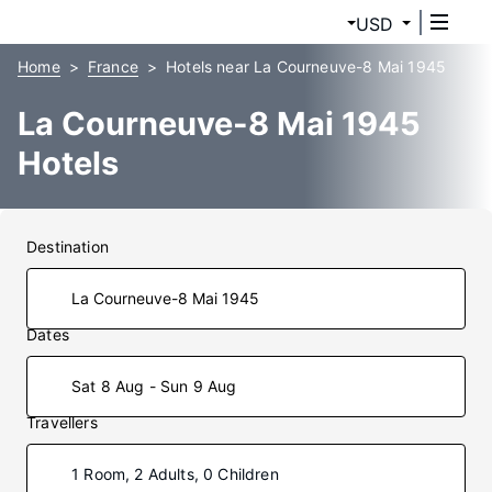
USD
Home
France
Hotels near La Courneuve-8 Mai 1945
La Courneuve-8 Mai 1945
Hotels
Destination
Dates
Sat 8 Aug - Sun 9 Aug
Travellers
1 Room, 2 Adults, 0 Children