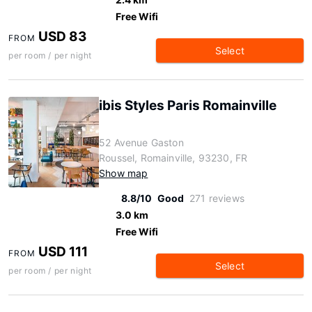
Free Wifi
USD 83
FROM
Select
per room / per night
ibis Styles Paris Romainville
52 Avenue Gaston
Roussel, Romainville, 93230, FR
Show map
8.8/10
Good
271 reviews
3.0 km
Free Wifi
USD 111
FROM
Select
per room / per night