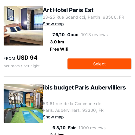
Art Hotel Paris Est
23-25 Rue Scandicci, Pantin, 93500, FR
Show map
7.6/10
Good
1013 reviews
3.0 km
Free Wifi
USD 94
FROM
Select
per room / per night
ibis budget Paris Aubervilliers
53 61 rue de la Commune de
Paris, Aubervilliers, 93300, FR
Show map
6.8/10
Fair
1000 reviews
2.4 km