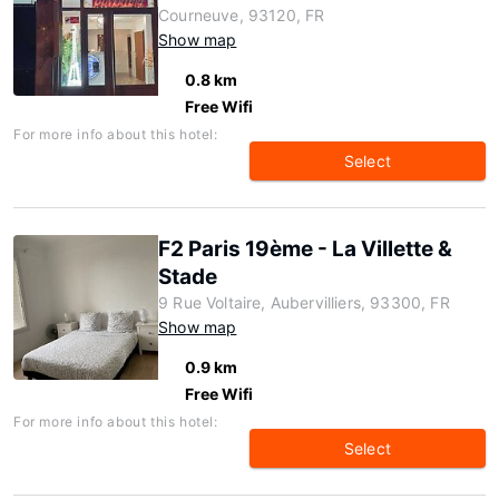
Courneuve, 93120, FR
Show map
0.8 km
Free Wifi
For more info about this hotel:
Select
F2 Paris 19ème - La Villette &
Stade
9 Rue Voltaire, Aubervilliers, 93300, FR
Show map
0.9 km
Free Wifi
For more info about this hotel:
Select