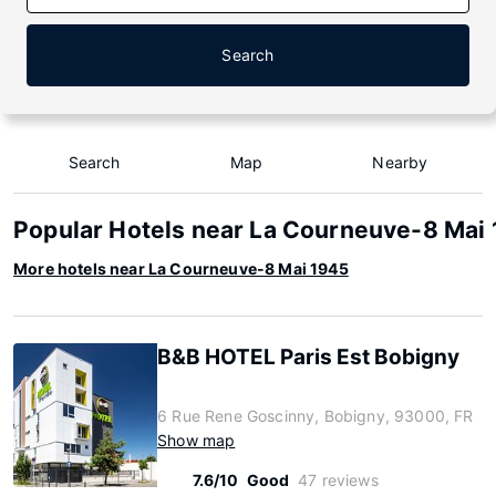
Search
Search
Map
Nearby
Popular Hotels near La Courneuve-8 Mai
More hotels near La Courneuve-8 Mai 1945
B&B HOTEL Paris Est Bobigny
6 Rue Rene Goscinny, Bobigny, 93000, FR
Show map
7.6/10
Good
47 reviews