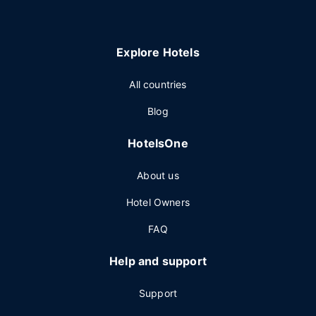
Explore Hotels
All countries
Blog
HotelsOne
About us
Hotel Owners
FAQ
Help and support
Support