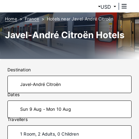
USD
Home
France
Hotels near Javel-André Citroën
Javel-André Citroën Hotels
Destination
Dates
Sun 9 Aug - Mon 10 Aug
Travellers
1 Room, 2 Adults, 0 Children