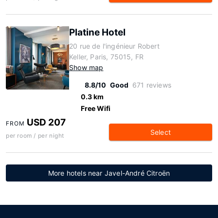
Platine Hotel
20 rue de l'ingénieur Robert
Keller, Paris, 75015, FR
Show map
8.8/10
Good
671 reviews
0.3 km
Free Wifi
USD 207
FROM
Select
per room / per night
More hotels near Javel-André Citroën