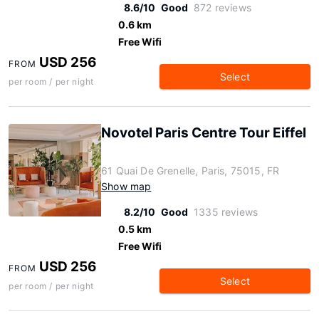
8.6/10
Good
872 reviews
0.6 km
Free Wifi
USD 256
FROM
Select
per room / per night
Novotel Paris Centre Tour Eiffel
61 Quai De Grenelle, Paris, 75015, FR
Show map
8.2/10
Good
1335 reviews
0.5 km
Free Wifi
USD 256
FROM
Select
per room / per night