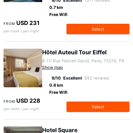
9/10
Excellent
1311 reviews
0.7 km
Free Wifi
USD 231
FROM
Select
per room / per night
Hôtel Auteuil Tour Eiffel
8-10 Rue Felicien David, Paris, 75016, FR
Show map
9/10
Excellent
892 reviews
0.6 km
Free Wifi
USD 228
FROM
Select
per room / per night
Hotel Square