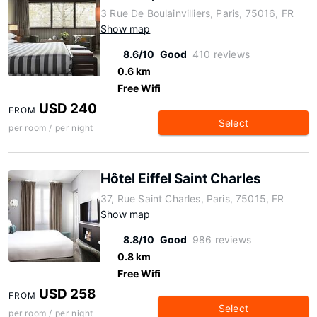
3 Rue De Boulainvilliers, Paris, 75016, FR
Show map
8.6/10
Good
410 reviews
0.6 km
Free Wifi
USD 240
FROM
Select
per room / per night
Hôtel Eiffel Saint Charles
37, Rue Saint Charles, Paris, 75015, FR
Show map
8.8/10
Good
986 reviews
0.8 km
Free Wifi
USD 258
FROM
Select
per room / per night