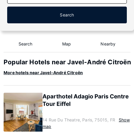
Search
Search
Map
Nearby
Popular Hotels near Javel-André Citroën
More hotels near Javel-André Citroën
Aparthotel Adagio Paris Centre
Tour Eiffel
14 Rue Du Theatre, Paris, 75015, FR
Show
map