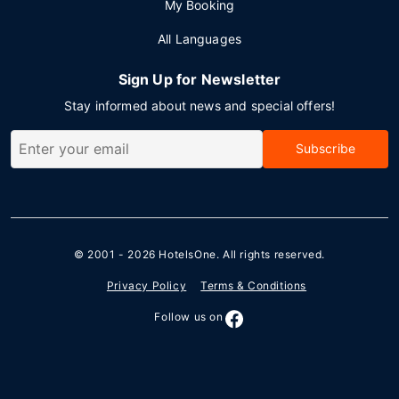
My Booking
All Languages
Sign Up for Newsletter
Stay informed about news and special offers!
Subscribe
© 2001 - 2026
HotelsOne
. All rights reserved.
Privacy Policy
Terms & Conditions
Follow us on