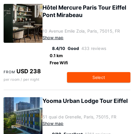
Hôtel Mercure Paris Tour Eiffel
Pont Mirabeau
10 Avenue Emile Zola, Paris, 75015, FR
Show map
8.4/10
Good
433 reviews
0.1 km
Free Wifi
USD 238
FROM
Select
per room / per night
Yooma Urban Lodge Tour Eiffel
51 quai de Grenelle, Paris, 75015, FR
Show map