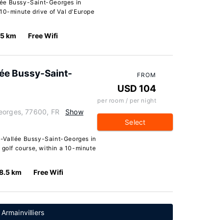
lée Bussy-Saint-Georges in
10-minute drive of Val d'Europe
.5 km
Free Wifi
lée Bussy-Saint-
FROM
USD 104
per room / per night
eorges, 77600, FR
Show
Select
-Vallée Bussy-Saint-Georges in
 golf course, within a 10-minute
8.5 km
Free Wifi
Armainvilliers