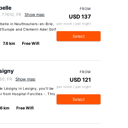
elle
FROM
, 77610, FR
Show map
USD 137
per room / per night
belle in Neufmoutiers-en-Brie,
l d'Europe and Clement-Ader Golf
Select
7.6 km
Free Wifi
signy
FROM
50, FR
Show map
USD 121
per room / per night
e Lésigny in Lesigny, you'll be
r from Hospital Forcilles -. This
Select
.6 km
Free Wifi