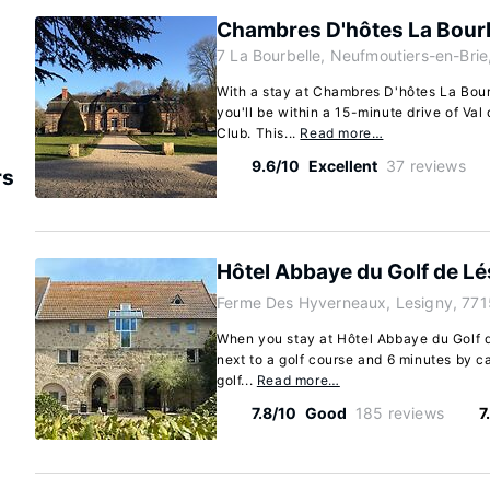
Chambres D'hôtes La Bourb
7 La Bourbelle, Neufmoutiers-en-Brie
With a stay at Chambres D'hôtes La Bour
you'll be within a 15-minute drive of Va
Club. This...
Read more…
9.6/10
Excellent
37 reviews
rs
Hôtel Abbaye du Golf de Lé
Ferme Des Hyverneaux, Lesigny, 771
When you stay at Hôtel Abbaye du Golf d
next to a golf course and 6 minutes by ca
golf...
Read more…
7.8/10
Good
185 reviews
7