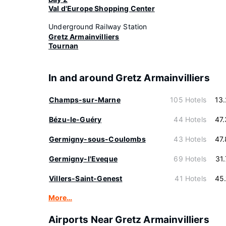
Val d'Europe Shopping Center
Underground Railway Station
Gretz Armainvilliers
Tournan
In and around Gretz Armainvilliers
Champs-sur-Marne
105 Hotels
13
Bézu-le-Guéry
44 Hotels
47
Germigny-sous-Coulombs
43 Hotels
47
Germigny-l'Eveque
69 Hotels
31
Villers-Saint-Genest
41 Hotels
45
More…
Airports Near Gretz Armainvilliers