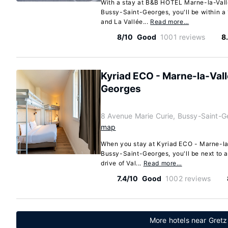
With a stay at B&B HOTEL Marne-la-Val
Bussy-Saint-Georges, you'll be within a 
and La Vallée...
Read more…
8/10
Good
1001 reviews
8
Kyriad ECO - Marne-la-Val
Georges
8 Avenue Marie Curie, Bussy-Saint-G
map
When you stay at Kyriad ECO - Marne-la
Bussy-Saint-Georges, you'll be next to a
drive of Val...
Read more…
7.4/10
Good
1002 reviews
More hotels near Gretz 