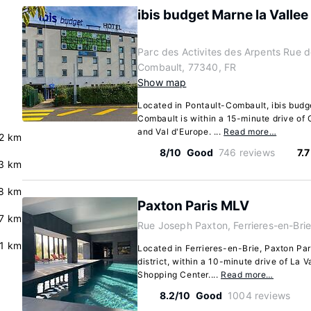
ibis budget Marne la Valle
Parc des Activites des Arpents Rue 
Combault, 77340, FR
Show map
Located in Pontault-Combault, ibis budg
Combault is within a 15-minute drive of
and Val d'Europe. ...
Read more…
.2 km
8/10
Good
746 reviews
7.
.3 km
.8 km
Paxton Paris MLV
.7 km
Rue Joseph Paxton, Ferrieres-en-Brie
.1 km
Located in Ferrieres-en-Brie, Paxton Par
district, within a 10-minute drive of La V
Shopping Center....
Read more…
8.2/10
Good
1004 reviews