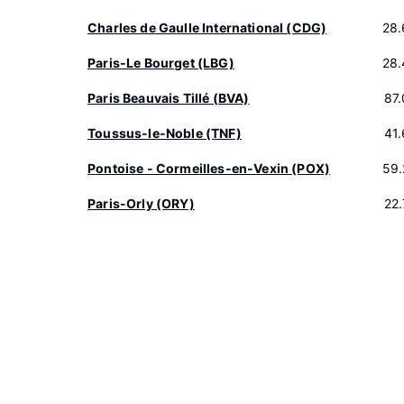
Charles de Gaulle International (CDG)
28.
Paris-Le Bourget (LBG)
28.
Paris Beauvais Tillé (BVA)
87
Toussus-le-Noble (TNF)
41
Pontoise - Cormeilles-en-Vexin (POX)
59.
Paris-Orly (ORY)
22