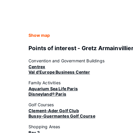
Show map
Points of interest - Gretz Armainvillie
Convention and Government Buildings
Centrex
Val d'Europe Business Center
Family Activities
Aquarium Sea Life Paris
Disneyland® Paris
Golf Courses
Clement-Ader Golf Club
Bussy-Guermantes Golf Course
Shopping Areas
Bay 2