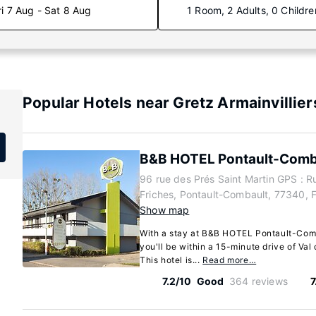
ri 7 Aug - Sat 8 Aug
1 Room, 2 Adults, 0 Childre
Popular Hotels near Gretz Armainvillier
B&B HOTEL Pontault-Comb
96 rue des Prés Saint Martin GPS : R
Friches, Pontault-Combault, 77340, 
Show map
With a stay at B&B HOTEL Pontault-Comb
you'll be within a 15-minute drive of Val
This hotel is...
Read more…
7.2/10
Good
364 reviews
7