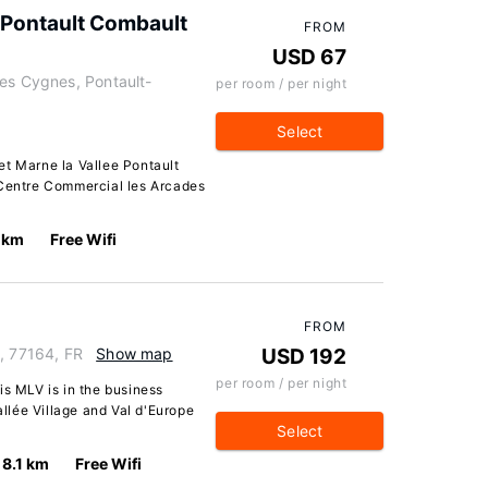
e Pontault Combault
FROM
USD 67
des Cygnes, Pontault-
per room / per night
Select
et Marne la Vallee Pontault
 Centre Commercial les Arcades
7 km
Free Wifi
FROM
, 77164, FR
Show map
USD 192
per room / per night
is MLV is in the business
allée Village and Val d'Europe
Select
8.1 km
Free Wifi