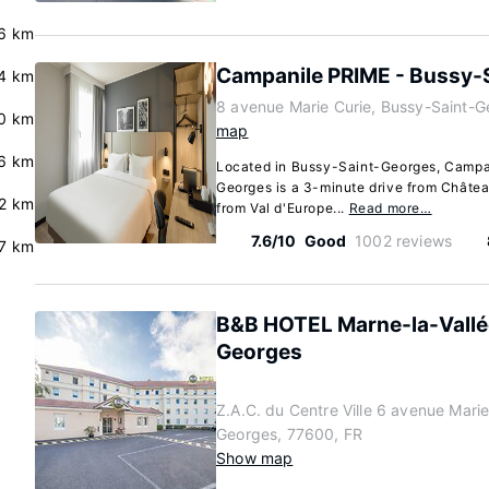
6 km
Campanile PRIME - Bussy-
4 km
8 avenue Marie Curie, Bussy-Saint-G
.0 km
map
.6 km
Located in Bussy-Saint-Georges, Campa
Georges is a 3-minute drive from Châtea
2 km
from Val d'Europe...
Read more…
7.6/10
Good
1002 reviews
.7 km
B&B HOTEL Marne-la-Vallé
Georges
Z.A.C. du Centre Ville 6 avenue Marie
Georges, 77600, FR
Show map