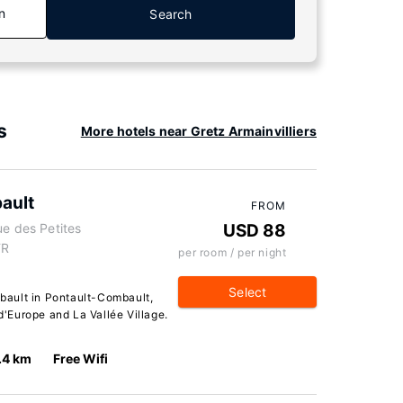
n
Search
s
More hotels near Gretz Armainvilliers
ault
FROM
ue des Petites
USD 88
FR
per room / per night
Select
ault in Pontault-Combault,
 d'Europe and La Vallée Village.
.4 km
Free Wifi