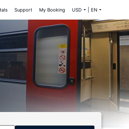
tals
Support
My Booking
USD
EN