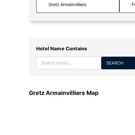
F
Hotel Name Contains
SEARCH
Gretz Armainvilliers Map