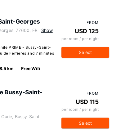
Saint-Georges
FROM
eorges, 77600, FR
Show
USD 125
per room / per night
nile PRIME - Bussy-Saint-
Select
u de Ferrieres and 7 minutes
8.5 km
Free Wifi
e Bussy-Saint-
FROM
USD 115
per room / per night
 Curie, Bussy-Saint-
Select