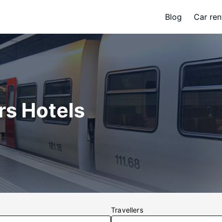
Blog
Car ren
rs Hotels
Travellers