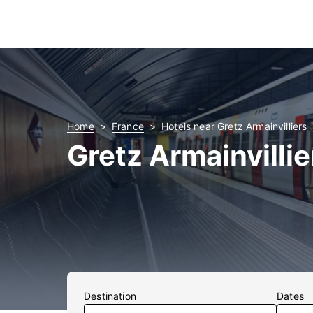
Home
France
Hotels near Gretz Armainvilliers
Gretz Armainvillie
Destination
Dates