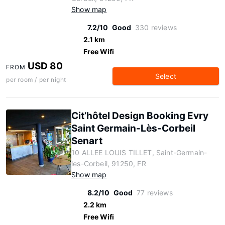
Show map
7.2/10
Good
330 reviews
2.1 km
Free Wifi
USD 80
FROM
Select
per room / per night
Cit’hôtel Design Booking Evry
Saint Germain-Lès-Corbeil
Senart
10 ALLEE LOUIS TILLET, Saint-Germain-
les-Corbeil, 91250, FR
Show map
8.2/10
Good
77 reviews
2.2 km
Free Wifi