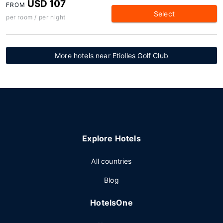
USD 107
FROM
Select
per room / per night
More hotels near Etiolles Golf Club
Explore Hotels
All countries
Blog
HotelsOne