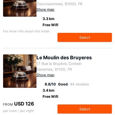
Courcouronnes, 91000, FR
Show map
3.3 km
Free Wifi
For more info about this hotel:
Select
Le Moulin des Bruyeres
17 Rue la Bruyère, Corbeil-
Essonnes, 91100, FR
Show map
8.8/10
Good
44 reviews
3.4 km
Free Wifi
USD 126
FROM
Select
per room / per night