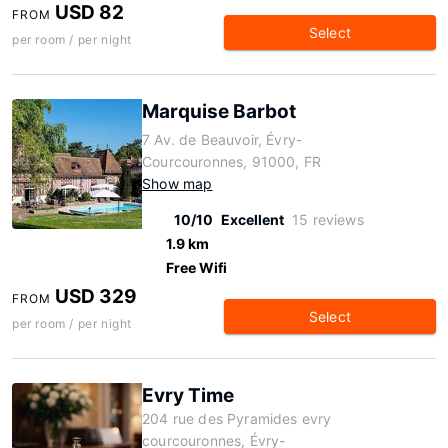
USD 82
FROM
Select
per room / per night
Marquise Barbot
7 Av. de Beauvoir, Évry-
Courcouronnes, 91000, FR
Show map
10/10
Excellent
15 reviews
1.9 km
Free Wifi
USD 329
FROM
Select
per room / per night
Evry Time
204 rue des Pyramides evry
courcouronnes, Évry-