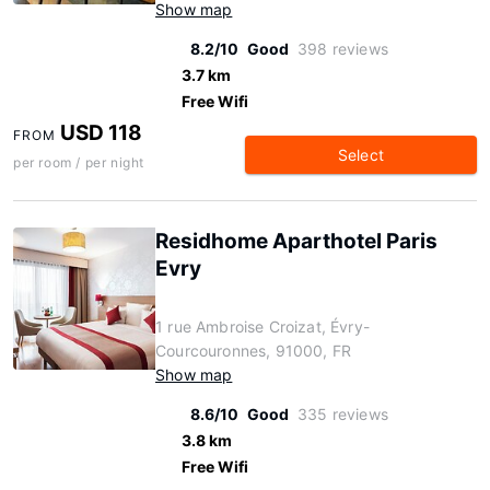
Show map
8.2/10
Good
398 reviews
3.7 km
Free Wifi
USD 118
FROM
Select
per room / per night
Residhome Aparthotel Paris
Evry
1 rue Ambroise Croizat, Évry-
Courcouronnes, 91000, FR
Show map
8.6/10
Good
335 reviews
3.8 km
Free Wifi