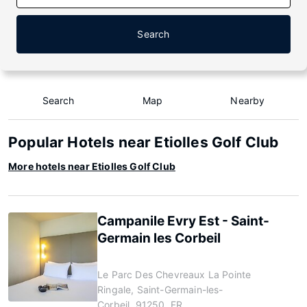
Search
Search
Map
Nearby
Popular Hotels near Etiolles Golf Club
More hotels near Etiolles Golf Club
Campanile Evry Est - Saint-
Germain les Corbeil
Le Parc Des Chevreaux La Pointe
Ringale, Saint-Germain-les-
Corbeil, 91250, FR