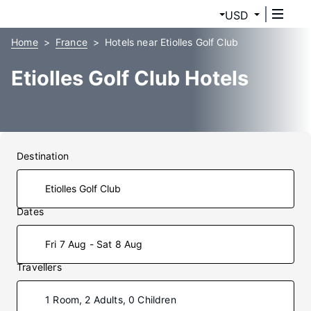
USD
Home
France
Hotels near Etiolles Golf Club
Etiolles Golf Club Hotels
Destination
Dates
Fri 7 Aug - Sat 8 Aug
Travellers
1 Room, 2 Adults, 0 Children