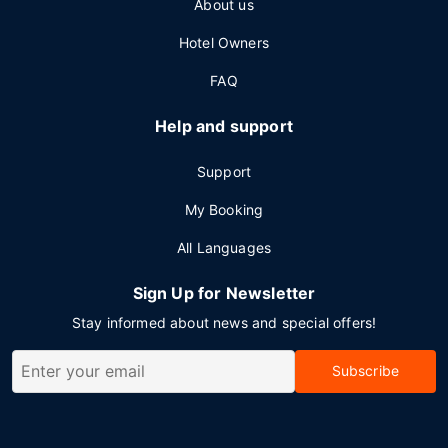
About us
Hotel Owners
FAQ
Help and support
Support
My Booking
All Languages
Sign Up for Newsletter
Stay informed about news and special offers!
Subscribe