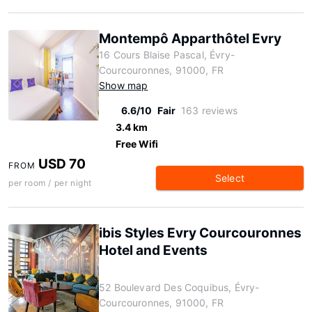
Montempô Apparthôtel Evry
16 Cours Blaise Pascal, Évry-
Courcouronnes, 91000, FR
Show map
6.6/10
Fair
163 reviews
3.4 km
Free Wifi
USD 70
FROM
Select
per room / per night
ibis Styles Evry Courcouronnes
Hotel and Events
52 Boulevard Des Coquibus, Évry-
Courcouronnes, 91000, FR