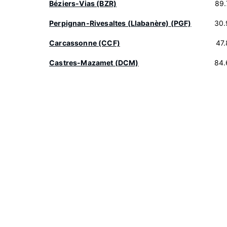
Béziers-Vias (BZR)
89.
Perpignan-Rivesaltes (Llabanère) (PGF)
30.
Carcassonne (CCF)
47
Castres-Mazamet (DCM)
84.