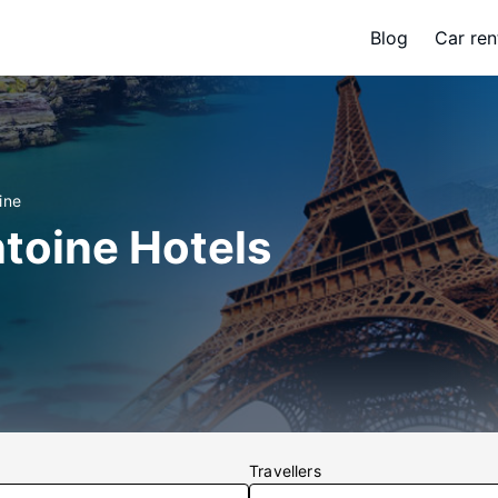
Blog
Car ren
ine
toine Hotels
Travellers