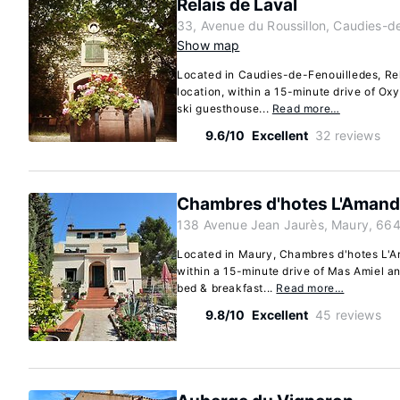
Relais de Laval
33, Avenue du Roussillon, Caudies-d
Show map
Located in Caudies-de-Fenouilledes, Rela
location, within a 15-minute drive of Ox
ski guesthouse...
Read more…
9.6/10
Excellent
32 reviews
Chambres d'hotes L'Amand
138 Avenue Jean Jaurès, Maury, 66
Located in Maury, Chambres d'hotes L'Ama
within a 15-minute drive of Mas Amiel a
bed & breakfast...
Read more…
9.8/10
Excellent
45 reviews