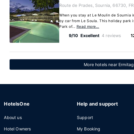
Route de Prades, Sournia, 66730, FR
When you stay at Le Moulin de Sournia in
by car from Le Soula. This holiday park i
Park of...
Read more…
9/10
Excellent
4 reviews
1
More hotels near Ermitag
HotelsOne
Help and support
About us
Support
Hotel Owners
My Booking