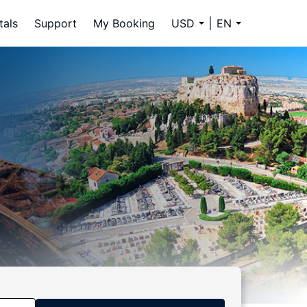
tals
Support
My Booking
USD
EN