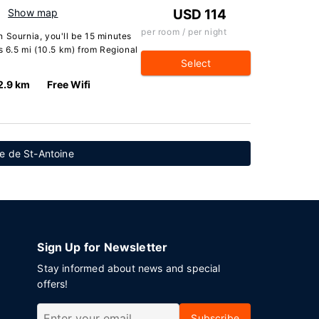
Show map
USD 114
per room / per night
 Sournia, you'll be 15 minutes
s 6.5 mi (10.5 km) from Regional
Select
2.9 km
Free Wifi
e de St-Antoine
Sign Up for Newsletter
Stay informed about news and special
offers!
Subscribe