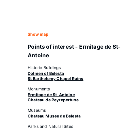
Show map
Points of interest - Ermitage de St-
Antoine
Historic Buildings
Dolmen of Belesta
St Barthelemy Chapel Ruins
Monuments
Ermitage de St-Antoine
Chateau de Peyrepertuse
Museums
Chateau Musee de Belesta
Parks and Natural Sites