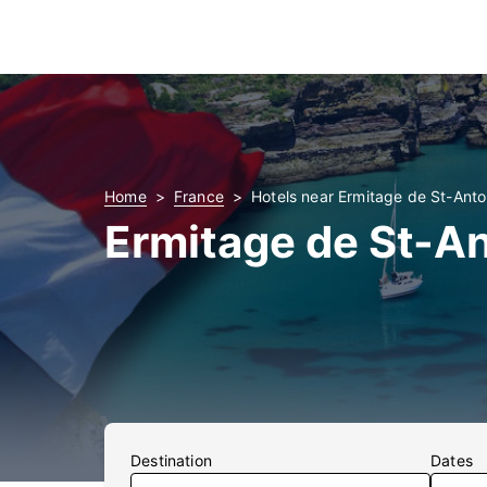
Home
France
Hotels near Ermitage de St-Anto
Ermitage de St-An
Destination
Dates