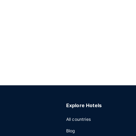
Explore Hotels
All countries
Blog