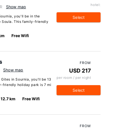
hotel:
FR
Show map
urnia, you'll be in the
Select
 Soula. This family-friendly
 km
Free Wifi
s
FROM
Show map
USD 217
per room / per night
Gites in Sournia, you'll be 13
-friendly holiday park is 7 mi
Select
12.7 km
Free Wifi
FROM