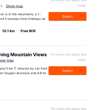
For more info about this
hotel:
FR
Show map
n is in the mountains, a 1-
Select
and 5 minutes from Château de
10.1 km
Free Wifi
nning Mountain Views
For more info about this
hotel:
how map
 you'll be 11 minutes by car from
Select
from Oxygen Aventure and 9.8 mi
For more info about this