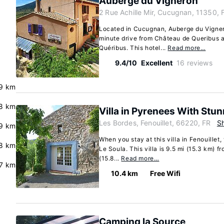
Auberge du Vigneron
2 Rue Achille Mir, Cucugnan, 11350, 
Located in Cucugnan, Auberge du Vignero
minute drive from Château de Queribus 
Quéribus. This hotel...
Read more…
9.4/10
Excellent
16 reviews
e
.9 km
8 km
Villa in Pyrenees With Stu
Les Bordes, Fenouillet, 66220, FR
S
.9 km
When you stay at this villa in Fenouillet,
8 km
Le Soula. This villa is 9.5 mi (15.3 km) 
(15.8...
Read more…
.7 km
10.4 km
Free Wifi
Camping la Source