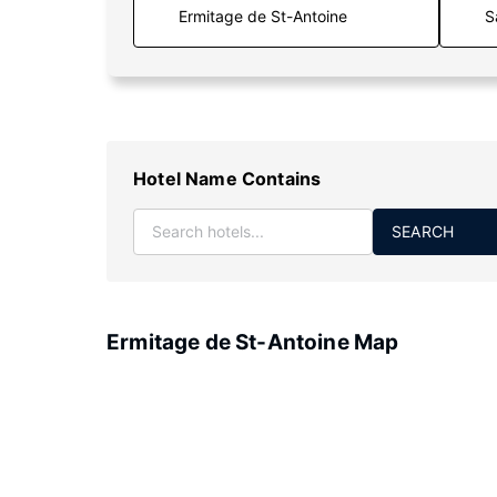
S
Hotel Name Contains
SEARCH
Ermitage de St-Antoine Map