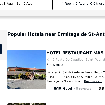
at 8 Aug - Sun 9 Aug
1 Room, 2 Adults, 0 Childre
Popular Hotels near Ermitage de St-An
HOTEL RESTAURANT MAS 
Km 2 Route De Caudies, Saint-Paul-d
Show map
Located in Saint-Paul-de-Fenouillet,
CHATELET is on a river, within a 10-min
Ermitage de St-Antoine....
Read more…
8/10
Good
46 reviews
3.8