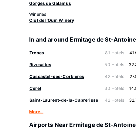
Gorges de Galamus
Wineries
Clot de l'Oum Winery
In and around Ermitage de St-Antoin
Trebes
81 Hotels
41
Rivesaltes
50 Hotels
32.
Cascastel-des-Corbieres
42 Hotels
27
Ceret
30 Hotels
44.
Saint-Laurent-de-la-Cabrerisse
42 Hotels
32
More…
Airports Near Ermitage de St-Antoine