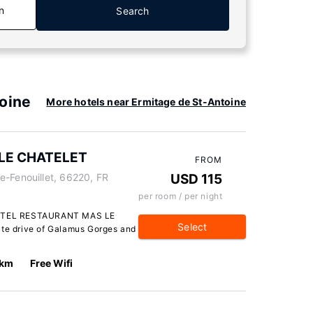
n
Search
toine
More hotels near Ermitage de St-Antoine
LE CHATELET
FROM
e-Fenouillet, 66220, FR
USD 115
per room / per night
 HOTEL RESTAURANT MAS LE
Select
ute drive of Galamus Gorges and
 km
Free Wifi