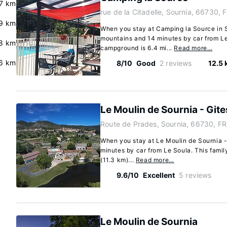
7 km
rue de la Citadelle, Sournia, 66730, 
9 km
When you stay at Camping la Source in So
mountains and 14 minutes by car from Le
.8 km
campground is 6.4 mi...
Read more…
6 km
8/10
Good
2 reviews
12.5
Le Moulin de Sournia - Gite
Route de Prades, Sournia, 66730, FR
When you stay at Le Moulin de Sournia - 
minutes by car from Le Soula. This family
(11.3 km)...
Read more…
9.6/10
Excellent
5 reviews
Le Moulin de Sournia