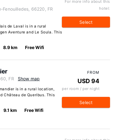
For more info about this
hotel:
e-Fenouilledes, 66220, FR
Select
is de Laval is in a rural
ygen Aventure and Le Soula. This
8.9 km
Free Wifi
ier
FROM
460, FR
Show map
USD 94
per room / per night
ndier is in a rural location,
nd Château de Queribus. This
Select
9.1 km
Free Wifi