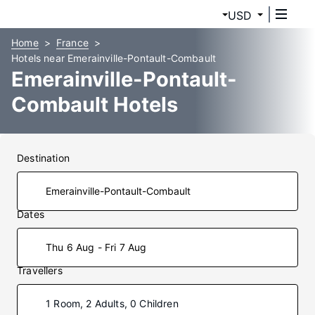
USD
Home
France
Hotels near Emerainville-Pontault-Combault
Emerainville-Pontault-
Combault Hotels
Destination
Dates
Thu 6 Aug - Fri 7 Aug
Travellers
1 Room, 2 Adults, 0 Children