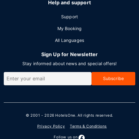
Help and support
Support
My Booking
All Languages
Sign Up for Newsletter
Stay informed about news and special offers!
Subscribe
© 2001 - 2026
HotelsOne
. All rights reserved.
Privacy Policy
Terms & Conditions
Follow us on