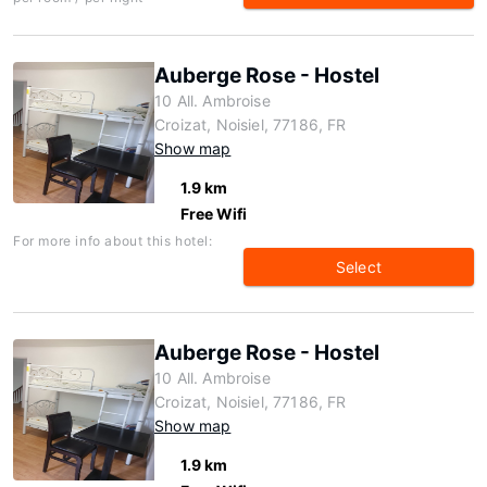
Auberge Rose - Hostel
10 All. Ambroise
Croizat, Noisiel, 77186, FR
Show map
1.9 km
Free Wifi
For more info about this hotel:
Select
Auberge Rose - Hostel
10 All. Ambroise
Croizat, Noisiel, 77186, FR
Show map
1.9 km