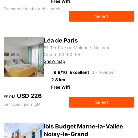
Free Wifi
For more info about this hotel:
Select
Léa de Paris
51 Ter Rue de Malnoue, Noisy-le-
Grand, 93160, FR
Show map
9.8/10
Excellent
35 reviews
2.8 km
Free Wifi
USD 226
FROM
Select
per room / per night
ibis Budget Marne-la-Vallée
Noisy-le-Grand