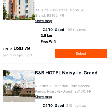
9 rue de l'Université, Noisy-le-
Grand, 93160, FR
Show map
7.4/10
Good
192 reviews
3.5 km
Free Wifi
USD 79
FROM
Select
per room / per night
B&B HOTEL Noisy-le-Grand
Quartier du Montfort, Rue Sancho
Panca, Noisy-le-Grand, 93160, FR
Show map
7.4/10
Good
310 reviews