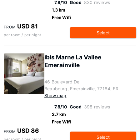
7.8/10
Good
830 reviews
1.3 km
Free Wifi
USD 81
FROM
Select
per room / per night
ibis Marne La Vallee
Emerainville
46 Boulevard De
Beaubourg, Emerainville, 77184, FR
Show map
7.8/10
Good
398 reviews
2.7 km
Free Wifi
USD 86
FROM
Select
per room / per night