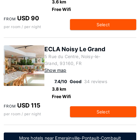
3.6 km
Free Wifi
USD 90
FROM
Select
per room / per night
ECLA Noisy Le Grand
5 Rue du Centre, Noisy-le-
Grand, 93160, FR
Show map
7.4/10
Good
34 reviews
3.8 km
Free Wifi
USD 115
FROM
Select
per room / per night
More hotels near Emerainville-Pontault-Combault