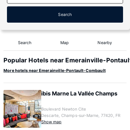
Search
Search
Map
Nearby
Popular Hotels near Emerainville-Pontau
More hotels near Emerainville-Pontault-Combault
ibis Marne La Vallée Champs
Boulevard Newton Cite
Descarte, Champs-sur-Marne, 77420, FR
Show map