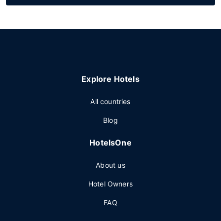
Explore Hotels
All countries
Blog
HotelsOne
About us
Hotel Owners
FAQ