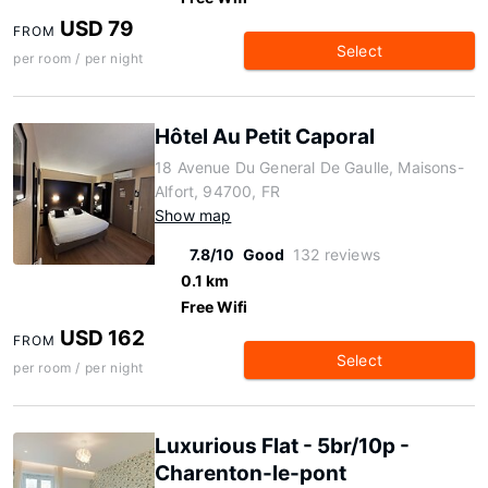
USD 79
FROM
Select
per room / per night
Hôtel Au Petit Caporal
18 Avenue Du General De Gaulle, Maisons-
Alfort, 94700, FR
Show map
7.8/10
Good
132 reviews
0.1 km
Free Wifi
USD 162
FROM
Select
per room / per night
Luxurious Flat - 5br/10p -
Charenton-le-pont