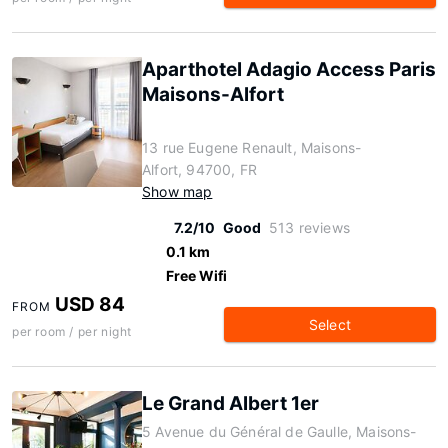
Aparthotel Adagio Access Paris
Maisons-Alfort
13 rue Eugene Renault, Maisons-
Alfort, 94700, FR
Show map
7.2/10
Good
513 reviews
0.1 km
Free Wifi
USD 84
FROM
Select
per room / per night
Le Grand Albert 1er
5 Avenue du Général de Gaulle, Maisons-