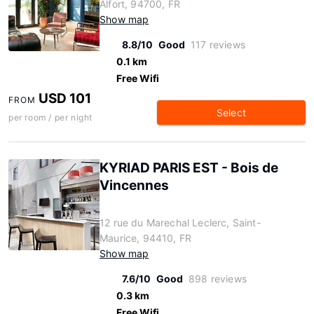
Alfort, 94700, FR
Show map
8.8/10
Good
117 reviews
0.1 km
Free Wifi
USD 101
FROM
Select
per room / per night
KYRIAD PARIS EST - Bois de
Vincennes
12 rue du Marechal Leclerc, Saint-
Maurice, 94410, FR
Show map
7.6/10
Good
898 reviews
0.3 km
Free Wifi