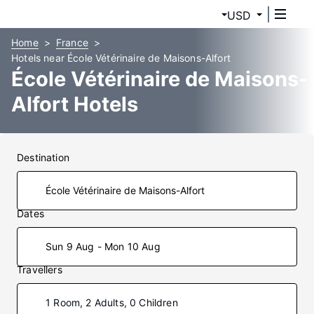
USD
Home
France
Hotels near École Vétérinaire de Maisons-Alfort
École Vétérinaire de Maisons-
Alfort Hotels
Destination
Dates
Sun 9 Aug - Mon 10 Aug
Travellers
1 Room, 2 Adults, 0 Children