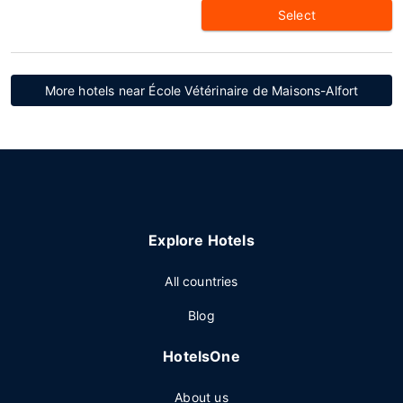
Select
More hotels near École Vétérinaire de Maisons-Alfort
Explore Hotels
All countries
Blog
HotelsOne
About us