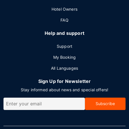
Hotel Owners
FAQ
Help and support
Support
My Booking
All Languages
Sign Up for Newsletter
Stay informed about news and special offers!
Subscribe