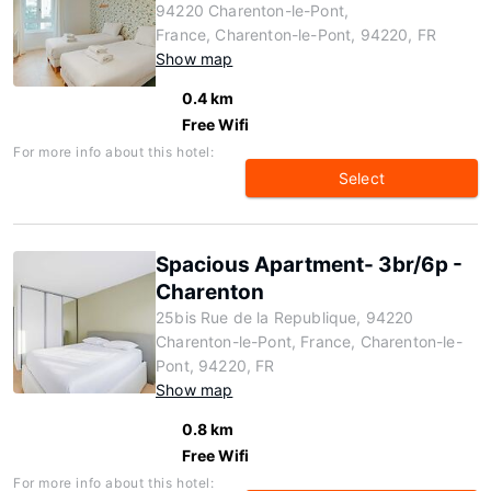
94220 Charenton-le-Pont,
France, Charenton-le-Pont, 94220, FR
Show map
0.4 km
Free Wifi
For more info about this hotel:
Select
Spacious Apartment- 3br/6p -
Charenton
25bis Rue de la Republique, 94220
Charenton-le-Pont, France, Charenton-le-
Pont, 94220, FR
Show map
0.8 km
Free Wifi
For more info about this hotel: