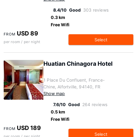
8.4/10
Good
303 reviews
0.3 km
Free Wifi
USD 89
FROM
Select
per room / per night
Huatian Chinagora Hotel
1 Place Du Confluent, France-
Chine, Alfortville, 94140, FR
Show map
7.6/10
Good
264 reviews
0.5 km
Free Wifi
USD 189
FROM
Select
per room / per night