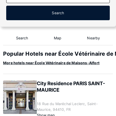
Search
Search
Map
Nearby
Popular Hotels near École Vétérinaire de
More hotels near École Vétérinaire de Maisons-Alfort
City Residence PARIS SAINT-
MAURICE
18 Rue du Maréchal Leclerc, Saint-
Maurice, 94410, FR
Show map