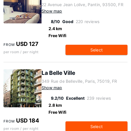
22 Avenue Jean Lolive, Pantin, 93500, FR
Show map
8/10
Good
220 reviews
2.4 km
Free Wifi
USD 127
FROM
Select
per room / per night
La Belle Ville
349 Rue de Belleville, Paris, 75019, FR
Show map
9.2/10
Excellent
239 reviews
2.8 km
Free Wifi
USD 184
FROM
Select
per room / per night