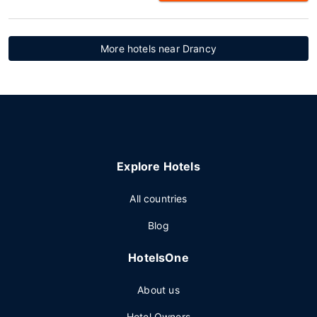
More hotels near Drancy
Explore Hotels
All countries
Blog
HotelsOne
About us
Hotel Owners