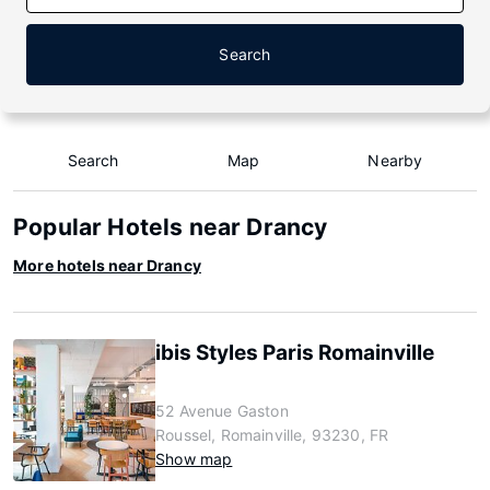
Search
Search
Map
Nearby
Popular Hotels near Drancy
More hotels near Drancy
ibis Styles Paris Romainville
52 Avenue Gaston
Roussel, Romainville, 93230, FR
Show map