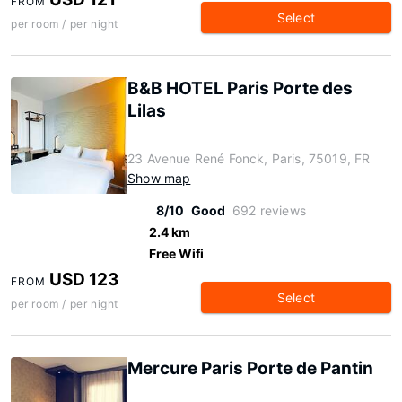
FROM
Select
per room / per night
B&B HOTEL Paris Porte des
Lilas
23 Avenue René Fonck, Paris, 75019, FR
Show map
8/10
Good
692 reviews
2.4 km
Free Wifi
USD 123
FROM
Select
per room / per night
Mercure Paris Porte de Pantin