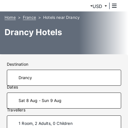
USD
Home
France
Hotels near Drancy
Drancy Hotels
Destination
Dates
Sat 8 Aug - Sun 9 Aug
Travellers
1 Room, 2 Adults, 0 Children