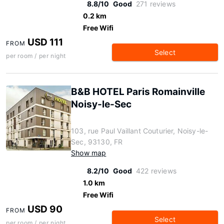
8.8/10
Good
271 reviews
0.2 km
Free Wifi
USD 111
FROM
Select
per room / per night
B&B HOTEL Paris Romainville
Noisy-le-Sec
103, rue Paul Vaillant Couturier, Noisy-le-
Sec, 93130, FR
Show map
8.2/10
Good
422 reviews
1.0 km
Free Wifi
USD 90
FROM
Select
per room / per night