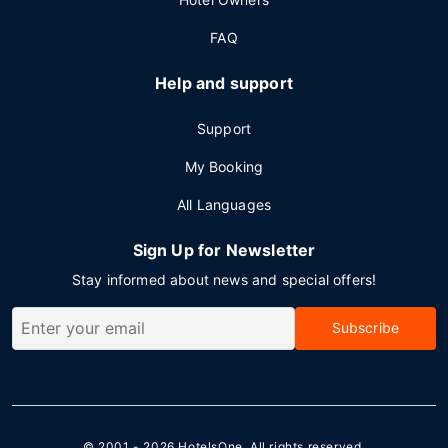
FAQ
Help and support
Support
My Booking
All Languages
Sign Up for Newsletter
Stay informed about news and special offers!
Subscribe
© 2001 - 2026
HotelsOne
. All rights reserved.