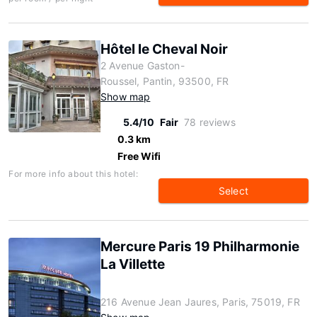
Hôtel le Cheval Noir
2 Avenue Gaston-
Roussel, Pantin, 93500, FR
Show map
5.4/10
Fair
78 reviews
0.3 km
Free Wifi
For more info about this hotel:
Select
Mercure Paris 19 Philharmonie
La Villette
216 Avenue Jean Jaures, Paris, 75019, FR