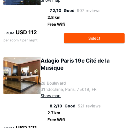
Show map
7.2/10
Good
907 reviews
2.8 km
Free Wifi
USD 112
FROM
Select
per room / per night
Adagio Paris 19e Cité de la
Musique
28 Boulevard
d'Indochine, Paris, 75019, FR
Show map
8.2/10
Good
521 reviews
2.7 km
Free Wifi
USD 121