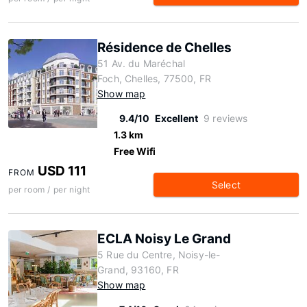
Résidence de Chelles
51 Av. du Maréchal
Foch, Chelles, 77500, FR
Show map
9.4/10
Excellent
9 reviews
1.3 km
Free Wifi
USD 111
FROM
Select
per room / per night
ECLA Noisy Le Grand
5 Rue du Centre, Noisy-le-
Grand, 93160, FR
Show map