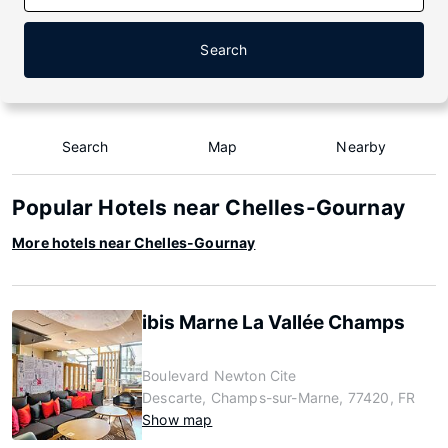
Search
Search
Map
Nearby
Popular Hotels near Chelles-Gournay
More hotels near Chelles-Gournay
ibis Marne La Vallée Champs
Boulevard Newton Cite
Descarte, Champs-sur-Marne, 77420, FR
Show map