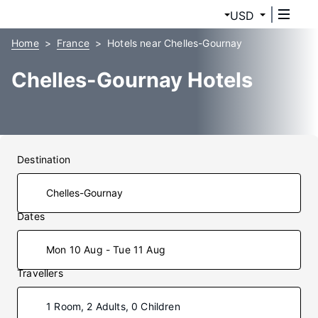
USD
Home
France
Hotels near Chelles-Gournay
Chelles-Gournay Hotels
Destination
Dates
Mon 10 Aug - Tue 11 Aug
Travellers
1 Room, 2 Adults, 0 Children