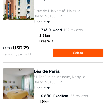
9 rue de l'Université, Noisy-le-
Grand, 93160, FR
Show map
7.4/10
Good
192 reviews
2.8 km
Free Wifi
USD 79
FROM
Select
per room / per night
Léa de Paris
51 Ter Rue de Malnoue, Noisy-le-
Grand, 93160, FR
Show map
9.8/10
Excellent
35 reviews
1.9 km