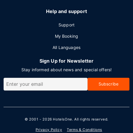
Help and support
Support
My Booking
All Languages
Sign Up for Newsletter
Stay informed about news and special offers!
Subscribe
© 2001 - 2026
HotelsOne
. All rights reserved.
Privacy Policy
Terms & Conditions