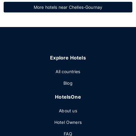
More hotels near Chelles-Gournay
Explore Hotels
All countries
Blog
HotelsOne
About us
Hotel Owners
FAQ