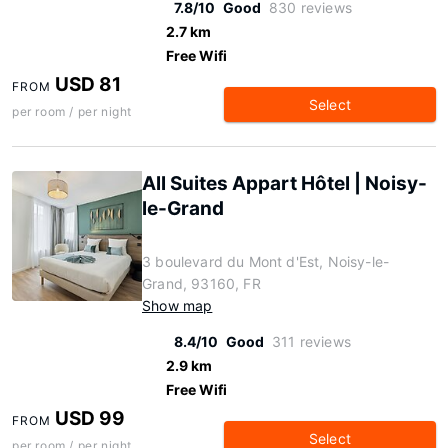
7.8/10
Good
830 reviews
2.7 km
Free Wifi
USD 81
FROM
Select
per room / per night
All Suites Appart Hôtel | Noisy-
le-Grand
3 boulevard du Mont d'Est, Noisy-le-
Grand, 93160, FR
Show map
8.4/10
Good
311 reviews
2.9 km
Free Wifi
USD 99
FROM
Select
per room / per night