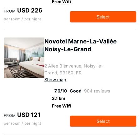
Free Wifi
USD 226
FROM
Select
per room / per night
Novotel Marne-La-Vallée
Noisy-Le-Grand
2 Allee Bienvenue, Noisy-le-
Grand, 93160, FR
Show map
7.6/10
Good
904 reviews
3.1 km
Free Wifi
USD 121
FROM
Select
per room / per night