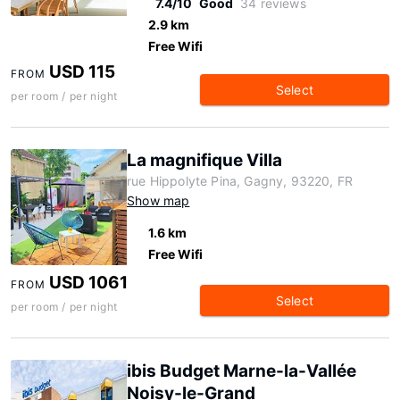
7.4/10
Good
34 reviews
2.9 km
Free Wifi
USD 115
FROM
Select
per room / per night
La magnifique Villa
rue Hippolyte Pina, Gagny, 93220, FR
Show map
1.6 km
Free Wifi
USD 1061
FROM
Select
per room / per night
ibis Budget Marne-la-Vallée
Noisy-le-Grand