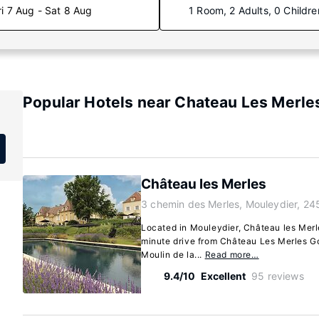
ri 7 Aug - Sat 8 Aug
1 Room, 2 Adults, 0 Childre
Popular Hotels near Chateau Les Merle
Château les Merles
3 chemin des Merles, Mouleydier, 24
Located in Mouleydier, Château les Merle
minute drive from Château Les Merles G
Moulin de la...
Read more…
9.4/10
Excellent
95 reviews