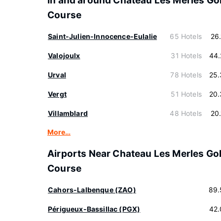
In and around Chateau Les Merles Gol
Course
Saint-Julien-Innocence-Eulalie
65 Hotels
26
Valojoulx
31 Hotels
44.
Urval
78 Hotels
25.
Vergt
51 Hotels
20.
Villamblard
48 Hotels
20
More…
Airports Near Chateau Les Merles Gol
Course
Cahors-Lalbenque (ZAO)
89.
Périgueux-Bassillac (PGX)
42.