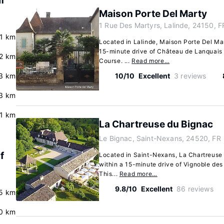
f
Maison Porte Del Marty
1 Rue Des Martyrs, Lalinde, 24150, F
.1 km
Located in Lalinde, Maison Porte Del Mart
15-minute drive of Château de Lanquais
2 km
Course. ...
Read more…
3 km
10/10
Excellent
3 reviews
3 km
.1 km
La Chartreuse du Bignac
Le Bignac, Saint-Nexans, 24520, FR
f
Located in Saint-Nexans, La Chartreuse d
within a 15-minute drive of Vignoble de
This...
Read more…
9.8/10
Excellent
86 reviews
5 km
0 km