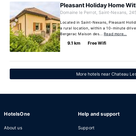
Pleasant Holiday Home With
Domaine le Perrot, Saint-Nexans, 24
Located in Saint-Nexans, Pleasant Holid
a rural location, within a 10-minute dri
Bergerac Maison des...
Read more…
9.1 km
Free Wifi
More hotels near Chateau Les
HotelsOne
Help and support
About us
Support