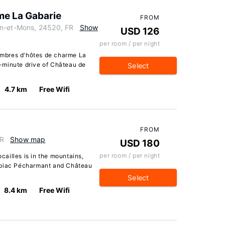
me La Gabarie
FROM
in-et-Mons, 24520, FR
Show
USD 126
per room / per night
mbres d'hôtes de charme La
10-minute drive of Château de
Select
4.7 km
Free Wifi
FROM
FR
Show map
USD 180
per room / per night
ailles is in the mountains,
rbiac Pécharmant and Château
Select
8.4 km
Free Wifi