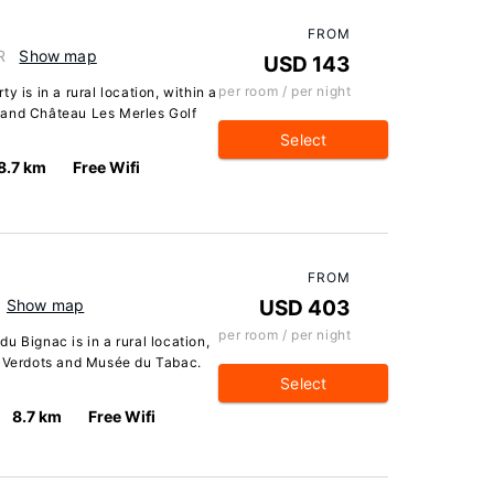
FROM
R
Show map
USD 143
per room / per night
y is in a rural location, within a
 and Château Les Merles Golf
Select
8.7 km
Free Wifi
FROM
Show map
USD 403
per room / per night
u Bignac is in a rural location,
s Verdots and Musée du Tabac.
Select
8.7 km
Free Wifi