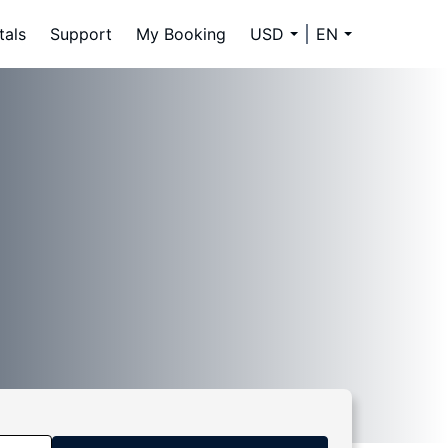
tals
Support
My Booking
USD
EN