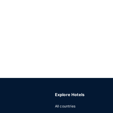
Explore Hotels
All countries