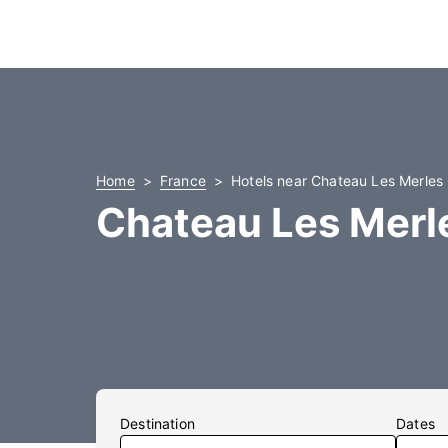
Home
France
Hotels near Chateau Les Merles
Chateau Les Merle
Destination
Dates