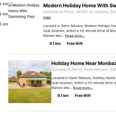
5 km
Modern Holiday Home With S
Domaine le Perrot, 24520, st. Nexans, Sa
9 km
map
6 km
Located in Saint-Nexans, Modern Holiday Ho
rural location, within a 10-minute drive of 
Maison des...
Read more…
9.1 km
Free Wifi
Holiday Home Near Monbazi
Domaine le Perrot, Saint-Nexans, 24
Located in Saint-Nexans, Holiday Home N
rural location, within a 10-minute driv
Maison des...
Read more…
9.1 km
Free Wifi