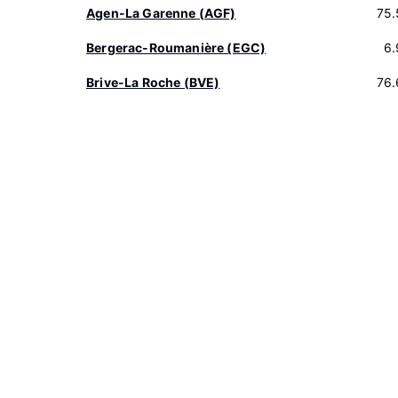
Agen-La Garenne (AGF)
75.
Bergerac-Roumanière (EGC)
6.
Brive-La Roche (BVE)
76.