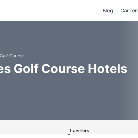
Blog
Car ren
 Golf Course
s Golf Course Hotels
Travellers