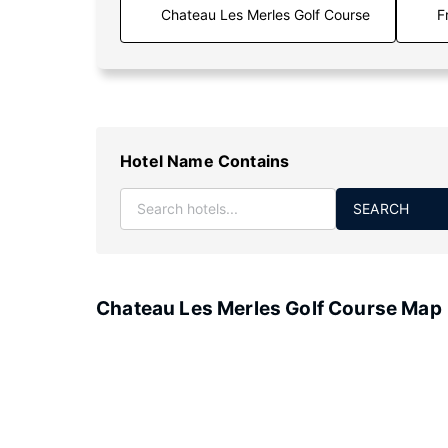
F
Hotel Name Contains
SEARCH
Chateau Les Merles Golf Course Map