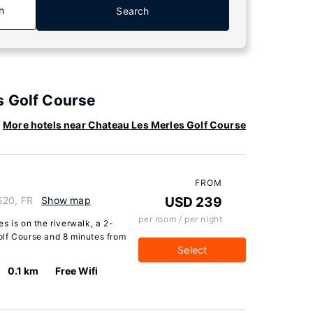
n
Search
s Golf Course
More hotels near Chateau Les Merles Golf Course
FROM
520, FR
Show map
USD 239
per room / per night
s is on the riverwalk, a 2-
olf Course and 8 minutes from
Select
0.1 km
Free Wifi