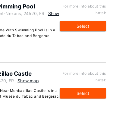
wimming Pool
For more info about this
hotel:
int-Nexans, 24520, FR
Show
Select
me With Swimming Pool is in a
Musée du Tabac and Bergerac
llac Castle
For more info about this
hotel:
520, FR
Show map
ear Monbazillac Castle is in a
Select
e of Musée du Tabac and Bergerac