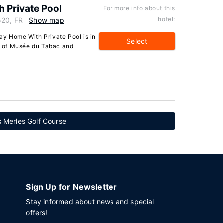
 Private Pool
For more info about this
hotel:
520, FR
Show map
ay Home With Private Pool is in
Select
ve of Musée du Tabac and
 Merles Golf Course
Sign Up for Newsletter
Stay informed about news and special
offers!