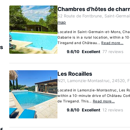
Chambres d'hôtes de char
52 Route de Fontbrune, Saint-Germa
map
Located in Saint-Germain-et-Mons, Cha
Gabarie is in a rural location, within a 
Tiregand and Château...
Read more…
es
9.6/10
Excellent
77 reviews
Les Rocailles
N21, Lamonzie-Montastruc, 24520, 
Located in Lamonzie-Montastruc, Les Roc
within a 10-minute drive of Châtaeu Co
de Tiregand. This...
Read more…
9.8/10
Excellent
12 reviews