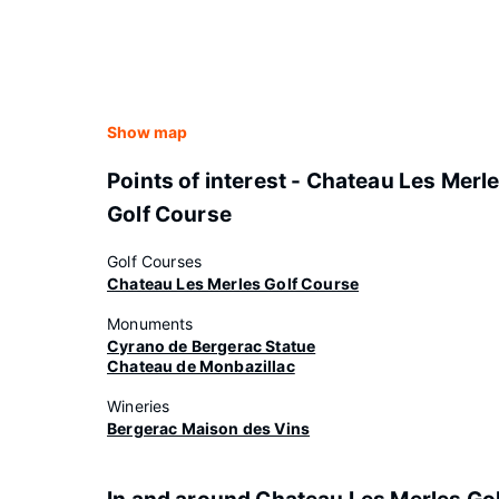
Show map
Points of interest - Chateau Les Merl
Golf Course
Golf Courses
Chateau Les Merles Golf Course
Monuments
Cyrano de Bergerac Statue
Chateau de Monbazillac
Wineries
Bergerac Maison des Vins