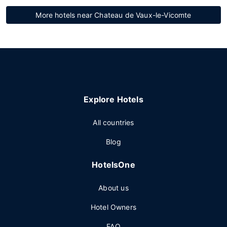
More hotels near Chateau de Vaux-le-Vicomte
Explore Hotels
All countries
Blog
HotelsOne
About us
Hotel Owners
FAQ