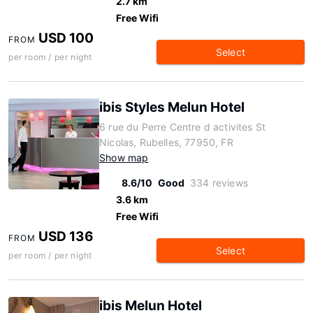
2.7 km
Free Wifi
USD 100
FROM
Select
per room / per night
ibis Styles Melun Hotel
6 rue du Perre Centre d activites St
Nicolas, Rubelles, 77950, FR
Show map
8.6/10
Good
334 reviews
3.6 km
Free Wifi
USD 136
FROM
Select
per room / per night
ibis Melun Hotel