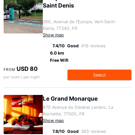
Saint Denis
260, Avenue de l'Europe, Vert-Saint-
Denis, 77240, FR
Show map
7.4/10
Good
419 reviews
6.0 km
Free Wifi
USD 80
FROM
Select
per room / per night
Le Grand Monarque
870 Avenue du Général Leclerc, La
Rochette, 77000, FR
Show map
7.8/10
Good
365 reviews