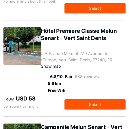
For more info about this hotel:
Select
Hôtel Premiere Classe Melun
Senart - Vert Saint Denis
Z.A.E. Jean Monnet 270 Avenue de
l'Europe, Vert-Saint-Denis, 77240, FR
Show map
6.8/10
Fair
688 reviews
5.9 km
Free Wifi
USD 58
FROM
Select
per room / per night
Campanile Melun Sénart - Vert