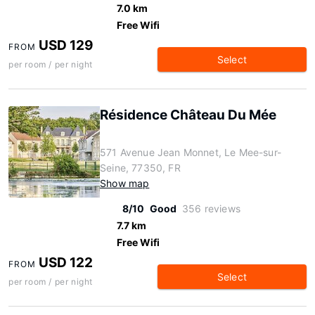
7.0 km
Free Wifi
USD 129
FROM
Select
per room / per night
Résidence Château Du Mée
571 Avenue Jean Monnet, Le Mee-sur-
Seine, 77350, FR
Show map
8/10
Good
356 reviews
7.7 km
Free Wifi
USD 122
FROM
Select
per room / per night