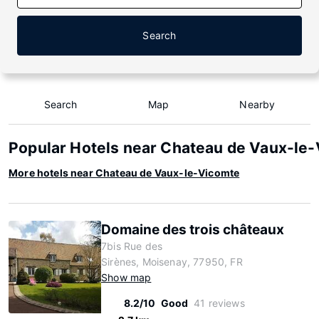
Search
Search
Map
Nearby
Popular Hotels near Chateau de Vaux-le
More hotels near Chateau de Vaux-le-Vicomte
Domaine des trois châteaux
7bis Rue des
Sirènes, Moisenay, 77950, FR
Show map
8.2/10
Good
41 reviews