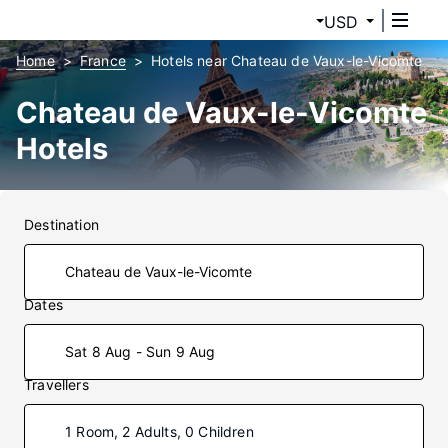
USD
Home
France
Hotels near Chateau de Vaux-le-Vicomte
Chateau de Vaux-le-Vicomte
Hotels
Destination
Dates
Sat 8 Aug - Sun 9 Aug
Travellers
1 Room, 2 Adults, 0 Children