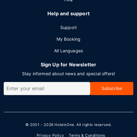
Help and support
Support
My Booking
All Languages
Sign Up for Newsletter
Stay informed about news and special offers!
Subscribe
© 2001 - 2026
HotelsOne
. All rights reserved.
Privacy Policy
Terms & Conditions