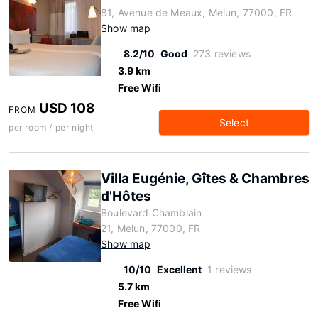
81, Avenue de Meaux, Melun, 77000, FR
Show map
8.2/10
Good
273 reviews
3.9 km
Free Wifi
USD 108
FROM
Select
per room / per night
Villa Eugénie, Gîtes & Chambres
d'Hôtes
Boulevard Chamblain
21, Melun, 77000, FR
Show map
10/10
Excellent
1 reviews
5.7 km
Free Wifi