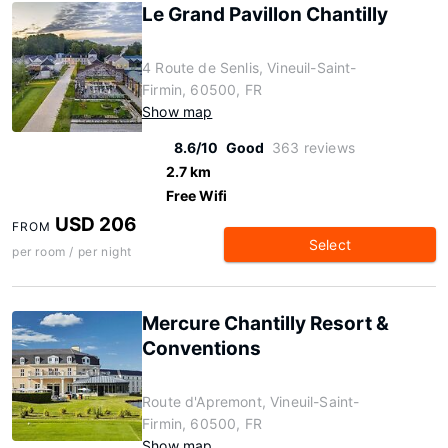
Le Grand Pavillon Chantilly
4 Route de Senlis, Vineuil-Saint-
Firmin, 60500, FR
Show map
8.6/10
Good
363 reviews
2.7 km
Free Wifi
USD 206
FROM
Select
per room / per night
Mercure Chantilly Resort &
Conventions
Route d'Apremont, Vineuil-Saint-
Firmin, 60500, FR
Show map