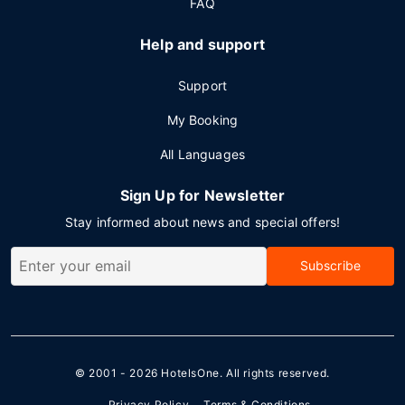
FAQ
Help and support
Support
My Booking
All Languages
Sign Up for Newsletter
Stay informed about news and special offers!
Subscribe
© 2001 - 2026
HotelsOne
. All rights reserved.
Privacy Policy
Terms & Conditions