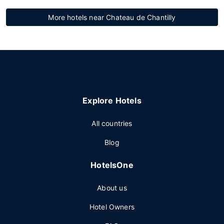
More hotels near Chateau de Chantilly
Explore Hotels
All countries
Blog
HotelsOne
About us
Hotel Owners