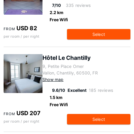
7/10
335 reviews
2.2 km
Free Wifi
USD 82
FROM
Select
per room / per night
Hôtel Le Chantilly
9, Petite Place Omer
Vallon, Chantilly, 60500, FR
Show map
9.6/10
Excellent
185 reviews
1.5 km
Free Wifi
USD 207
FROM
Select
per room / per night