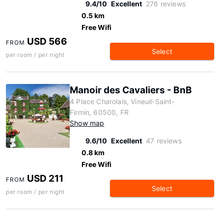
9.4/10
Excellent
276 reviews
0.5 km
Free Wifi
USD 566
FROM
Select
per room / per night
Manoir des Cavaliers - BnB
4 Place Charolais, Vineuil-Saint-
Firmin, 60500, FR
Show map
9.6/10
Excellent
47 reviews
0.8 km
Free Wifi
USD 211
FROM
Select
per room / per night