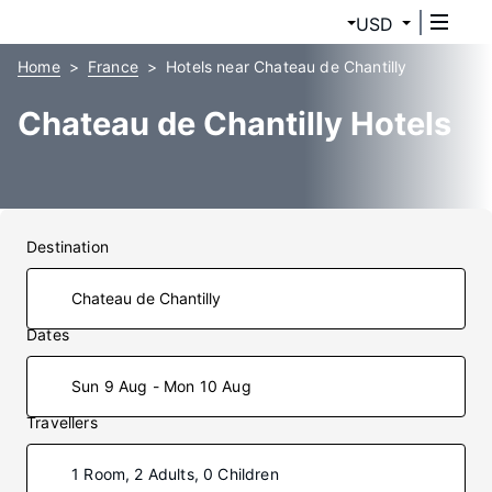
USD
Home
France
Hotels near Chateau de Chantilly
Chateau de Chantilly Hotels
Destination
Dates
Sun 9 Aug - Mon 10 Aug
Travellers
1 Room, 2 Adults, 0 Children