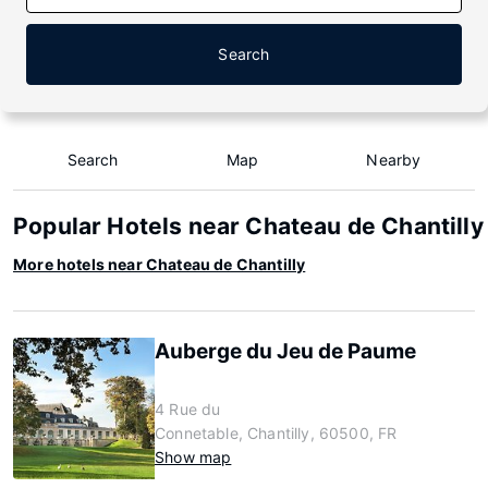
Search
Search
Map
Nearby
Popular Hotels near Chateau de Chantilly
More hotels near Chateau de Chantilly
Auberge du Jeu de Paume
4 Rue du
Connetable, Chantilly, 60500, FR
Show map