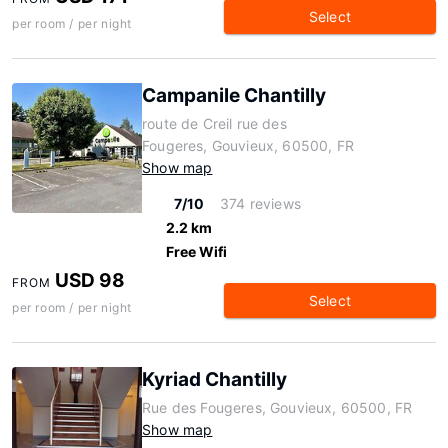
Select
per room / per night
Campanile Chantilly
route de Creil rue des
Fougeres, Gouvieux, 60500, FR
Show map
7/10
374 reviews
2.2 km
Free Wifi
USD 98
FROM
Select
per room / per night
Kyriad Chantilly
Rue des Fougeres, Gouvieux, 60500, FR
Show map