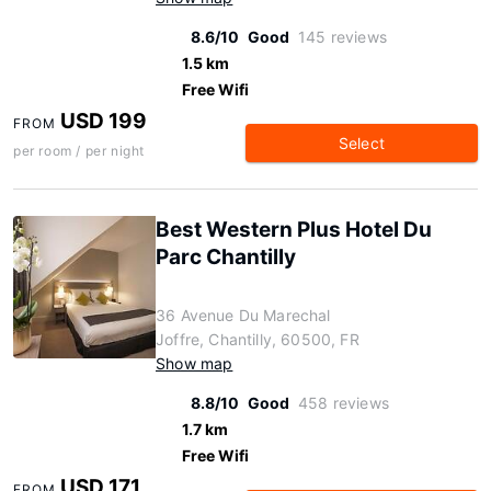
8.6/10
Good
145 reviews
1.5 km
Free Wifi
USD 199
FROM
Select
per room / per night
Best Western Plus Hotel Du
Parc Chantilly
36 Avenue Du Marechal
Joffre, Chantilly, 60500, FR
Show map
8.8/10
Good
458 reviews
1.7 km
Free Wifi
USD 171
FROM