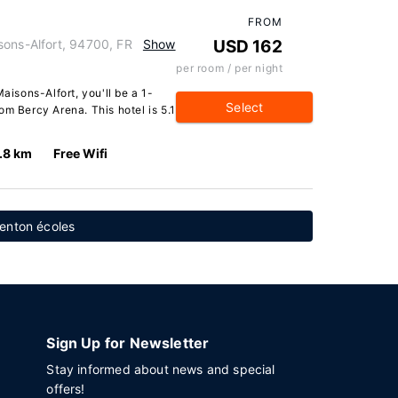
FROM
sons-Alfort, 94700, FR
Show
USD 162
per room / per night
aisons-Alfort, you'll be a 1-
Select
om Bercy Arena. This hotel is 5.1
.8 km
Free Wifi
enton écoles
Sign Up for Newsletter
Stay informed about news and special
offers!