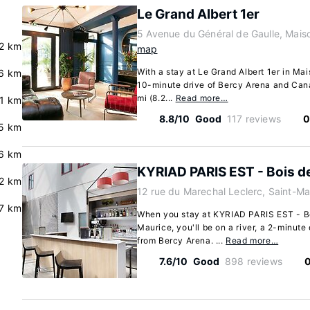
Le Grand Albert 1er
5 Avenue du Général de Gaulle, Mais
.2 km
map
With a stay at Le Grand Albert 1er in Mais
.6 km
10-minute drive of Bercy Arena and Canal
mi (8.2...
Read more…
.1 km
8.8/10
Good
117 reviews
0
5 km
.6 km
KYRIAD PARIS EST - Bois d
.2 km
12 rue du Marechal Leclerc, Saint-Ma
.7 km
When you stay at KYRIAD PARIS EST - Bo
Maurice, you'll be on a river, a 2-minute
from Bercy Arena. ...
Read more…
7.6/10
Good
898 reviews
0