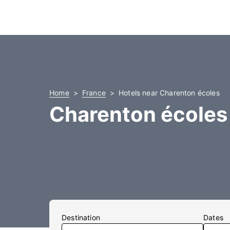
Home
France
Hotels near Charenton écoles
Charenton écoles
Destination
Dates