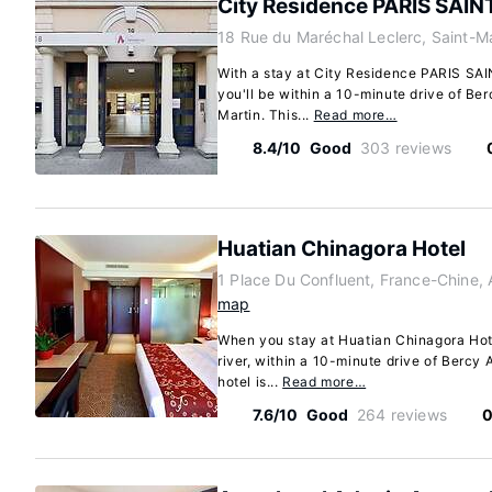
City Residence PARIS SAI
18 Rue du Maréchal Leclerc, Saint-M
With a stay at City Residence PARIS SA
you'll be within a 10-minute drive of Be
Martin. This...
Read more…
8.4/10
Good
303 reviews
Huatian Chinagora Hotel
1 Place Du Confluent, France-Chine, A
map
When you stay at Huatian Chinagora Hotel 
river, within a 10-minute drive of Bercy 
hotel is...
Read more…
7.6/10
Good
264 reviews
0