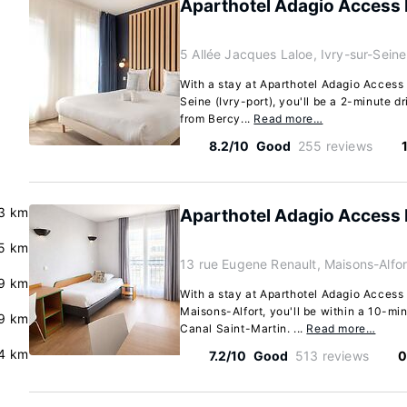
Aparthotel Adagio Access P
5 Allée Jacques Laloe, Ivry-sur-Sein
With a stay at Aparthotel Adagio Access 
Seine (Ivry-port), you'll be a 2-minute d
from Bercy...
Read more…
8.2/10
Good
255 reviews
.3 km
Aparthotel Adagio Access 
5 km
13 rue Eugene Renault, Maisons-Alfo
9 km
With a stay at Aparthotel Adagio Access 
Maisons-Alfort, you'll be within a 10-mi
.9 km
Canal Saint-Martin. ...
Read more…
4 km
7.2/10
Good
513 reviews
0