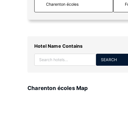
F
Hotel Name Contains
SEARCH
Charenton écoles Map