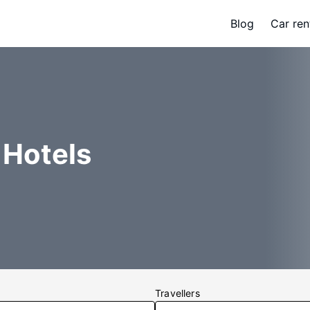
Blog
Car ren
 Hotels
Travellers