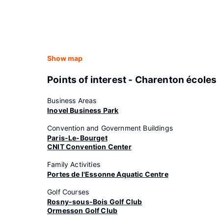
Show map
Points of interest - Charenton écoles
Business Areas
Inovel Business Park
Convention and Government Buildings
Paris-Le-Bourget
CNIT Convention Center
Family Activities
Portes de l'Essonne Aquatic Centre
Golf Courses
Rosny-sous-Bois Golf Club
Ormesson Golf Club