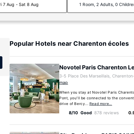
ri 7 Aug - Sat 8 Aug
1 Room, 2 Adults, 0 Childre
Popular Hotels near Charenton écoles
Novotel Paris Charenton L
3-5 Place Des Marseillais, Charenton
map
When you stay at Novotel Paris Charent
Pont, you'll be connected to the convent
drive of Bercy...
Read more…
8/10
Good
878 reviews
0.