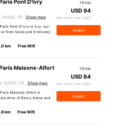
aris Pont D'Ivry
FROM
USD 94
e, 94200, FR
Show map
per room / per night
Paris Pont D'Ivry in Ivry-sur-
Select
rive from Seine and 9 minutes
1.0 km
Free Wifi
Paris Maisons-Alfort
FROM
USD 84
rt, 94700, FR
Show map
per room / per night
Paris Maisons-Alfort in
Select
nute drive of Bercy Arena and
.8 km
Free Wifi