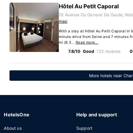
Hôtel Au Petit Caporal
18 Avenue Du General De Gaulle, Mai
map
With a stay at Hôtel Au Petit Caporal in M
minute drive from Seine and 7 minutes fr
mi (8.3...
Read more…
7.8/10
Good
132 reviews
0
More hotels near Char
HotelsOne
Help and support
About us
Support