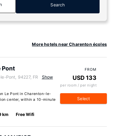
n
Search
More hotels near Charenton écoles
e Pont
FROM
-le-Pont, 94227, FR
Show
USD 133
per room / per night
on Le Pont in Charenton-le-
Select
ion center, within a 10-minute
9 km
Free Wifi