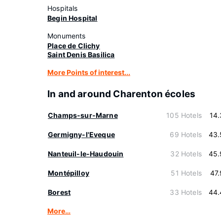
Hospitals
Begin Hospital
Monuments
Place de Clichy
Saint Denis Basilica
More Points of interest...
In and around Charenton écoles
Champs-sur-Marne
105 Hotels
14
Germigny-l'Eveque
69 Hotels
43.
Nanteuil-le-Haudouin
32 Hotels
45.
Montépilloy
51 Hotels
47
Borest
33 Hotels
44.
More…