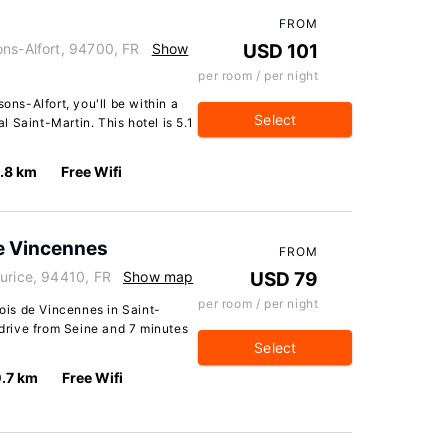
FROM
ons-Alfort, 94700, FR
Show
USD 101
per room / per night
ons-Alfort, you'll be within a
Select
 Saint-Martin. This hotel is 5.1
.8 km
Free Wifi
e Vincennes
FROM
urice, 94410, FR
Show map
USD 79
per room / per night
is de Vincennes in Saint-
 drive from Seine and 7 minutes
Select
.7 km
Free Wifi