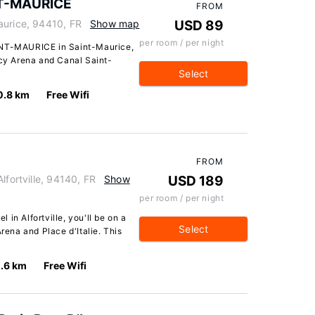
NT-MAURICE
FROM
aurice, 94410, FR
Show map
USD 89
per room / per night
INT-MAURICE in Saint-Maurice,
rcy Arena and Canal Saint-
Select
0.8 km
Free Wifi
FROM
lfortville, 94140, FR
Show
USD 189
per room / per night
in Alfortville, you'll be on a
Select
Arena and Place d'Italie. This
.6 km
Free Wifi