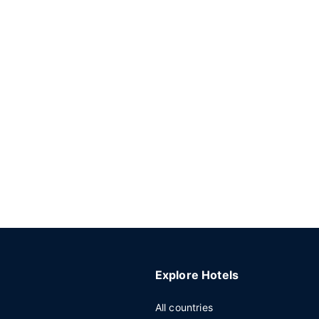
Explore Hotels
All countries