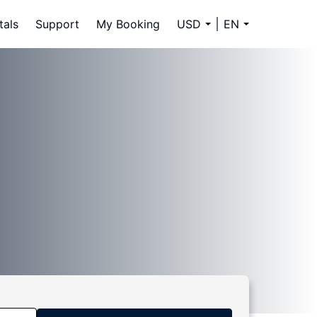
tals
Support
My Booking
USD
EN