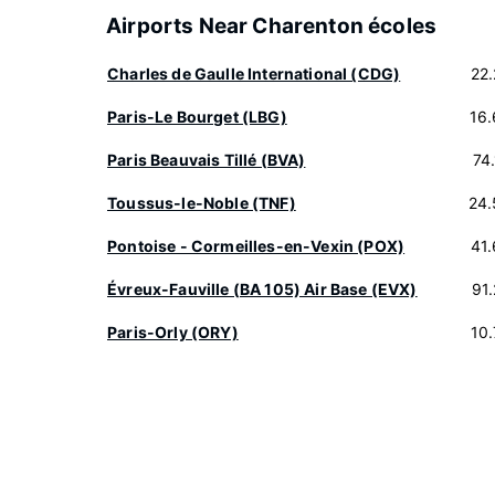
Airports Near Charenton écoles
Charles de Gaulle International (CDG)
22
Paris-Le Bourget (LBG)
16
Paris Beauvais Tillé (BVA)
74
Toussus-le-Noble (TNF)
24.
Pontoise - Cormeilles-en-Vexin (POX)
41
Évreux-Fauville (BA 105) Air Base (EVX)
91
Paris-Orly (ORY)
10